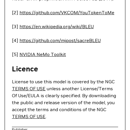
[2]
https://github.com/VKCOM/YouTokenToMe
[3]
https://en.wikipedia.org/wiki/BLEU
[4]
https://github.com/mjpost/sacreBLEU
[5]
NVIDIA NeMo Toolkit
Licence
License to use this model is covered by the NGC
TERMS OF USE
unless another License/Terms
Of Use/EULA is clearly specified. By downloading
the public and release version of the model, you
accept the terms and conditions of the NGC
TERMS OF USE
.
Publisher