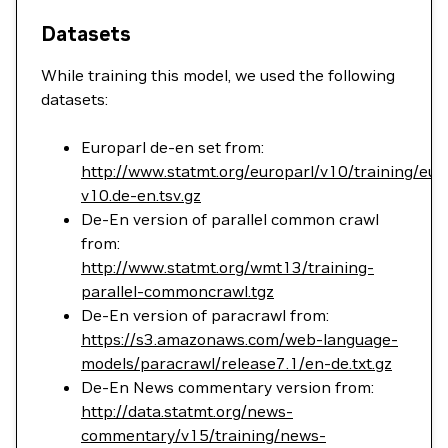
Datasets
While training this model, we used the following
datasets:
Europarl de-en set from:
http://www.statmt.org/europarl/v10/training/eur
v10.de-en.tsv.gz
De-En version of parallel common crawl
from:
http://www.statmt.org/wmt13/training-
parallel-commoncrawl.tgz
De-En version of paracrawl from:
https://s3.amazonaws.com/web-language-
models/paracrawl/release7.1/en-de.txt.gz
De-En News commentary version from:
http://data.statmt.org/news-
commentary/v15/training/news-