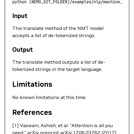
python
 [NEMO_GIT_FOLDER]/examples/nlp/machine_tran
Input
This translate method of the NMT model
accepts a list of de-tokenized strings.
Output
The translate method outputs a list of de-
tokenized strings in the target language.
Limitations
No known limitations at this time.
References
[1] Vaswani, Ashish, et al. "Attention is all you
need." arXiv preprint arXiv:1706.03762 (2017).