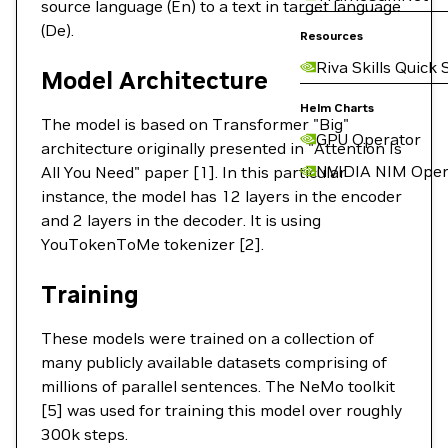
source language (En) to a text in target language
(De).
Resources
Riva Skills Quick 
Model Architecture
Helm Charts
The model is based on Transformer "Big"
GPU Operator
architecture originally presented in "Attention Is
NVIDIA NIM Oper
All You Need" paper [1]. In this particular
instance, the model has 12 layers in the encoder
and 2 layers in the decoder. It is using
YouTokenToMe tokenizer [2].
Training
These models were trained on a collection of
many publicly available datasets comprising of
millions of parallel sentences. The NeMo toolkit
[5] was used for training this model over roughly
300k steps.