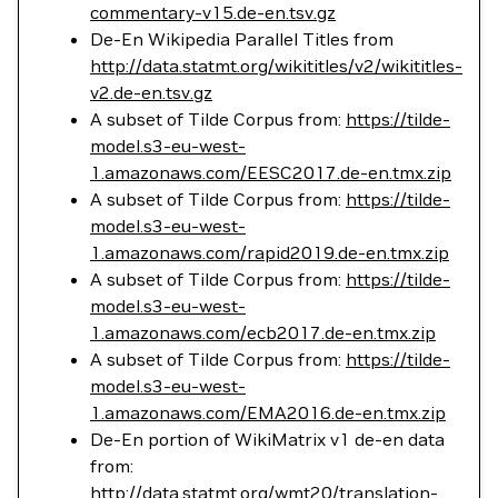
commentary-v15.de-en.tsv.gz
De-En Wikipedia Parallel Titles from
http://data.statmt.org/wikititles/v2/wikititles-
v2.de-en.tsv.gz
A subset of Tilde Corpus from:
https://tilde-
model.s3-eu-west-
1.amazonaws.com/EESC2017.de-en.tmx.zip
A subset of Tilde Corpus from:
https://tilde-
model.s3-eu-west-
1.amazonaws.com/rapid2019.de-en.tmx.zip
A subset of Tilde Corpus from:
https://tilde-
model.s3-eu-west-
1.amazonaws.com/ecb2017.de-en.tmx.zip
A subset of Tilde Corpus from:
https://tilde-
model.s3-eu-west-
1.amazonaws.com/EMA2016.de-en.tmx.zip
De-En portion of WikiMatrix v1 de-en data
from:
http://data.statmt.org/wmt20/translation-