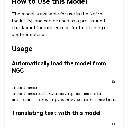
How to Use this Model
The model is available for use in the NeMo
toolkit [5], and can be used as a pre-trained
checkpoint for inference or for fine-tuning on
another dataset.
Usage
Automatically load the model from
NGC
import
 nemo
import
 nemo.collections.nlp 
as
 nemo_nlp
nmt_model 
=
 nemo_nlp.models.machine_translation.MT
Translating text with this model