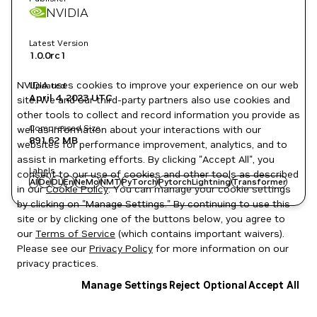
NVIDIA
Latest Version
1.0.0rc1
NVIDIA uses cookies to improve your experience on our web
Updated
April 4, 2023
UTC
site. We and our third-party partners also use cookies and
other tools to collect and record information you provide as
Compressed Size
well as information about your interactions with our
891.62 MB
websites for performance improvement, analytics, and to
assist in marketing efforts. By clicking "Accept All", you
Labels
consent to our use of cookies and other tools as described
AI
De
DL
En
NeMo
NMT
PyTorch
PytorchLightning
Transformer
in our
Cookie Policy
. You can manage your cookie settings
by clicking on "Manage Settings." By continuing to use this
site or by clicking one of the buttons below, you agree to
our
Terms of Service
(which contains important waivers).
Please see our
Privacy Policy
for more information on our
privacy practices.
Manage Settings
Reject Optional
Accept All