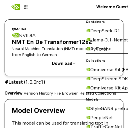
Welcome Gues
Containers
Model
DeepSeek-R1
NVIDIA
Llama-3.1-Nemot
NMT En De Transformer12x2
Neural Machine Translation (NMT) model to translate
PyTorch
from English to German
Collections
Download
Omniverse Kit (FB
Use the NGC CLI to download:
DeepStream SDK
Latest (1.0.0rc1)
Omniverse Kit A
Overview
Version History
File Browser
Related Collections
Models
StyleGAN3 pretra
Model Overview
PeopleNet
This model can be used for translating text in
TrafficCamNet