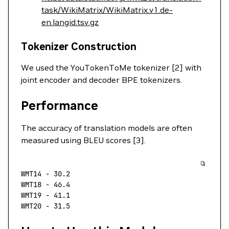
task/WikiMatrix/WikiMatrix.v1.de-
en.langid.tsv.gz
Tokenizer Construction
We used the YouTokenToMe tokenizer [2] with
joint encoder and decoder BPE tokenizers.
Performance
The accuracy of translation models are often
measured using BLEU scores [3].
WMT14
 -
 30.2
WMT18
 -
 46.4
WMT19
 -
 41.1
WMT20
 -
 31.5