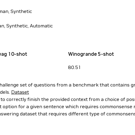
man, Synthetic
n, Synthetic, Automatic
wag 10-shot
Winogrande 5-shot
80.51
allenge set of questions from a benchmark that contains gra
dels.
Dataset
to correctly finish the provided context from a choice of pos
ght option for a given sentence which requires commonsense
wering dataset that requires different type of commonsens