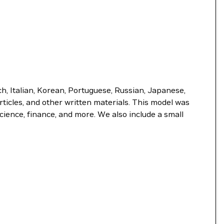
, Italian, Korean, Portuguese, Russian, Japanese,
rticles, and other written materials. This model was
ience, finance, and more. We also include a small