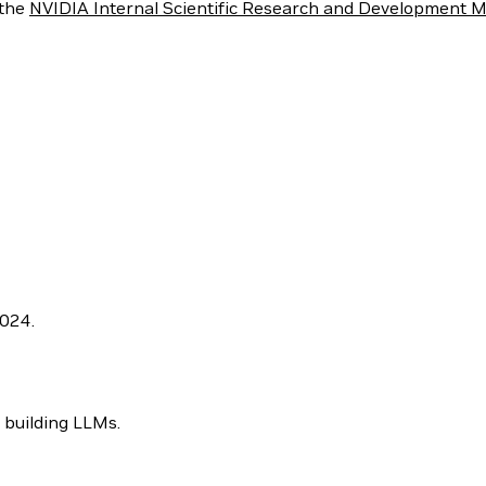
 the
NVIDIA Internal Scientific Research and Development M
2024.
 building LLMs.