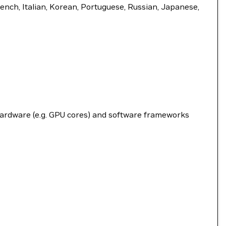
ench, Italian, Korean, Portuguese, Russian, Japanese,
hardware (e.g. GPU cores) and software frameworks