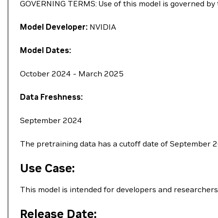
GOVERNING TERMS: Use of this model is governed by
Model Developer:
NVIDIA
Model Dates:
October 2024 - March 2025
Data Freshness:
September 2024
The pretraining data has a cutoff date of September 
Use Case:
This model is intended for developers and researchers
Release Date: