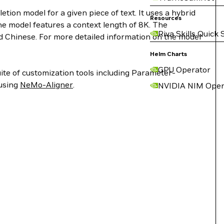
on model for a given piece of text. It uses a hybrid
Resources
he model features a context length of 8K. The
Riva Skills Quick 
nd Chinese. For more detailed information on the model
Helm Charts
GPU Operator
ite of customization tools including Parameter-
 using
NeMo-Aligner
.
NVIDIA NIM Oper