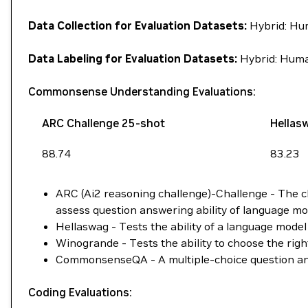
Data Collection for Evaluation Datasets:
Hybrid: Hu
Data Labeling for Evaluation Datasets:
Hybrid: Huma
Commonsense Understanding Evaluations:
ARC Challenge 25-shot
Hellas
88.74
83.23
ARC (Ai2 reasoning challenge)-Challenge - The ch
assess question answering ability of language mo
Hellaswag - Tests the ability of a language model 
Winogrande - Tests the ability to choose the ri
CommonsenseQA - A multiple-choice question ans
Coding Evaluations: