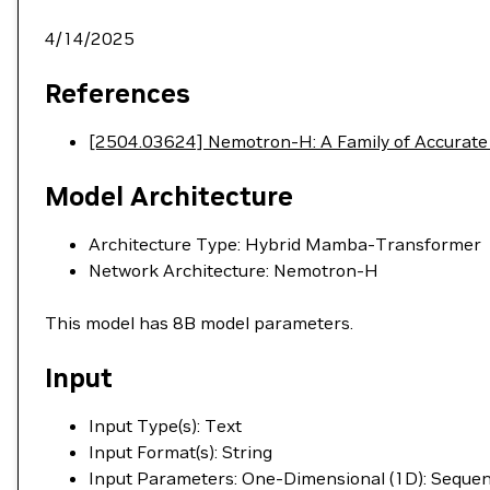
4/14/2025
References
[2504.03624] Nemotron-H: A Family of Accurate
Model Architecture
Architecture Type: Hybrid Mamba-Transformer
Network Architecture: Nemotron-H
This model has 8B model parameters.
Input
Input Type(s): Text
Input Format(s): String
Input Parameters: One-Dimensional (1D): Seque