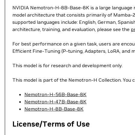
NVIDIA Nemotron-H-8B-Base-8K is a large language mode
model architecture that consists primarily of Mamba-2
supported languages include: English, German, Spanish
architecture, training, and evaluation, please see the
p
For best performance on a given task, users are enco
Efficient Fine-Tuning (P-tuning, Adapters, LoRA, and
This model is for research and development only.
This model is part of the Nemotron-H Collection. You ca
Nemotron-H-56B-Base-8K
Nemotron-H-47B-Base-8K
Nemotron-H-8B-Base-8K
License/Terms of Use