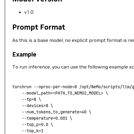
v1.0
Prompt Format
As this is a base model, no explicit prompt format is 
Example
To run inference, you can use the following example sc
torchrun
 --nproc-per-node=8
 /opt/NeMo/scripts/llm/
    --model_path=
<
PATH_TO_NEMO2_MODEL
>
 \
    --tp=8
 \
    --devices=8
 \
    --num_tokens_to_generate=40
 \
    --temperature=0.001
 \
    --top_p=0.0
 \
    --top_k=1