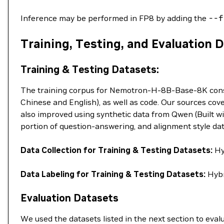
Inference may be performed in FP8 by adding the
--f
Training, Testing, and Evaluation 
Training & Testing Datasets:
The training corpus for Nemotron-H-8B-Base-8K consist
Chinese and English), as well as code. Our sources cove
also improved using synthetic data from Qwen (Built wi
portion of question-answering, and alignment style da
Data Collection for Training & Testing Datasets:
Hy
Data Labeling for Training & Testing Datasets:
Hybr
Evaluation Datasets
We used the datasets listed in the next section to e