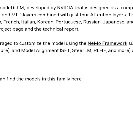
l (LLM) developed by NVIDIA that is designed as a completi
 and MLP layers combined with just four Attention layers. T
, French, Italian, Korean, Portuguese, Russian, Japanese, a
roject page
and the
technical report
.
uraged to customize the model using the
NeMo Framework
su
 more), and Model Alignment (SFT, SteerLM, RLHF, and more)
n find the models in this family here: