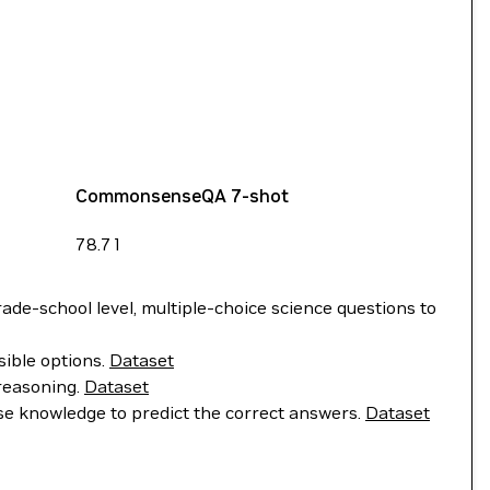
CommonsenseQA 7-shot
78.71
de-school level, multiple-choice science questions to
sible options.
Dataset
 reasoning.
Dataset
e knowledge to predict the correct answers.
Dataset