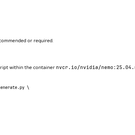
recommended or required.
ript within the container
nvcr.io/nvidia/nemo:25.04.
generate.py
 \