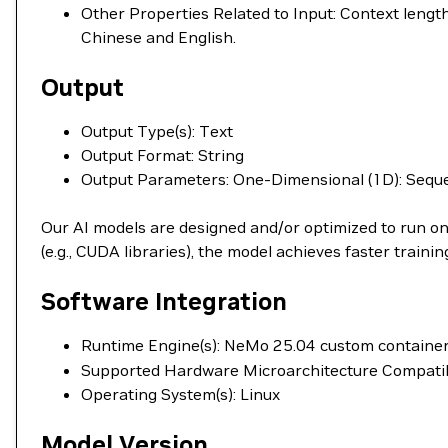
Other Properties Related to Input: Context lengt
Chinese and English.
Output
Output Type(s): Text
Output Format: String
Output Parameters: One-Dimensional (1D): Sequ
Our AI models are designed and/or optimized to run o
(e.g., CUDA libraries), the model achieves faster train
Software Integration
Runtime Engine(s): NeMo 25.04 custom container
Supported Hardware Microarchitecture Compati
Operating System(s): Linux
Model Version