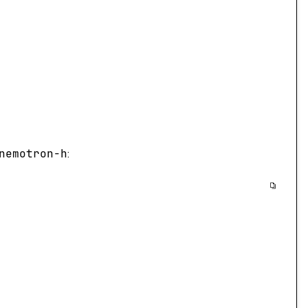
nemotron-h
: