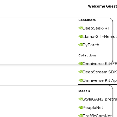
Welcome Gues
Containers
DeepSeek-R1
Llama-3.1-Nemot
PyTorch
Collections
Omniverse Kit (FB
DeepStream SDK
Omniverse Kit A
Models
StyleGAN3 pretra
PeopleNet
TrafficCamNet