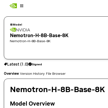
Model
NVIDIA
Nemotron-H-8B-Base-8K
Nemotron-H-8B-Base-8K
Use the NGC CLI to download:
Latest (1.0)
Signed
Overview
Version History
File Browser
Nemotron-H-8B-Base-8K
Model Overview