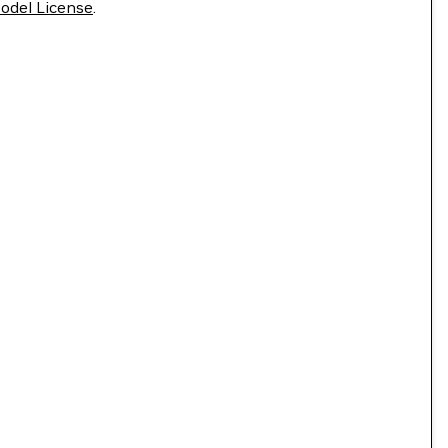
odel License
.