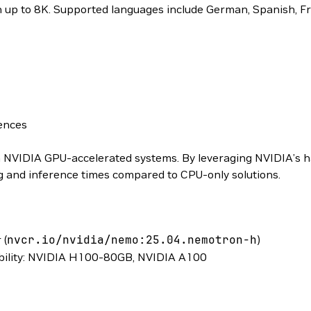
h up to 8K. Supported languages include German, Spanish, Fr
ences
n NVIDIA GPU-accelerated systems. By leveraging NVIDIA’s 
ing and inference times compared to CPU-only solutions.
 (
nvcr.io/nvidia/nemo:25.04.nemotron-h
)
bility: NVIDIA H100-80GB, NVIDIA A100