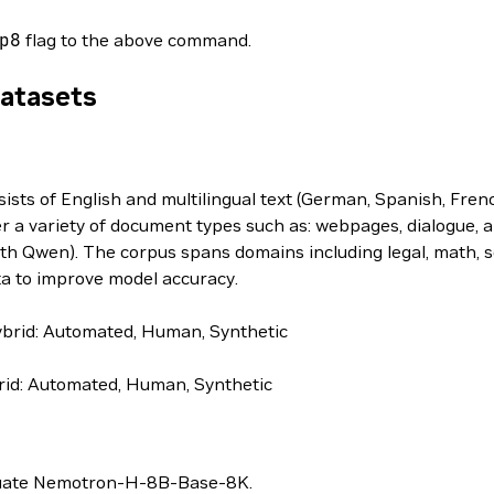
p8
flag to the above command.
Datasets
s of English and multilingual text (German, Spanish, French
r a variety of document types such as: webpages, dialogue, a
th Qwen). The corpus spans domains including legal, math, sc
ta to improve model accuracy.
brid: Automated, Human, Synthetic
id: Automated, Human, Synthetic
valuate Nemotron-H-8B-Base-8K.