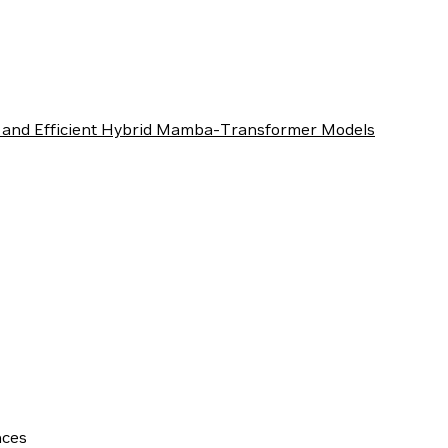
 and Efficient Hybrid Mamba-Transformer Models
nces