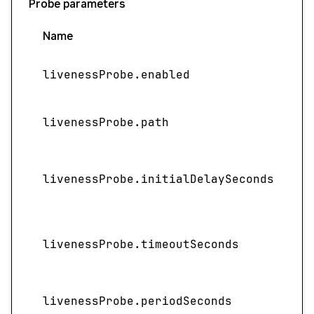
Probe parameters
Name
livenessProbe.enabled
livenessProbe.path
I
livenessProbe.initialDelaySeconds
livenessProbe.timeoutSeconds
livenessProbe.periodSeconds