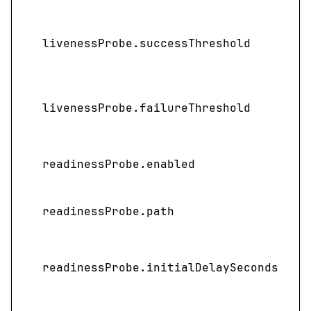
livenessProbe.successThreshold
livenessProbe.failureThreshold
readinessProbe.enabled
readinessProbe.path
I
readinessProbe.initialDelaySeconds