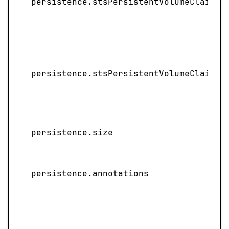
persistence.stsPersistentVolumeClaimRe
persistence.stsPersistentVolumeClaimRe
persistence.size
persistence.annotations