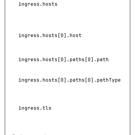
ingress.hosts
l
ingress.hosts[0].host
ingress.hosts[0].paths[0].path
ingress.hosts[0].paths[0].pathType
S
ingress.tls