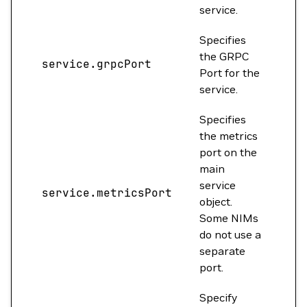
service.
Specifies
the GRPC
service.grpcPort
0
Port for the
service.
Specifies
the metrics
port on the
main
service
service.metricsPort
0
object.
Some NIMs
do not use a
separate
port.
Specify