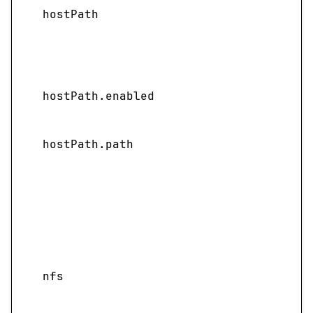
hostPath
hostPath.enabled
hostPath.path
nfs