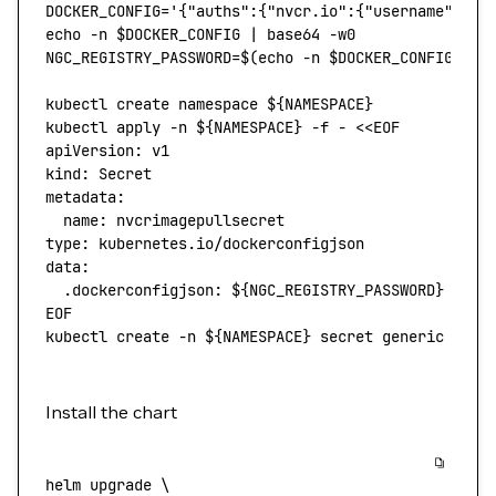
DOCKER_CONFIG
=
'{"auths":{"nvcr.io":{"username":"$o
echo
 -n
 $DOCKER_CONFIG 
|
 base64
 -w0
NGC_REGISTRY_PASSWORD
=
$(
echo
 -n
 $DOCKER_CONFIG 
|
 b
kubectl
 create
 namespace
 ${NAMESPACE}
kubectl
 apply
 -n
 ${NAMESPACE} 
-f
 -
 <<
EOF
apiVersion: v1
kind: Secret
metadata:
  name: nvcrimagepullsecret
type: kubernetes.io/dockerconfigjson
data:
  .dockerconfigjson: ${
NGC_REGISTRY_PASSWORD
}
EOF
kubectl
 create
 -n
 ${NAMESPACE} 
secret
 generic
 ngc-
Install the chart
helm
 upgrade
 \