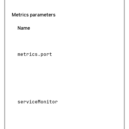
Metrics parameters
Name
metrics.port
serviceMonitor