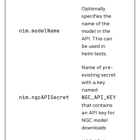
Optionally
specifies the
name of the
nim.modelName
""
model in the
API. This can
be used in
helm tests.
Name of pre-
existing secret
with a key
named
nim.ngcAPISecret
NGC_API_KEY
""
that contains
an API key for
NGC model
downloads