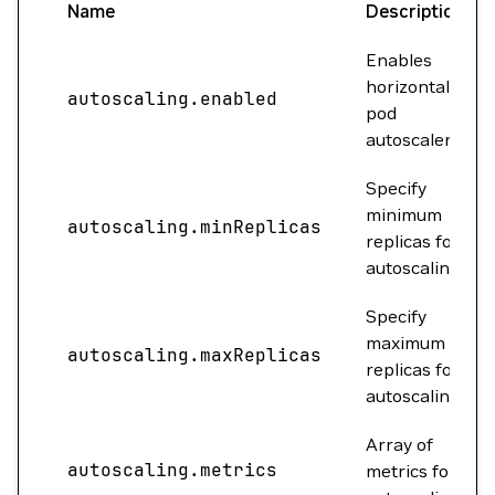
Name
Description
Enables
horizontal
autoscaling.enabled
pod
autoscaler.
Specify
minimum
autoscaling.minReplicas
replicas for
autoscaling.
Specify
maximum
autoscaling.maxReplicas
replicas for
autoscaling.
Array of
autoscaling.metrics
metrics for