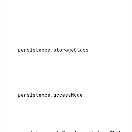
persistence.storageClass
persistence.accessMode