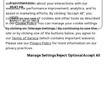
Compressed Size
well as information about your interactions with our
99.87 KB
websites for performance improvement, analytics, and to
assist in marketing efforts. By clicking "Accept All", you
Labels
consent to our use of cookies and other tools as described
NSPECT-BCJU-YRC3
in our
Cookie Policy
. You can manage your cookie settings
by clicking on "Manage Settings." By continuing to use this
site or by clicking one of the buttons below, you agree to
our
Terms of Service
(which contains important waivers).
Please see our
Privacy Policy
for more information on our
privacy practices.
Manage Settings
Reject Optional
Accept All
Privacy Policy
|
Your Privacy Choices
|
Terms of Service
|
Accessibility
|
Corporate Policies
|
Product Security
|
Contact
Copyright © 2026 NVIDIA Corporation
NGC Catalog v1.11.0