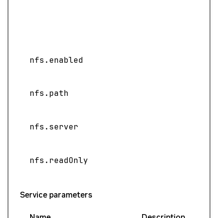
nfs.enabled
nfs.path
nfs.server
nfs.readOnly
Service parameters
Name
Description
Val