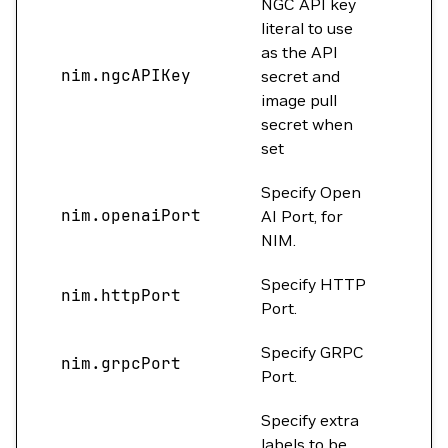
NGC API key
literal to use
as the API
nim.ngcAPIKey
""
secret and
image pull
secret when
set
Specify Open
nim.openaiPort
0
AI Port, for
NIM.
Specify HTTP
nim.httpPort
800
Port.
Specify GRPC
nim.grpcPort
0
Port.
Specify extra
labels to be