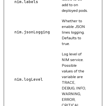
nim.labels
{}
add to on
deployed pods.
Whether to
enable JSON
nim.jsonLogging
tru
lines logging.
Defaults to
true.
Log level of
NIM service.
Possible
values of the
variable are
nim.logLevel
INF
TRACE,
DEBUG, INFO,
WARNING,
ERROR,
CRITICAL.