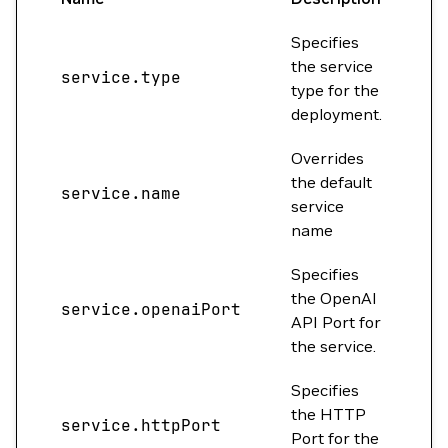
Specifies
the service
service.type
Cl
type for the
deployment.
Overrides
the default
service.name
""
service
name
Specifies
the OpenAI
service.openaiPort
0
API Port for
the service.
Specifies
the HTTP
service.httpPort
80
Port for the