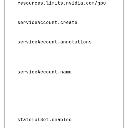
resources.limits.nvidia.com/gpu
pres
Spec
serviceAccount.create
acco
Sets
serviceAccount.annotations
to th
Spec
servi
serviceAccount.name
not 
name
ful
Enab
depl
sta
statefulSet.enabled
templ
cent