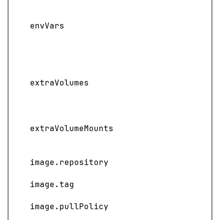
Adds
vari
envVars
cont
pair
valu
Adds 
extraVolumes
volu
defin
Spec
extraVolumeMounts
main
ext
image.repository
NIM 
image.tag
Imag
image.pullPolicy
Image