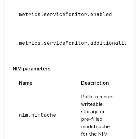
metrics.serviceMonitor.enabled
metrics.serviceMonitor.additionalLabel
NIM parameters
Name
Description
Valu
Path to mount
writeable
storage or
nim.nimCache
""
pre-filled
model cache
for the NIM