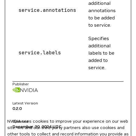
additional
service.annotations
{}
annotations
to be added
to service.
Specifies
additional
service.labels
{}
labels to be
added to
service.
Publisher
NVIDIA
Latest Version
0.2.0
NVIDIA uses cookies to improve your experience on our web
Updated
December 30, 2024
UTC
site. We and our third-party partners also use cookies and
other tools to collect and record information you provide as