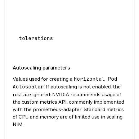
acc
need
Speci
assi
tolerations
sche
with
Autoscaling parameters
Values used for creating a
Horizontal
Pod
Autoscaler
. If autoscaling is not enabled, the
rest are ignored. NVIDIA recommends usage of
the custom metrics API, commonly implemented
with the prometheus-adapter. Standard metrics
of CPU and memory are of limited use in scaling
NIM.