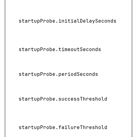
I
startupProbe.initialDelaySeconds
startupProbe.timeoutSeconds
startupProbe.periodSeconds
startupProbe.successThreshold
startupProbe.failureThreshold