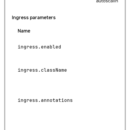
autoscaling.
Ingress parameters
Name
ingress.enabled
ingress.className
ingress.annotations
f
S