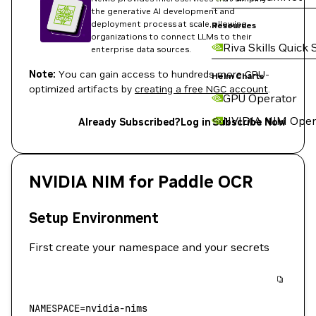
the generative AI development and
deployment process at scale, allowing
Resources
organizations to connect LLMs to their
Riva Skills Quick 
enterprise data sources.
Note:
You can gain access to hundreds more GPU-
Helm Charts
optimized artifacts by
creating a free NGC account
.
GPU Operator
NVIDIA NIM Oper
Already Subscribed?
Log in
Subscribe Now
NVIDIA NIM for Paddle OCR
Setup Environment
First create your namespace and your secrets
NAMESPACE
=
nvidia-nims