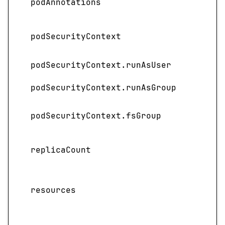
podAnnotations
the 
Spec
podSecurityContext
contr
podSecurityContext.runAsUser
Speci
podSecurityContext.runAsGroup
Speci
Spec
podSecurityContext.fsGroup
group
Speci
replicaCount
depl
Spec
resources
requ
servi
Spec