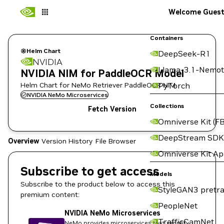
Welcome Gues
Containers
Helm Chart
DeepSeek-R1
NVIDIA
Llama-3.1-Nemot
NVIDIA NIM for PaddleOCR Model
Helm Chart for NeMo Retriever PaddleOCR NIM
PyTorch
NVIDIA NeMo Microservices
Collections
Fetch Version
Omniverse Kit (FB
DeepStream SDK
Overview
Version History
File Browser
Omniverse Kit A
Subscribe to get access
Models
Subscribe to the product below to access this
StyleGAN3 pretra
premium content:
PeopleNet
NVIDIA NeMo Microservices
TrafficCamNet
NeMo provides microservices that simplify