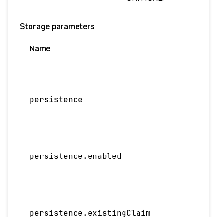
Storage parameters
Name
persistence
persistence.enabled
persistence.existingClaim