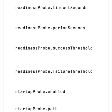
readinessProbe.timeoutSeconds
readinessProbe.periodSeconds
readinessProbe.successThreshold
readinessProbe.failureThreshold
startupProbe.enabled
startupProbe.path