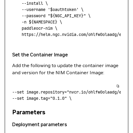
    --install
 \
    --username
 '$oauthtoken'
 \
    --password
 "${
NGC_API_KEY
}"
 \
    -n
 ${NAMESPACE} 
\
    paddleocr-nim
 \
    https://helm.ngc.nvidia.com/ohlfw0olaadg/ea-pa
Set the Container Image
Add the following to update the container image
and version for the NIM Container Image:
--set
 image.repository="nvcr.io/ohlfw0olaadg/ea-pa
--set 
image.tag="0.1.0"
 \
Parameters
Deployment parameters