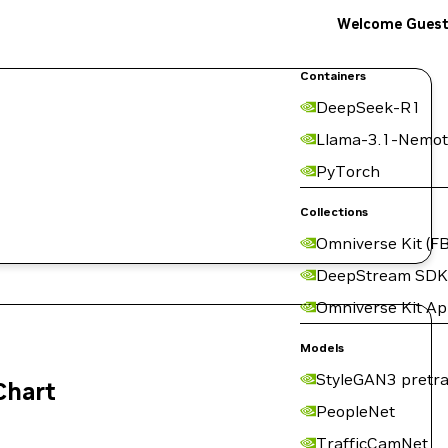
Welcome Gues
Containers
DeepSeek-R1
Llama-3.1-Nemot
PyTorch
Collections
Omniverse Kit (FB
DeepStream SDK
Omniverse Kit A
Models
StyleGAN3 pretra
Chart
PeopleNet
TrafficCamNet