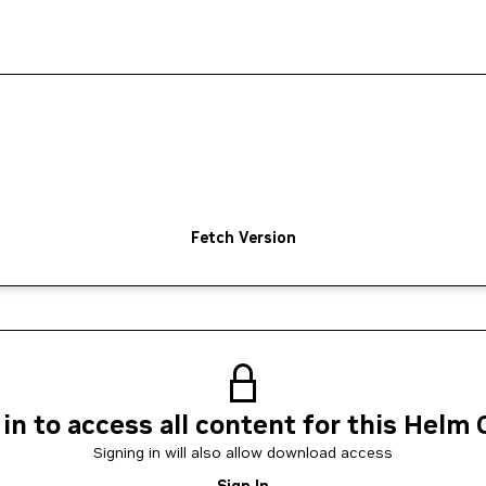
Fetch Version
 in to access all content for this Helm 
Signing in will also allow download access