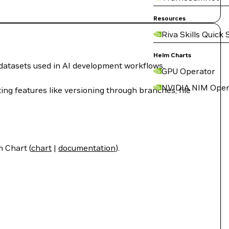
Resources
Riva Skills Quick 
Helm Charts
 datasets used in AI development workflows.
GPU Operator
NVIDIA NIM Oper
g features like versioning through branches, file
 Chart (
chart
|
documentation
).