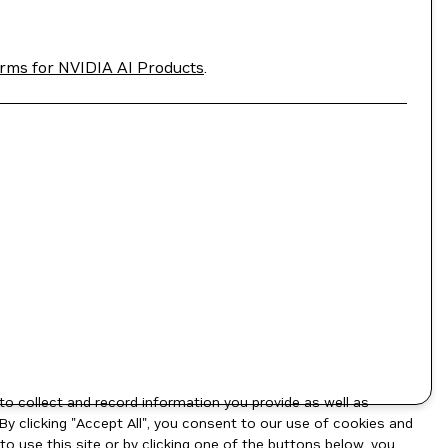
rms for NVIDIA AI Products
.
to collect and record information you provide as well as
By clicking "Accept All", you consent to our use of cookies and
o use this site or by clicking one of the buttons below, you