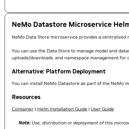
NeMo Datastore Microservice Hel
NeMo Data Store microservice provides a centralized r
You can use the Data Store to manage model and datase
uploads/downloads, and namespace management for or
Alternative: Platform Deployment
You can install NeMo Datastore as part of the NeMo m
Resources
Container
|
Helm Installation Guide
|
User Guide
Note:
Use, distribution or deployment of this microse