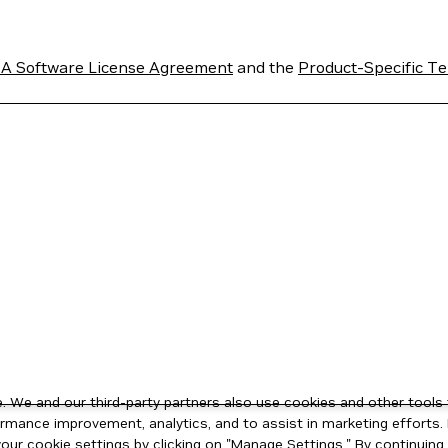
A Software License Agreement
and the
Product-Specific Te
 We and our third-party partners also use cookies and other tools 
rmance improvement, analytics, and to assist in marketing efforts. 
ur cookie settings by clicking on "Manage Settings." By continuing t