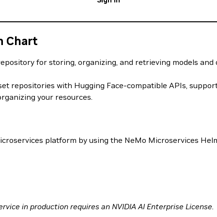
Sign In
m Chart
epository for storing, organizing, and retrieving models and
t repositories with Hugging Face-compatible APIs, supportin
ganizing your resources.
icroservices platform by using the NeMo Microservices Helm
rvice in production requires an NVIDIA AI Enterprise License.