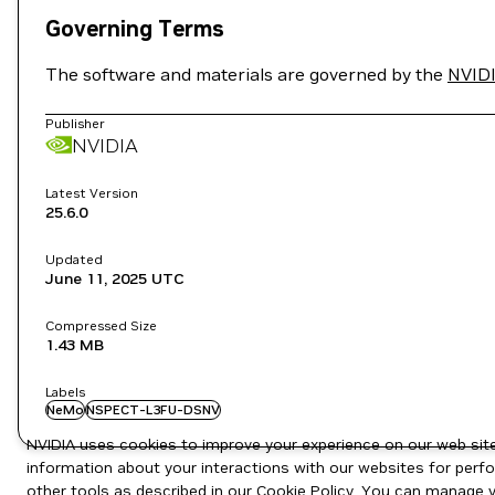
Governing Terms
The software and materials are governed by the
NVIDI
Publisher
NVIDIA
Latest Version
25.6.0
Updated
June 11, 2025
UTC
Compressed Size
1.43 MB
Labels
NeMo
NSPECT-L3FU-DSNV
NVIDIA uses cookies to improve your experience on our web site.
information about your interactions with our websites for perfo
other tools as described in our
Cookie Policy
. You can manage yo