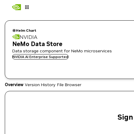
Helm Chart
NVIDIA
NeMo Data Store
Data storage component for NeMo microservices
NVIDIA AI Enterprise Supported
Overview
Version History
File Browser
Sign