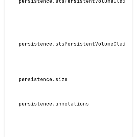
persistence.stsPersistentVolumeClaimRe
persistence.stsPersistentVolumeClaimRe
persistence.size
persistence.annotations