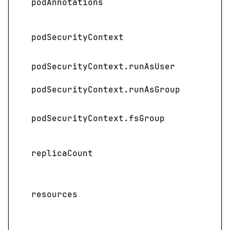
podAnnotations
the 
Spec
podSecurityContext
contr
podSecurityContext.runAsUser
Speci
podSecurityContext.runAsGroup
Speci
Spec
podSecurityContext.fsGroup
group
Speci
replicaCount
depl
Spec
resources
requ
servi
Spec