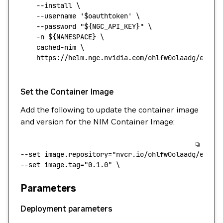
    --install
 \
    --username
 '$oauthtoken'
 \
    --password
 "${
NGC_API_KEY
}"
 \
    -n
 ${NAMESPACE} 
\
    cached-nim
 \
    https://helm.ngc.nvidia.com/ohlfw0olaadg/ea-pa
Set the Container Image
Add the following to update the container image
and version for the NIM Container Image:
--set
 image.repository="nvcr.io/ohlfw0olaadg/ea-pa
--set 
image.tag="0.1.0"
 \
Parameters
Deployment parameters