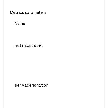
Metrics parameters
Name
metrics.port
serviceMonitor