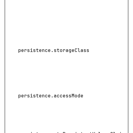
persistence.storageClass
persistence.accessMode