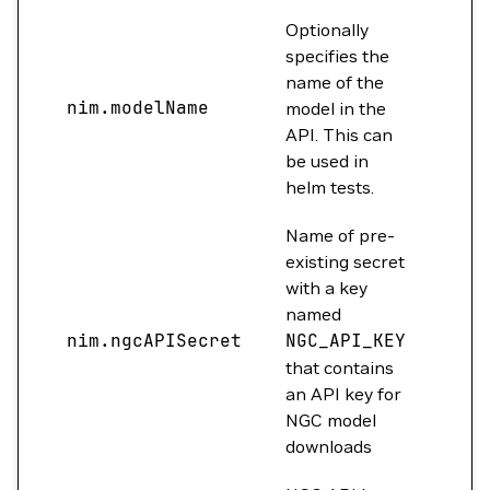
Optionally
specifies the
name of the
nim.modelName
""
model in the
API. This can
be used in
helm tests.
Name of pre-
existing secret
with a key
named
nim.ngcAPISecret
NGC_API_KEY
""
that contains
an API key for
NGC model
downloads