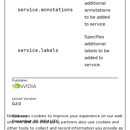
additional
service.annotations
{}
annotations
to be added
to service.
Specifies
additional
service.labels
{}
labels to be
added to
service.
Publisher
NVIDIA
Latest Version
0.2.0
NVIDIA uses cookies to improve your experience on our web
Updated
December 30, 2024
UTC
site. We and our third-party partners also use cookies and
other tools to collect and record information you provide as