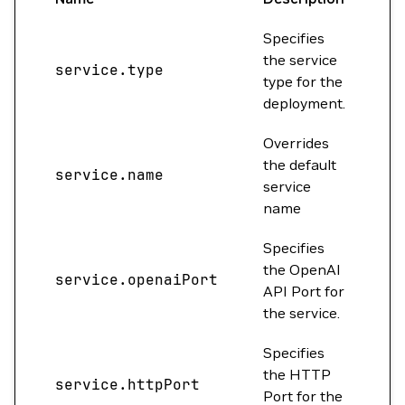
Specifies
the service
service.type
Cl
type for the
deployment.
Overrides
the default
service.name
""
service
name
Specifies
the OpenAI
service.openaiPort
0
API Port for
the service.
Specifies
the HTTP
service.httpPort
80
Port for the