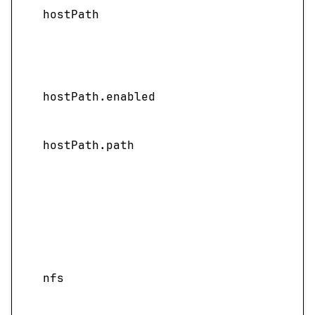
hostPath
hostPath.enabled
hostPath.path
nfs