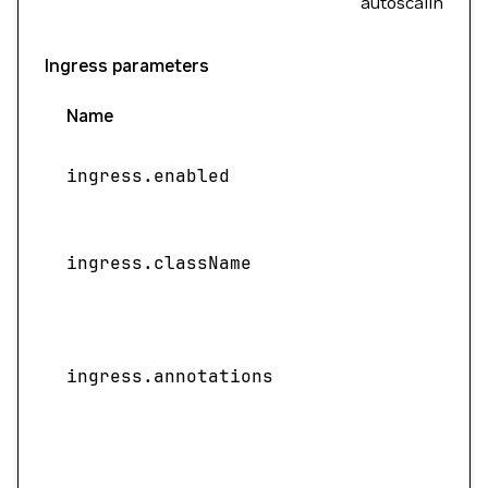
autoscaling.
Ingress parameters
Name
ingress.enabled
ingress.className
ingress.annotations
f
S