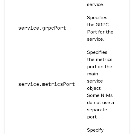
service.
Specifies
the GRPC
service.grpcPort
0
Port for the
service.
Specifies
the metrics
port on the
main
service
service.metricsPort
0
object.
Some NIMs
do not use a
separate
port.
Specify