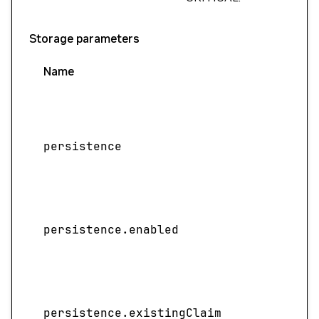
Storage parameters
Name
persistence
persistence.enabled
persistence.existingClaim