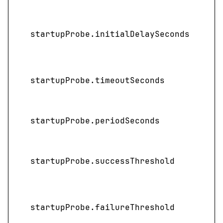
I
startupProbe.initialDelaySeconds
startupProbe.timeoutSeconds
startupProbe.periodSeconds
startupProbe.successThreshold
startupProbe.failureThreshold