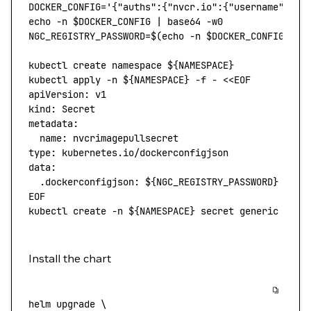
DOCKER_CONFIG
=
'{"auths":{"nvcr.io":{"username":"$o
echo
 -n
 $DOCKER_CONFIG 
|
 base64
 -w0
NGC_REGISTRY_PASSWORD
=
$(
echo
 -n
 $DOCKER_CONFIG 
|
 b
kubectl
 create
 namespace
 ${NAMESPACE}
kubectl
 apply
 -n
 ${NAMESPACE} 
-f
 -
 <<
EOF
apiVersion: v1
kind: Secret
metadata:
  name: nvcrimagepullsecret
type: kubernetes.io/dockerconfigjson
data:
  .dockerconfigjson: ${
NGC_REGISTRY_PASSWORD
}
EOF
kubectl
 create
 -n
 ${NAMESPACE} 
secret
 generic
 ngc-
Install the chart
helm
 upgrade
 \