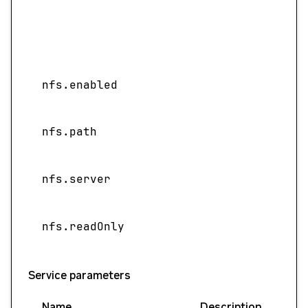
nfs.enabled
nfs.path
nfs.server
nfs.readOnly
Service parameters
Name
Description
Val