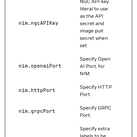
NGC API key
literal to use
as the API
nim.ngcAPIKey
""
secret and
image pull
secret when
set
Specify Open
nim.openaiPort
0
AI Port, for
NIM.
Specify HTTP
nim.httpPort
800
Port.
Specify GRPC
nim.grpcPort
0
Port.
Specify extra
labels to be