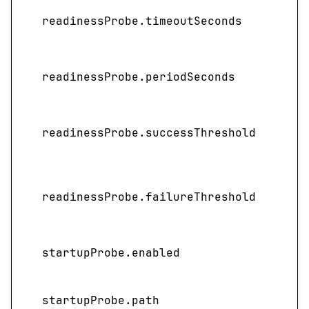
readinessProbe.timeoutSeconds
readinessProbe.periodSeconds
readinessProbe.successThreshold
readinessProbe.failureThreshold
startupProbe.enabled
startupProbe.path