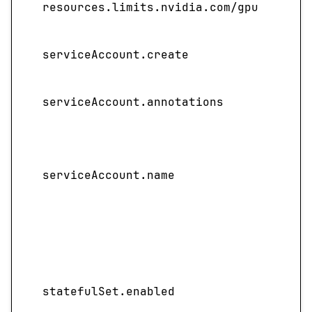
resources.limits.nvidia.com/gpu
pres
Spec
serviceAccount.create
acco
Sets
serviceAccount.annotations
to th
Spec
servi
serviceAccount.name
not 
name
ful
Enab
depl
sta
statefulSet.enabled
templ
cent