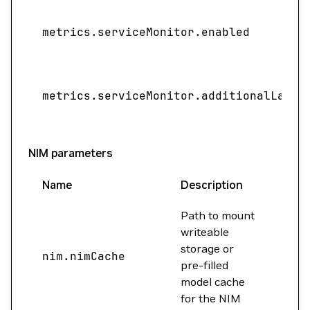
metrics.serviceMonitor.enabled
metrics.serviceMonitor.additionalLabel
NIM parameters
Name
Description
Valu
Path to mount
writeable
storage or
nim.nimCache
""
pre-filled
model cache
for the NIM