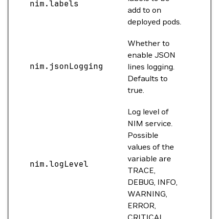
nim.labels
{}
add to on
deployed pods.
Whether to
enable JSON
nim.jsonLogging
tru
lines logging.
Defaults to
true.
Log level of
NIM service.
Possible
values of the
variable are
nim.logLevel
INF
TRACE,
DEBUG, INFO,
WARNING,
ERROR,
CRITICAL.