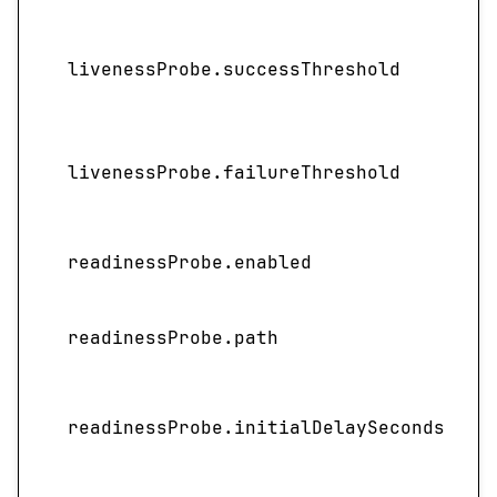
livenessProbe.successThreshold
livenessProbe.failureThreshold
readinessProbe.enabled
readinessProbe.path
I
readinessProbe.initialDelaySeconds