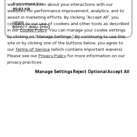
Compressed Size
well as information about your interactions with our
99.83 KB
websites for performance improvement, analytics, and to
assist in marketing efforts. By clicking "Accept All", you
Labels
consent to our use of cookies and other tools as described
NSPECT-BIAU-ZHSC
in our
Cookie Policy
. You can manage your cookie settings
by clicking on "Manage Settings." By continuing to use this
site or by clicking one of the buttons below, you agree to
our
Terms of Service
(which contains important waivers).
Please see our
Privacy Policy
for more information on our
privacy practices.
Manage Settings
Reject Optional
Accept All
Privacy Policy
|
Your Privacy Choices
|
Terms of Service
|
Accessibility
|
Corporate Policies
|
Product Security
|
Contact
Copyright © 2026 NVIDIA Corporation
NGC Catalog v1.11.0