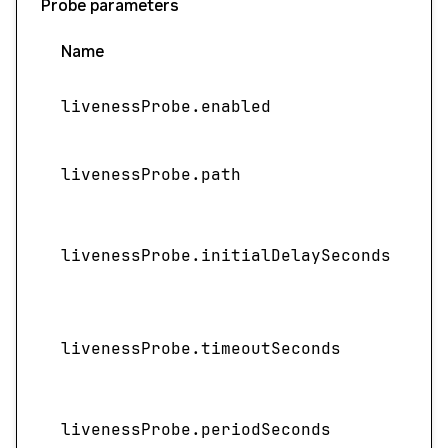
Probe parameters
Name
livenessProbe.enabled
livenessProbe.path
I
livenessProbe.initialDelaySeconds
livenessProbe.timeoutSeconds
livenessProbe.periodSeconds