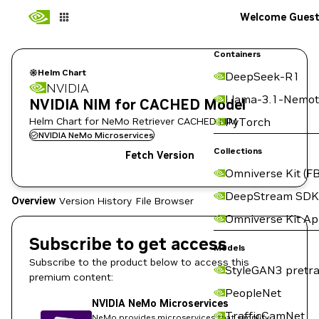
Welcome Gues
Containers
Helm Chart
DeepSeek-R1
NVIDIA
Llama-3.1-Nemot
NVIDIA NIM for CACHED Model
Helm Chart for NeMo Retriever CACHED NIM
PyTorch
NVIDIA NeMo Microservices
Collections
Fetch Version
Omniverse Kit (FB
DeepStream SDK
Overview
Version History
File Browser
Omniverse Kit A
Subscribe to get access
Models
Subscribe to the product below to access this
StyleGAN3 pretra
premium content:
PeopleNet
NVIDIA NeMo Microservices
TrafficCamNet
NeMo provides microservices that simplify