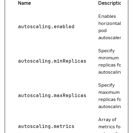
Name
Description
Enables
horizontal
autoscaling.enabled
pod
autoscaler.
Specify
minimum
autoscaling.minReplicas
replicas for
autoscaling.
Specify
maximum
autoscaling.maxReplicas
replicas for
autoscaling.
Array of
autoscaling.metrics
metrics for