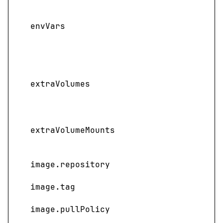
Adds
vari
envVars
cont
pair
valu
Adds 
extraVolumes
volu
defin
Spec
extraVolumeMounts
main
ext
image.repository
NIM 
image.tag
Imag
image.pullPolicy
Image