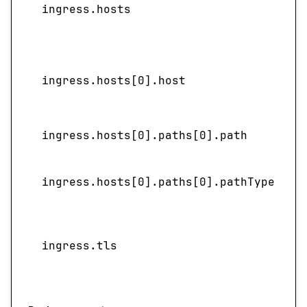
ingress.hosts
l
ingress.hosts[0].host
ingress.hosts[0].paths[0].path
ingress.hosts[0].paths[0].pathType
S
ingress.tls