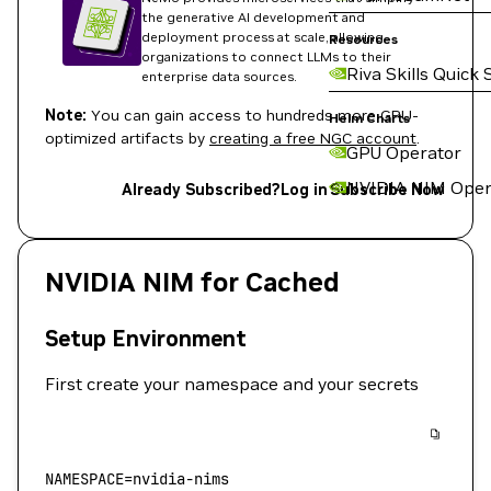
the generative AI development and
deployment process at scale, allowing
Resources
organizations to connect LLMs to their
Riva Skills Quick 
enterprise data sources.
Note:
You can gain access to hundreds more GPU-
Helm Charts
optimized artifacts by
creating a free NGC account
.
GPU Operator
NVIDIA NIM Oper
Already Subscribed?
Log in
Subscribe Now
NVIDIA NIM for Cached
Setup Environment
First create your namespace and your secrets
NAMESPACE
=
nvidia-nims