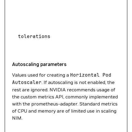
acc
need
Speci
assi
tolerations
sche
with
Autoscaling parameters
Values used for creating a
Horizontal
Pod
Autoscaler
. If autoscaling is not enabled, the
rest are ignored. NVIDIA recommends usage of
the custom metrics API, commonly implemented
with the prometheus-adapter. Standard metrics
of CPU and memory are of limited use in scaling
NIM.