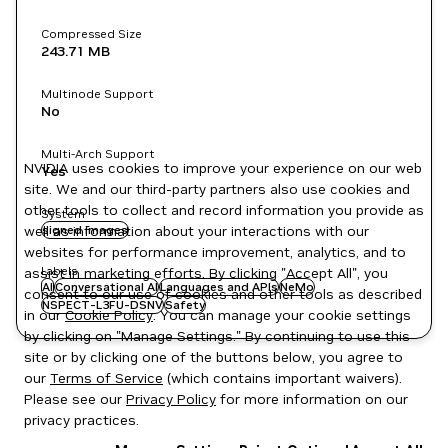
Compressed Size
243.71 MB
Multinode Support
No
Multi-Arch Support
NVIDIA uses cookies to improve your experience on our web
Yes
site. We and our third-party partners also use cookies and
other tools to collect and record information you provide as
System
well as information about your interactions with our
signed images
websites for performance improvement, analytics, and to
Labels
assist in marketing efforts. By clicking "Accept All", you
AI
Conversational AI
Languages and APIs
NeMo
consent to our use of cookies and other tools as described
NSPECT-L3FU-DSNV
Safety
in our
Cookie Policy
. You can manage your cookie settings
by clicking on "Manage Settings." By continuing to use this
site or by clicking one of the buttons below, you agree to
our
Terms of Service
(which contains important waivers).
Please see our
Privacy Policy
for more information on our
privacy practices.