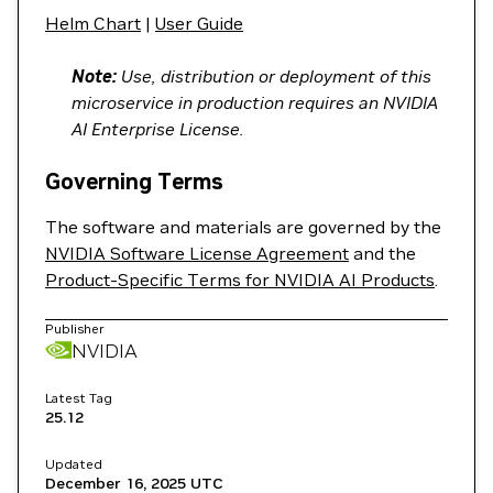
Helm Chart
|
User Guide
Note:
Use, distribution or deployment of this
microservice in production requires an NVIDIA
AI Enterprise License.
Governing Terms
The software and materials are governed by the
NVIDIA Software License Agreement
and the
Product-Specific Terms for NVIDIA AI Products
.
Publisher
NVIDIA
Latest Tag
25.12
Updated
December 16, 2025
UTC