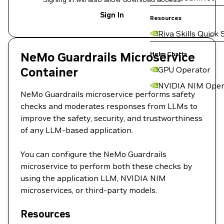
Sign In
Resources
Riva Skills Quick 
NeMo Guardrails Microservice
Helm Charts
Container
GPU Operator
NVIDIA NIM Oper
NeMo Guardrails microservice performs safety
checks and moderates responses from LLMs to
improve the safety, security, and trustworthiness
of any LLM-based application.
You can configure the NeMo Guardrails
microservice to perform both these checks by
using the application LLM, NVIDIA NIM
microservices, or third-party models.
Resources