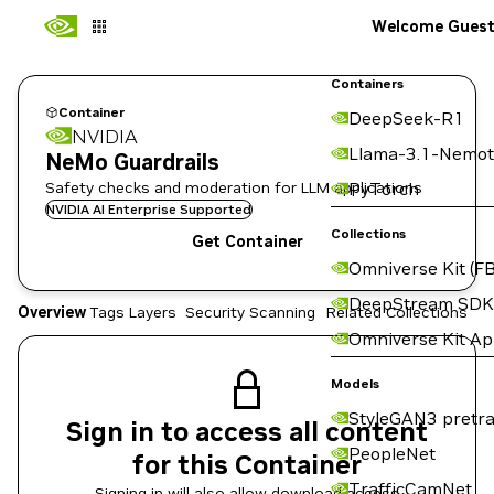
Welcome Gues
Containers
Container
DeepSeek-R1
NVIDIA
Llama-3.1-Nemot
NeMo Guardrails
Safety checks and moderation for LLM applications
PyTorch
NVIDIA AI Enterprise Supported
Collections
Get Container
Omniverse Kit (FB
DeepStream SDK
Overview
Tags
Layers
Security Scanning
Related Collections
Omniverse Kit A
Models
StyleGAN3 pretra
Sign in to access all content
PeopleNet
for this Container
TrafficCamNet
Signing in will also allow download access