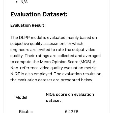
N/A
Evaluation Dataset:
Evaluation Result:
The DLPP model is evaluated mainly based on
subjective quality assessment, in which
engineers are invited to rate the output video
quality. Their ratings are collected and averaged
to compute the Mean Opinion Score (MOS). A
Non-reference video quality evaluation metric
NIQE is also employed. The evaluation results on
the evaluation dataset are presented below.
NIQE score on evaluation
Model
dataset
Bicubic
6.4278