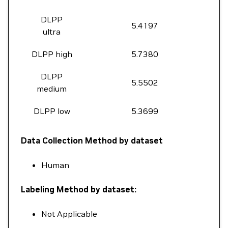
DLPP
5.4197
ultra
DLPP high
5.7380
DLPP
5.5502
medium
DLPP low
5.3699
Data Collection Method by dataset
Human
Labeling Method by dataset:
Not Applicable