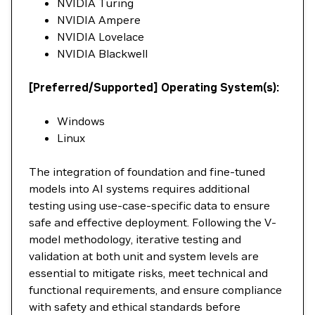
NVIDIA Turing
NVIDIA Ampere
NVIDIA Lovelace
NVIDIA Blackwell
[Preferred/Supported] Operating System(s):
Windows
Linux
The integration of foundation and fine-tuned
models into AI systems requires additional
testing using use-case-specific data to ensure
safe and effective deployment. Following the V-
model methodology, iterative testing and
validation at both unit and system levels are
essential to mitigate risks, meet technical and
functional requirements, and ensure compliance
with safety and ethical standards before