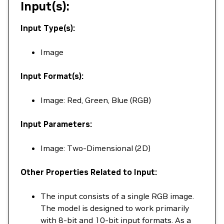
Input(s):
Input Type(s):
Image
Input Format(s):
Image: Red, Green, Blue (RGB)
Input Parameters:
Image: Two-Dimensional (2D)
Other Properties Related to Input:
The input consists of a single RGB image.
The model is designed to work primarily
with 8-bit and 10-bit input formats. As a