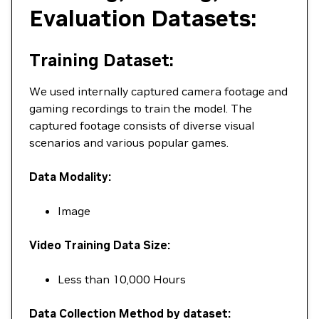
Evaluation Datasets:
Training Dataset:
We used internally captured camera footage and
gaming recordings to train the model. The
captured footage consists of diverse visual
scenarios and various popular games.
Data Modality:
Image
Video Training Data Size:
Less than 10,000 Hours
Data Collection Method by dataset: