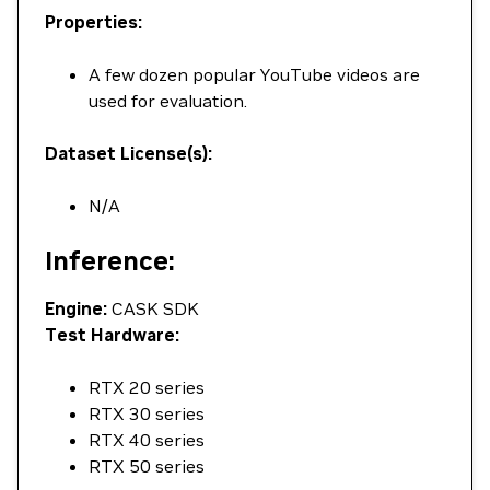
Properties:
A few dozen popular YouTube videos are
used for evaluation.
Dataset License(s):
N/A
Inference:
Engine:
CASK SDK
Test Hardware:
RTX 20 series
RTX 30 series
RTX 40 series
RTX 50 series