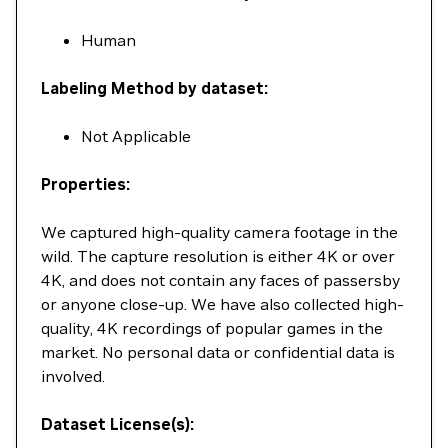
Human
Labeling Method by dataset:
Not Applicable
Properties:
We captured high-quality camera footage in the
wild. The capture resolution is either 4K or over
4K, and does not contain any faces of passersby
or anyone close-up. We have also collected high-
quality, 4K recordings of popular games in the
market. No personal data or confidential data is
involved.
Dataset License(s):