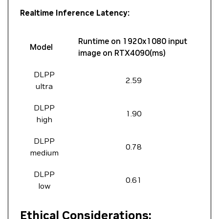
Realtime Inference Latency:
Runtime on 1920x1080 input
Model
image on RTX4090(ms)
DLPP
2.59
ultra
DLPP
1.90
high
DLPP
0.78
medium
DLPP
0.61
low
Ethical Considerations: