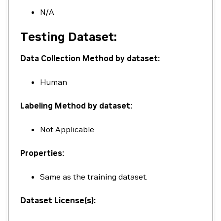
N/A
Testing Dataset:
Data Collection Method by dataset:
Human
Labeling Method by dataset:
Not Applicable
Properties:
Same as the training dataset.
Dataset License(s):