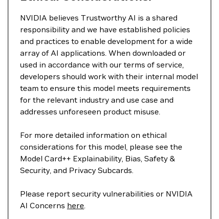
NVIDIA believes Trustworthy AI is a shared
responsibility and we have established policies
and practices to enable development for a wide
array of AI applications. When downloaded or
used in accordance with our terms of service,
developers should work with their internal model
team to ensure this model meets requirements
for the relevant industry and use case and
addresses unforeseen product misuse.
For more detailed information on ethical
considerations for this model, please see the
Model Card++ Explainability, Bias, Safety &
Security, and Privacy Subcards.
Please report security vulnerabilities or NVIDIA
AI Concerns
here
.