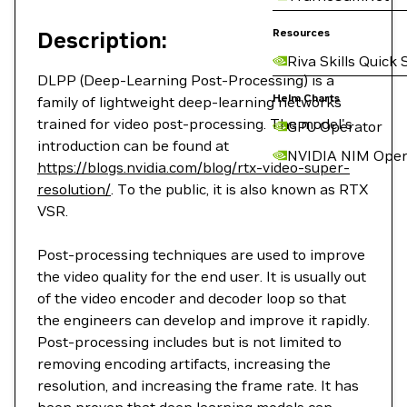
Resources
Description:
Riva Skills Quick 
DLPP (Deep-Learning Post-Processing) is a
Helm Charts
family of lightweight deep-learning networks
trained for video post-processing. The model's
GPU Operator
introduction can be found at
NVIDIA NIM Oper
https://blogs.nvidia.com/blog/rtx-video-super-
resolution/
. To the public, it is also known as RTX
VSR.
Post-processing techniques are used to improve
the video quality for the end user. It is usually out
of the video encoder and decoder loop so that
the engineers can develop and improve it rapidly.
Post-processing includes but is not limited to
removing encoding artifacts, increasing the
resolution, and increasing the frame rate. It has