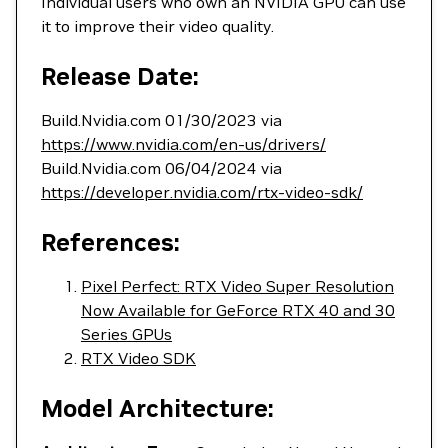
Individual users who own an NVIDIA GPU can use
it to improve their video quality.
Release Date:
Build.Nvidia.com 01/30/2023 via
https://www.nvidia.com/en-us/drivers/
Build.Nvidia.com 06/04/2024 via
https://developer.nvidia.com/rtx-video-sdk/
References:
Pixel Perfect: RTX Video Super Resolution
Now Available for GeForce RTX 40 and 30
Series GPUs
RTX Video SDK
Model Architecture: