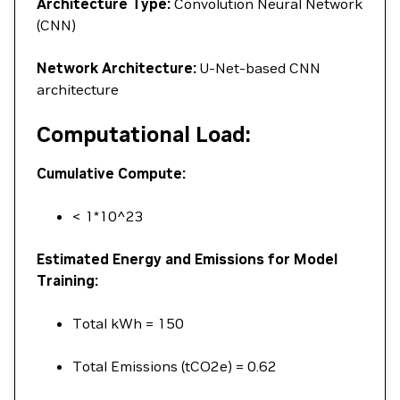
Architecture Type:
Convolution Neural Network
(CNN)
Network Architecture:
U-Net-based CNN
architecture
Computational Load:
Cumulative Compute:
< 1*10^23
Estimated Energy and Emissions for Model
Training:
Total kWh = 150
Total Emissions (tCO2e) = 0.62