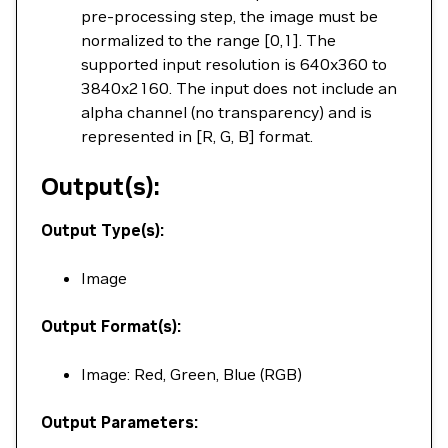
pre-processing step, the image must be
normalized to the range [0,1]. The
supported input resolution is 640x360 to
3840x2160. The input does not include an
alpha channel (no transparency) and is
represented in [R, G, B] format.
Output(s):
Output Type(s):
Image
Output Format(s):
Image: Red, Green, Blue (RGB)
Output Parameters: