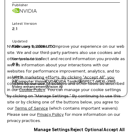
Publisher
NVIDIA
Latest Version
2.1
Updated
NVIDIA uses cookies to improve your experience on our web
February 9, 2026
UTC
site. We and our third-party partners also use cookies and
other tools to collect and record information you provide as
Compressed Size
0 B
well as information about your interactions with our
websites for performance improvement, analytics, and to
Labels
assist in marketing efforts. By clicking "Accept All", you
AI
Computer Vision
CUDA
CUDA Toolkit
NSPECT-MEXL-YINY
consent to our use of cookies and other tools as described
Video enhancement
Vision AI
in our
Cookie Policy
. You can manage your cookie settings
by clicking on "Manage Settings." By continuing to use this
site or by clicking one of the buttons below, you agree to
our
Terms of Service
(which contains important waivers).
Please see our
Privacy Policy
for more information on our
privacy practices.
Manage Settings
Reject Optional
Accept All