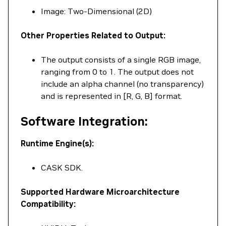
Image: Two-Dimensional (2D)
Other Properties Related to Output:
The output consists of a single RGB image,
ranging from 0 to 1. The output does not
include an alpha channel (no transparency)
and is represented in [R, G, B] format.
Software Integration:
Runtime Engine(s):
CASK SDK.
Supported Hardware Microarchitecture
Compatibility: