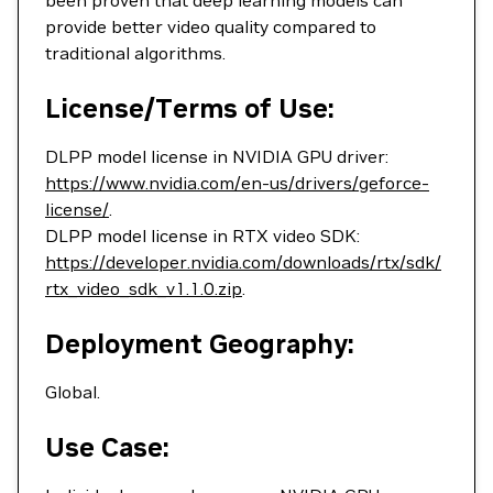
been proven that deep learning models can
provide better video quality compared to
traditional algorithms.
License/Terms of Use:
DLPP model license in NVIDIA GPU driver:
https://www.nvidia.com/en-us/drivers/geforce-
license/
.
DLPP model license in RTX video SDK:
https://developer.nvidia.com/downloads/rtx/sdk/
rtx_video_sdk_v1.1.0.zip
.
Deployment Geography:
Global.
Use Case: