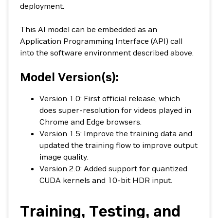
deployment.
This AI model can be embedded as an
Application Programming Interface (API) call
into the software environment described above.
Model Version(s):
Version 1.0: First official release, which
does super-resolution for videos played in
Chrome and Edge browsers.
Version 1.5: Improve the training data and
updated the training flow to improve output
image quality.
Version 2.0: Added support for quantized
CUDA kernels and 10-bit HDR input.
Training, Testing, and