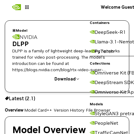
Welcome Gues
Containers
Model
DeepSeek-R1
NVIDIA
Llama-3.1-Nemot
DLPP
DLPP is a family of lightweight deep-learning networks
PyTorch
trained for video post-processing. The model's
introduction can be found at
Collections
https://blogs.nvidia.com/blog/rtx-video-super-
Omniverse Kit (FB
resolution/. To the public, it is also known as RTX VSR.
Download
DeepStream SDK
Omniverse Kit A
Use the NGC CLI to download:
Latest (2.1)
Models
Overview
Model Card++
Version History
File Browser
StyleGAN3 pretra
PeopleNet
Model Overview
TrafficCamNet