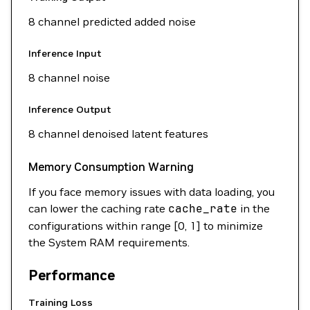
8 channel predicted added noise
Inference Input
8 channel noise
Inference Output
8 channel denoised latent features
Memory Consumption Warning
If you face memory issues with data loading, you
can lower the caching rate
cache_rate
in the
configurations within range [0, 1] to minimize
the System RAM requirements.
Performance
Training Loss