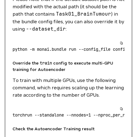
modified with the actual path (it should be the
path that contains
Task01_BrainTumour
) in
the bundle config files, you can also override it by
using
--dataset_dir
:
python
 -m
 monai.bundle
 run
 --config_file
 configs/t
Override the
train
config to execute multi-GPU
training for Autoencoder
To train with multiple GPUs, use the following
command, which requires scaling up the learning
rate according to the number of GPUs.
torchrun
 --standalone
 --nnodes=1
 --nproc_per_node=
Check the Autoencoder Training result