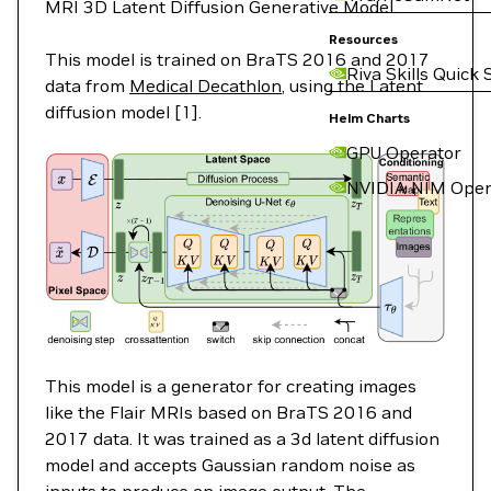
MRI 3D Latent Diffusion Generative Model.
Resources
This model is trained on BraTS 2016 and 2017
Riva Skills Quick 
data from
Medical Decathlon
, using the Latent
diffusion model [1].
Helm Charts
GPU Operator
NVIDIA NIM Oper
This model is a generator for creating images
like the Flair MRIs based on BraTS 2016 and
2017 data. It was trained as a 3d latent diffusion
model and accepts Gaussian random noise as