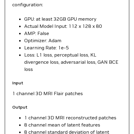
configuration:
GPU: at least 32GB GPU memory
Actual Model Input: 112 x 128 x 80
AMP: False
Optimizer: Adam
Learning Rate: 1e-5
Loss: L1 loss, perceptual loss, KL
divergence loss, adversarial loss, GAN BCE
loss
Input
1 channel 3D MRI Flair patches
Output
1 channel 3D MRI reconstructed patches
8 channel mean of latent features
8 channel standard deviation of latent