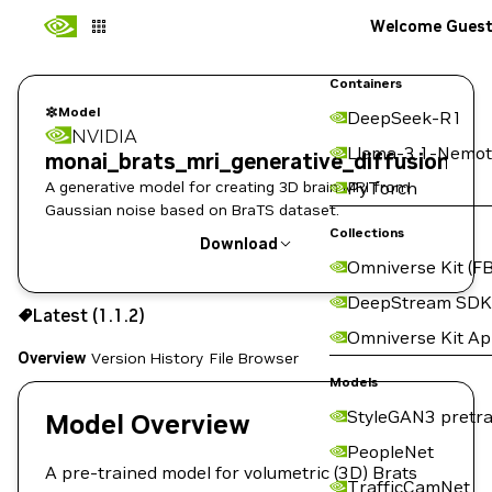
Welcome Gues
Containers
Model
DeepSeek-R1
NVIDIA
Llama-3.1-Nemot
monai_brats_mri_generative_diffusion
A generative model for creating 3D brain MRI from
PyTorch
Gaussian noise based on BraTS dataset.
Collections
Download
Omniverse Kit (FB
Use the NGC CLI to download:
DeepStream SDK
Latest (1.1.2)
Omniverse Kit A
Overview
Version History
File Browser
Models
StyleGAN3 pretra
Model Overview
PeopleNet
A pre-trained model for volumetric (3D) Brats
TrafficCamNet