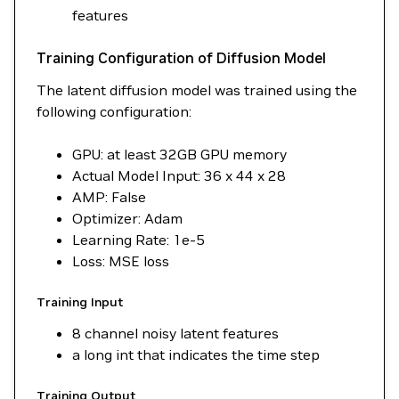
features
Training Configuration of Diffusion Model
The latent diffusion model was trained using the
following configuration:
GPU: at least 32GB GPU memory
Actual Model Input: 36 x 44 x 28
AMP: False
Optimizer: Adam
Learning Rate: 1e-5
Loss: MSE loss
Training Input
8 channel noisy latent features
a long int that indicates the time step
Training Output