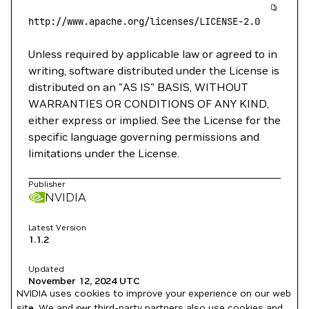
http://www.apache.org/licenses/LICENSE-2.0
Unless required by applicable law or agreed to in
writing, software distributed under the License is
distributed on an "AS IS" BASIS, WITHOUT
WARRANTIES OR CONDITIONS OF ANY KIND,
either express or implied. See the License for the
specific language governing permissions and
limitations under the License.
Publisher
NVIDIA
Latest Version
1.1.2
Updated
November 12, 2024
UTC
NVIDIA uses cookies to improve your experience on our web
site. We and our third-party partners also use cookies and