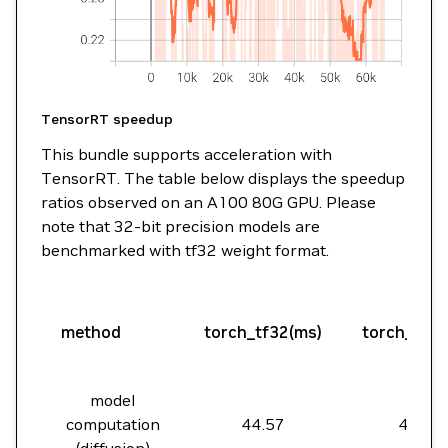
TensorRT speedup
This bundle supports acceleration with
TensorRT. The table below displays the speedup
ratios observed on an A100 80G GPU. Please
note that 32-bit precision models are
benchmarked with tf32 weight format.
method
torch_tf32(ms)
torch_amp
model
computation
44.57
44.59