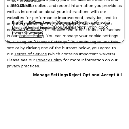
Compressed Size
890.05 MB
other tools to collect and record information you provide as
well as information about your interactions with our
websites for performance improvement, analytics, and to
Labels
Brain
Bundle
Deep Learning
Generative
Healthcare
Imaging
assist in marketing efforts. By clicking "Accept All", you
Medical
Medical Imaging
MONAI
MR
NSPECT-VFOP-CXGK
consent to our use of cookies and other tools as described
Pytorch
Synthesis
in our
Cookie Policy
. You can manage your cookie settings
by clicking on "Manage Settings." By continuing to use this
site or by clicking one of the buttons below, you agree to
our
Terms of Service
(which contains important waivers).
Please see our
Privacy Policy
for more information on our
privacy practices.
Manage Settings
Reject Optional
Accept All
Privacy Policy
|
Your Privacy Choices
|
Terms of Service
|
Accessibility
|
Corporate Policies
|
Product Security
|
Contact
Copyright © 2026 NVIDIA Corporation
NGC Catalog v1.11.0