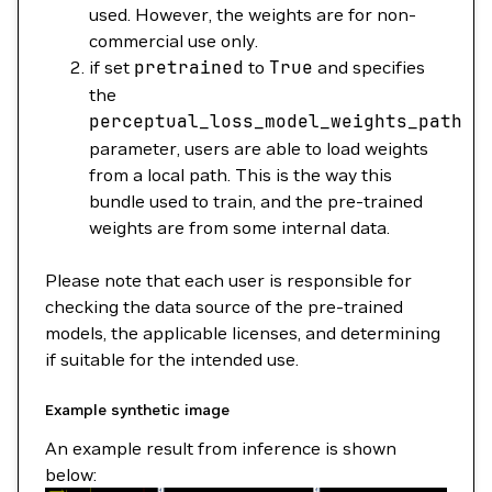
used. However, the weights are for non-
commercial use only.
if set
pretrained
to
True
and specifies
the
perceptual_loss_model_weights_path
parameter, users are able to load weights
from a local path. This is the way this
bundle used to train, and the pre-trained
weights are from some internal data.
Please note that each user is responsible for
checking the data source of the pre-trained
models, the applicable licenses, and determining
if suitable for the intended use.
Example synthetic image
An example result from inference is shown
below: