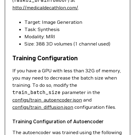
(
Task01_BrainTumour
) at
http://medicaldecathlon.com/
.
Target: Image Generation
Task: Synthesis
Modality: MRI
Size: 388 3D volumes (1 channel used)
Training Configuration
If you have a GPU with less than 32G of memory,
you may need to decrease the batch size when
training. To do so, modify the
train_batch_size
parameter in the
configs/train_autoencoder.json
and
configs/train_diffusion.json
configuration files.
Training Configuration of Autoencoder
The autoencoder was trained using the following