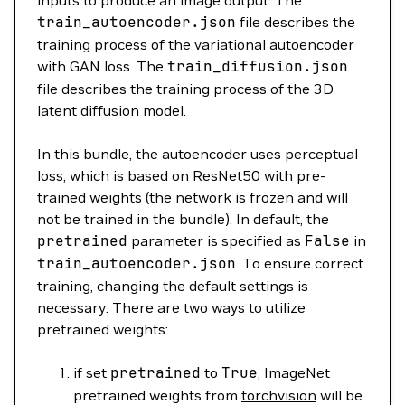
inputs to produce an image output. The
train_autoencoder.json
file describes the
training process of the variational autoencoder
with GAN loss. The
train_diffusion.json
file describes the training process of the 3D
latent diffusion model.
In this bundle, the autoencoder uses perceptual
loss, which is based on ResNet50 with pre-
trained weights (the network is frozen and will
not be trained in the bundle). In default, the
pretrained
parameter is specified as
False
in
train_autoencoder.json
. To ensure correct
training, changing the default settings is
necessary. There are two ways to utilize
pretrained weights:
if set
pretrained
to
True
, ImageNet
pretrained weights from
torchvision
will be