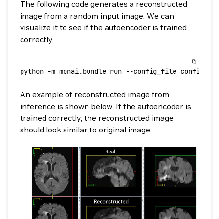
The following code generates a reconstructed
image from a random input image. We can
visualize it to see if the autoencoder is trained
correctly.
python
 -m
 monai.bundle
 run
 --config_file
 configs/i
An example of reconstructed image from
inference is shown below. If the autoencoder is
trained correctly, the reconstructed image
should look similar to original image.