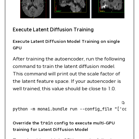
Execute Latent Diffusion Training
Execute Latent Diffusion Model Training on single
GPU
After training the autoencoder, run the following
command to train the latent diffusion model.
This command will print out the scale factor of
the latent feature space. If your autoencoder is
well trained, this value should be close to 1.0.
python
 -m
 monai.bundle
 run
 --config_file
 "['config
Override the
train
config to execute multi-GPU
training for Latent Diffusion Model