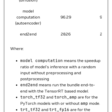
(diffusion)
model
computation
96.29
97.01
(autoencoder)
end2end
2826
2538
Where:
model
computation
means the speedup
ratio of model's inference with a random
input without preprocessing and
postprocessing
end2end
means run the bundle end-to-
end with the TensorRT based model.
torch_tf32
and
torch_amp
are for the
PyTorch models with or without
amp
mode.
trt_tf32
and
trt_fp16
are for the