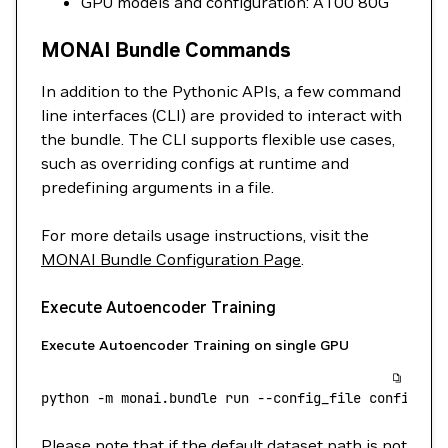
GPU models and configuration: A100 80G
MONAI Bundle Commands
In addition to the Pythonic APIs, a few command
line interfaces (CLI) are provided to interact with
the bundle. The CLI supports flexible use cases,
such as overriding configs at runtime and
predefining arguments in a file.
For more details usage instructions, visit the
MONAI Bundle Configuration Page
.
Execute Autoencoder Training
Execute Autoencoder Training on single GPU
python
 -m
 monai.bundle
 run
 --config_file
 configs/t
Please note that if the default dataset path is not