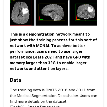
This is a demonstration network meant to
just show the training process for this sort of
network with MONAI. To achieve better
performance, users need to use larger
dataset like
Brats 2021
and have GPU with
memory larger than 32G to enable larger
networks and attention layers.
Data
The training data is BraTS 2016 and 2017 from
the Medical Segmentation Decathalon. Users can
find more details on the dataset