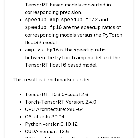
TensorRT based models converted in
corresponding precision.
speedup
amp
,
speedup
tf32
and
speedup
fp16
are the speedup ratios of
corresponding models versus the PyTorch
float32 model
amp
vs
fp16
is the speedup ratio
between the PyTorch amp model and the
TensorRT float16 based model.
This result is benchmarked under:
TensorRT: 10.3.0+cuda12.6
Torch-TensorRT Version: 2.4.0
CPU Architecture: x86-64
OS: ubuntu 20.04
Python version:3.10.12
CUDA version: 12.6