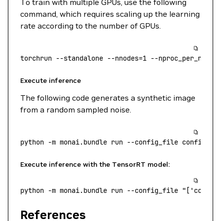
To train with multiple GPUs, use the following
command, which requires scaling up the learning
rate according to the number of GPUs.
torchrun
 --standalone
 --nnodes=1
 --nproc_per_node=
Execute inference
The following code generates a synthetic image
from a random sampled noise.
python
 -m
 monai.bundle
 run
 --config_file
 configs/i
Execute inference with the TensorRT model:
python
 -m
 monai.bundle
 run
 --config_file
 "['config
References