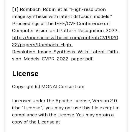
[1] Rombach, Robin, et al. "High-resolution
image synthesis with latent diffusion models."
Proceedings of the IEEE/CVF Conference on
Computer Vision and Pattern Recognition. 2022.
https://openaccess.thecvf.com/content/CVPR20
22/papers/Rombach_High-
Resolution_Image_Synthesis_With_Latent_Diffu
sion_Models_CVPR_2022_paper.pdf
License
Copyright (c) MONAI Consortium
Licensed under the Apache License, Version 2.0
(the "License"); you may not use this file except in
compliance with the License. You may obtain a
copy of the License at