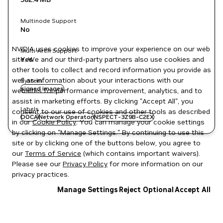
Multinode Support
No
NVIDIA uses cookies to improve your experience on our web
Multi-Arch Support
site. We and our third-party partners also use cookies and
Yes
other tools to collect and record information you provide as
well as information about your interactions with our
System
signed images
websites for performance improvement, analytics, and to
assist in marketing efforts. By clicking "Accept All", you
Labels
consent to our use of cookies and other tools as described
DOCA
Network Operator
NSPECT-3Z9B-C2EX
in our
Cookie Policy
. You can manage your cookie settings
by clicking on "Manage Settings." By continuing to use this
site or by clicking one of the buttons below, you agree to
our
Terms of Service
(which contains important waivers).
Please see our
Privacy Policy
for more information on our
privacy practices.
Manage Settings
Reject Optional
Accept All