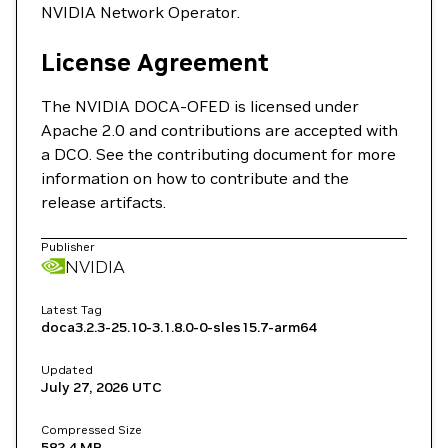
NVIDIA Network Operator.
License Agreement
The NVIDIA DOCA-OFED is licensed under
Apache 2.0 and contributions are accepted with
a DCO. See the contributing document for more
information on how to contribute and the
release artifacts.
Publisher
NVIDIA
Latest Tag
doca3.2.3-25.10-3.1.8.0-0-sles15.7-arm64
Updated
July 27, 2026
UTC
Compressed Size
582.4 MB