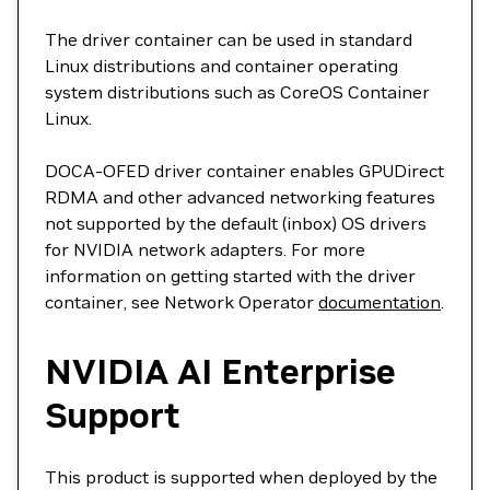
The driver container can be used in standard
Linux distributions and container operating
system distributions such as CoreOS Container
Linux.
DOCA-OFED driver container enables GPUDirect
RDMA and other advanced networking features
not supported by the default (inbox) OS drivers
for NVIDIA network adapters. For more
information on getting started with the driver
container, see Network Operator
documentation
.
NVIDIA AI Enterprise
Support
This product is supported when deployed by the