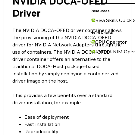
NVIDIA DOCA-OFED
Driver
Resources
Riva Skills Quick 
The NVIDIA DOCA-OFED driver container allows
Helm Charts
the provisioning of the NVIDIA DOCA-OFED
GPU Operator
driver for NVIDIA Network Adapters through the
NVIDIA NIM Oper
use of containers. The NVIDIA DOCA-OFED
driver container offers an alternative to the
traditional DOCA-Host package-based
installation by simply deploying a containerized
driver image on the host.
This provides a few benefits over a standard
driver installation, for example:
Ease of deployment
Fast installation
Reproducibility