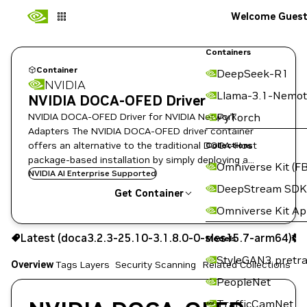
Welcome Gues
Containers
Container
DeepSeek-R1
NVIDIA
Llama-3.1-Nemot
NVIDIA DOCA-OFED Driver
NVIDIA DOCA-OFED Driver for NVIDIA Network
PyTorch
Adapters The NVIDIA DOCA-OFED driver container
offers an alternative to the traditional DOCA-Host
Collections
package-based installation by simply deploying a
Omniverse Kit (FB
containerized driver image on the host.
NVIDIA AI Enterprise Supported
DeepStream SDK
Get Container
Omniverse Kit A
doca3.2.3-25.10-3.1.8.0-0-sles15.7-arm64
Latest (doca3.2.3-25.10-3.1.8.0-0-sles15.7-arm64)
S
Signed
Scanned
Models
Copy the image path for this tag below:
StyleGAN3 pretra
Overview
Tags
Layers
Security Scanning
Related Collections
PeopleNet
TrafficCamNet