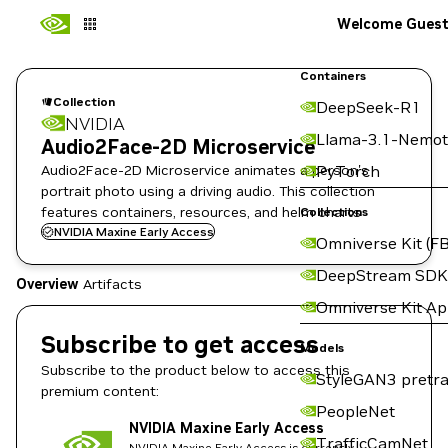
Welcome Gues
Containers
Collection
DeepSeek-R1
NVIDIA
Llama-3.1-Nemot
Audio2Face-2D Microservice
Audio2Face-2D Microservice animates a person's
PyTorch
portrait photo using a driving audio. This collection
features containers, resources, and helm charts
Collections
NVIDIA Maxine Early Access
Omniverse Kit (FB
DeepStream SDK
Overview
Artifacts
Omniverse Kit A
Subscribe to get access
Models
Subscribe to the product below to access this
StyleGAN3 pretra
premium content:
PeopleNet
NVIDIA Maxine Early Access
TrafficCamNet
NVIDIA Maxine Early Access is currently