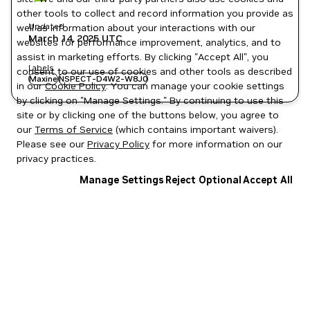
other tools to collect and record information you provide as
Updated
well as information about your interactions with our
March 14, 2025
UTC
websites for performance improvement, analytics, and to
assist in marketing efforts. By clicking "Accept All", you
Labels
consent to our use of cookies and other tools as described
Maxine
NSPECT-D4W2-W8J0
in our
Cookie Policy
. You can manage your cookie settings
by clicking on "Manage Settings." By continuing to use this
site or by clicking one of the buttons below, you agree to
our
Terms of Service
(which contains important waivers).
Please see our
Privacy Policy
for more information on our
privacy practices.
Manage Settings
Reject Optional
Accept All
Privacy Policy
|
Your Privacy Choices
|
Terms of Service
|
Accessibility
|
Corporate Policies
|
Product Security
|
Contact
Copyright © 2026 NVIDIA Corporation
NGC Catalog v1.11.0