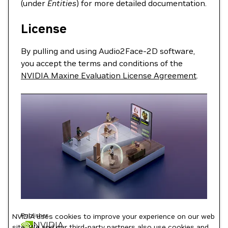
(under
Entities
) for more detailed documentation.
License
By pulling and using Audio2Face-2D software,
you accept the terms and conditions of the
NVIDIA Maxine Evaluation License Agreement
.
Publisher
NVIDIA uses cookies to improve your experience on our web
NVIDIA
site. We and our third-party partners also use cookies and