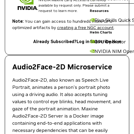
available by request only. Please submit a
request to learn more.
Resources
Riva Skills Quick 
Note:
You can gain access to hundreds more GPU-
optimized artifacts by
creating a free NGC account
.
Helm Charts
GPU Operator
Already Subscribed?
Log in
Subscribe Now
NVIDIA NIM Oper
Audio2Face-2D Microservice
Audio2Face-2D, also known as Speech Live
Portrait, animates a person's portrait photo
using a driving audio. It also accepts tuning
values to control eye blinks, head movement, and
gaze of the portrait animation. Maxine
Audio2Face-2D Server is a Docker image
containing end-to-end applications with
necessary dependencies that can be easily