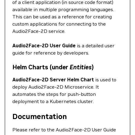
of a client application (in source code format)
available in multiple programming languages.
This can be used as a reference for creating
custom applications for connecting to the
Audio2Face-2D service.
Audio2Face-2D User Guide
is a detailed user
guide for reference by developers.
Helm Charts (under
Entities
)
Audio2Face-2D Server Helm Chart
is used to
deploy Audio2Face-2D Microservice. It
automates the steps for push-button
deployment to a Kubernetes cluster.
Documentation
Please refer to the Audio2Face-2D User Guide