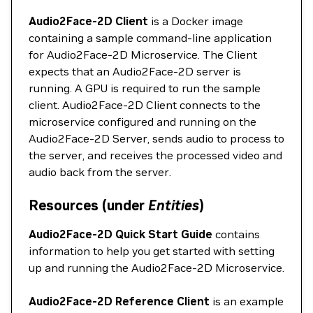
Audio2Face-2D Client
is a Docker image
containing a sample command-line application
for Audio2Face-2D Microservice. The Client
expects that an Audio2Face-2D server is
running. A GPU is required to run the sample
client. Audio2Face-2D Client connects to the
microservice configured and running on the
Audio2Face-2D Server, sends audio to process to
the server, and receives the processed video and
audio back from the server.
Resources (under
Entities
)
Audio2Face-2D Quick Start Guide
contains
information to help you get started with setting
up and running the Audio2Face-2D Microservice.
Audio2Face-2D Reference Client
is an example