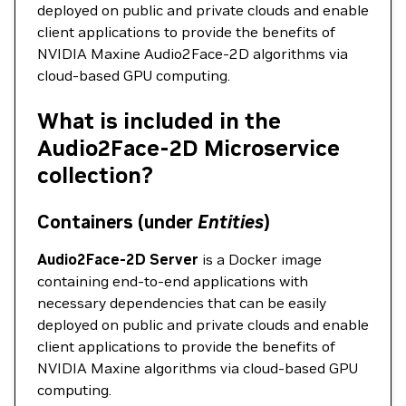
deployed on public and private clouds and enable
client applications to provide the benefits of
NVIDIA Maxine Audio2Face-2D algorithms via
cloud-based GPU computing.
What is included in the
Audio2Face-2D Microservice
collection?
Containers (under
Entities
)
Audio2Face-2D Server
is a Docker image
containing end-to-end applications with
necessary dependencies that can be easily
deployed on public and private clouds and enable
client applications to provide the benefits of
NVIDIA Maxine algorithms via cloud-based GPU
computing.