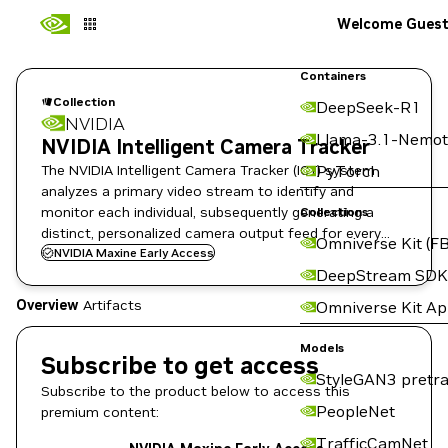
Welcome Gues
Containers
Collection
DeepSeek-R1
NVIDIA
Llama-3.1-Nemot
NVIDIA Intelligent Camera Tracker
The NVIDIA Intelligent Camera Tracker (ICT) system
PyTorch
analyzes a primary video stream to identify and
monitor each individual, subsequently generating a
Collections
distinct, personalized camera output feed for every
Omniverse Kit (FB
detected person on Holoscan for Media Platform.
NVIDIA Maxine Early Access
DeepStream SDK
Overview
Artifacts
Omniverse Kit A
Models
Subscribe to get access
StyleGAN3 pretra
Subscribe to the product below to access this
PeopleNet
premium content:
TrafficCamNet