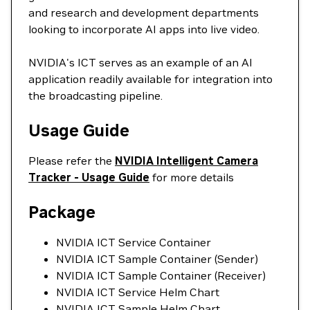
and research and development departments
looking to incorporate AI apps into live video.
NVIDIA's ICT serves as an example of an AI
application readily available for integration into
the broadcasting pipeline.
Usage Guide
Please refer the
NVIDIA Intelligent Camera
Tracker - Usage Guide
for more details
Package
NVIDIA ICT Service Container
NVIDIA ICT Sample Container (Sender)
NVIDIA ICT Sample Container (Receiver)
NVIDIA ICT Service Helm Chart
NVIDIA ICT Sample Helm Chart