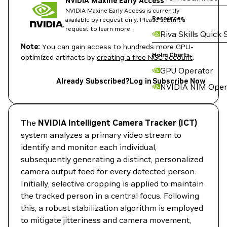
NVIDIA Maxine Early Access
NVIDIA Maxine Early Access is currently
Resources
available by request only. Please submit a
request to learn more.
Riva Skills Quick 
Note:
You can gain access to hundreds more GPU-
Helm Charts
optimized artifacts by
creating a free NGC account
.
GPU Operator
Already Subscribed?
Log in
Subscribe Now
NVIDIA NIM Oper
The
NVIDIA Intelligent Camera Tracker (ICT)
system analyzes a primary video stream to
identify and monitor each individual,
subsequently generating a distinct, personalized
camera output feed for every detected person.
Initially, selective cropping is applied to maintain
the tracked person in a central focus. Following
this, a robust stabilization algorithm is employed
to mitigate jitteriness and camera movement,