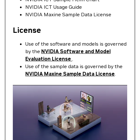
NVIDIA ICT Usage Guide
NVIDIA Maxine Sample Data License
License
Use of the software and models is governed
by the
NVIDIA Software and Model
Evaluation License
.
Use of the sample data is governed by the
NVIDIA Maxine Sample Data License
.