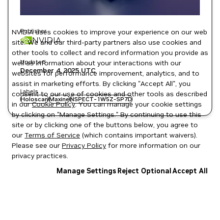
Publisher
NVIDIA uses cookies to improve your experience on our web
NVIDIA
site. We and our third-party partners also use cookies and
other tools to collect and record information you provide as
Updated
well as information about your interactions with our
December 4, 2025
UTC
websites for performance improvement, analytics, and to
assist in marketing efforts. By clicking "Accept All", you
Labels
consent to our use of cookies and other tools as described
Holoscan
Maxine
NSPECT-1W5Z-SP7D
in our
Cookie Policy
. You can manage your cookie settings
by clicking on "Manage Settings." By continuing to use this
site or by clicking one of the buttons below, you agree to
our
Terms of Service
(which contains important waivers).
Please see our
Privacy Policy
for more information on our
privacy practices.
Manage Settings
Reject Optional
Accept All