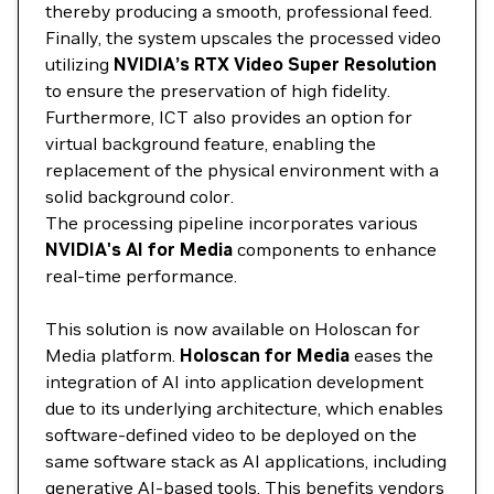
thereby producing a smooth, professional feed.
Finally, the system upscales the processed video
utilizing
NVIDIA’s RTX Video Super Resolution
to ensure the preservation of high fidelity.
Furthermore, ICT also provides an option for
virtual background feature, enabling the
replacement of the physical environment with a
solid background color.
The processing pipeline incorporates various
NVIDIA's AI for Media
components to enhance
real-time performance.
This solution is now available on Holoscan for
Media platform.
Holoscan for Media
eases the
integration of AI into application development
due to its underlying architecture, which enables
software-defined video to be deployed on the
same software stack as AI applications, including
generative AI-based tools. This benefits vendors