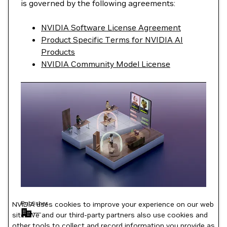
is governed by the following agreements:
NVIDIA Software License Agreement
Product Specific Terms for NVIDIA AI
Products
NVIDIA Community Model License
Publisher
NVIDIA uses cookies to improve your experience on our web
—
site. We and our third-party partners also use cookies and
other tools to collect and record information you provide as