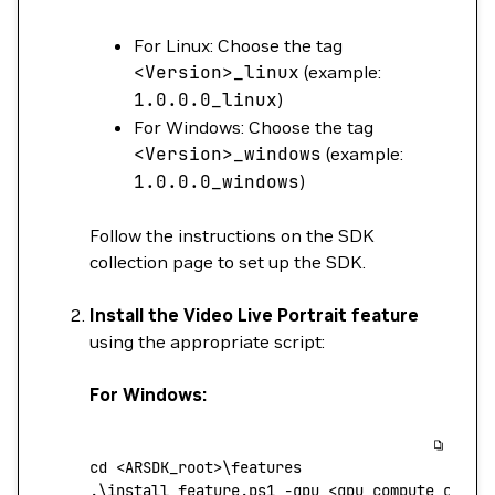
For Linux: Choose the tag
<
Version
>
_linux
(example:
1.0.0.0_linux
)
For Windows: Choose the tag
<
Version
>
_windows
(example:
1.0.0.0_windows
)
Follow the instructions on the SDK
collection page to set up the SDK.
Install the Video Live Portrait feature
using the appropriate script:
For Windows:
cd
 <
ARSDK_roo
t
>\f
eatures
.
\
install_feature.ps1
 -gpu
 <
gpu_compute_capab