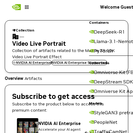
Welcome Gues
Containers
Collection
DeepSeek-R1
—
Llama-3.1-Nemot
Video Live Portrait
Collection of artifacts related to the Maxine AR SDK
PyTorch
Video Live Portrait Effect
NVIDIA AI Enterprise
NVIDIA AI Enterprise Supported
Collections
Omniverse Kit (FB
Overview
Artifacts
DeepStream SDK
Omniverse Kit A
Subscribe to get access
Models
Subscribe to the product below to access this
premium content:
StyleGAN3 pretra
PeopleNet
NVIDIA AI Enterprise
Accelerate your AI agent
TrafficCamNet