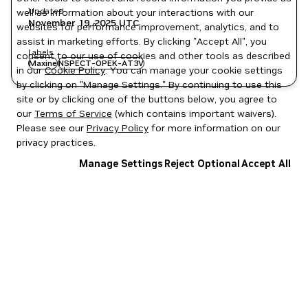
Updated
well as information about your interactions with our
November 19, 2025
UTC
websites for performance improvement, analytics, and to
assist in marketing efforts. By clicking "Accept All", you
Labels
consent to our use of cookies and other tools as described
Maxine
NSPECT-OPEK-AT3V
in our
Cookie Policy
. You can manage your cookie settings
by clicking on "Manage Settings." By continuing to use this
site or by clicking one of the buttons below, you agree to
our
Terms of Service
(which contains important waivers).
Please see our
Privacy Policy
for more information on our
privacy practices.
Manage Settings
Reject Optional
Accept All
Privacy Policy
|
Your Privacy Choices
|
Terms of Service
|
Accessibility
|
Corporate Policies
|
Product Security
|
Contact
Copyright © 2026 NVIDIA Corporation
NGC Catalog v1.11.0