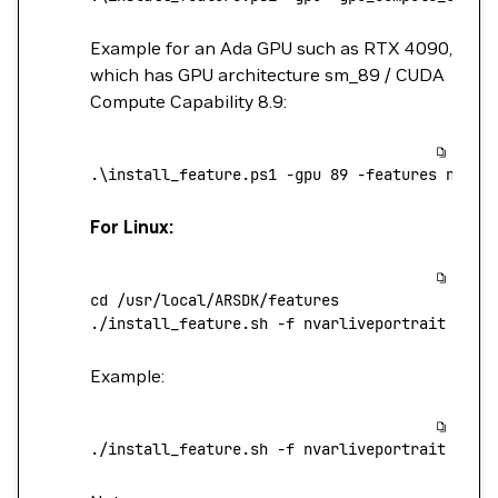
Example for an Ada GPU such as RTX 4090,
which has GPU architecture sm_89 / CUDA
Compute Capability 8.9:
.
\
install_feature.ps1
 -gpu
 89
 -features
 nvarl
For Linux:
cd
 /usr/local/ARSDK/features
./install_feature.sh
 -f
 nvarliveportrait
 -v
 <
Example:
./install_feature.sh
 -f
 nvarliveportrait
 -v
 1