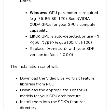
Notes:
Windows
: GPU parameter is required
(e.g., 75, 86, 89, 120). See
NVIDIA
CUDA GPUs
for your GPU's compute
capability.
Linux
: GPU is auto-detected, or use
-g
<
gpu_typ
e
>
(e.g., a100, t4, h100)
Replace
<
version
>
with your SDK
version (default: 1.0.0.0)
The installation script will:
Download the Video Live Portrait feature
libraries from NGC
Download the appropriate TensorRT
models for your GPU architecture
Install them into the SDK's features
directory