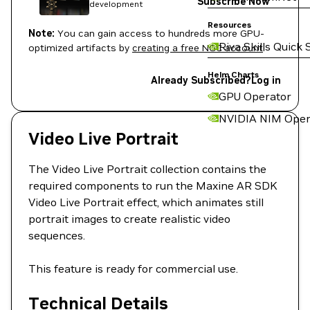
Subscribe Now
development
Resources
Note:
You can gain access to hundreds more GPU-
Riva Skills Quick 
optimized artifacts by
creating a free NGC account
.
Helm Charts
Already Subscribed?
Log in
GPU Operator
NVIDIA NIM Oper
Video Live Portrait
The Video Live Portrait collection contains the
required components to run the Maxine AR SDK
Video Live Portrait effect, which animates still
portrait images to create realistic video
sequences.
This feature is ready for commercial use.
Technical Details