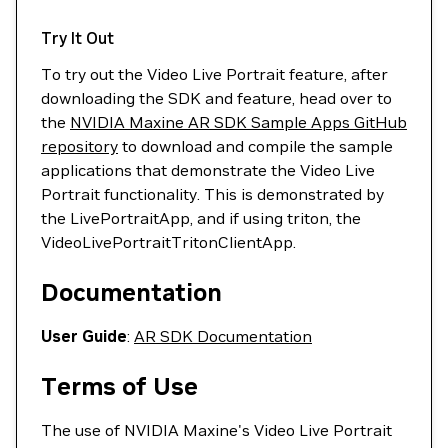
Try It Out
To try out the Video Live Portrait feature, after
downloading the SDK and feature, head over to
the
NVIDIA Maxine AR SDK Sample Apps GitHub
repository
to download and compile the sample
applications that demonstrate the Video Live
Portrait functionality. This is demonstrated by
the LivePortraitApp, and if using triton, the
VideoLivePortraitTritonClientApp.
Documentation
User Guide
:
AR SDK Documentation
Terms of Use
The use of NVIDIA Maxine's Video Live Portrait