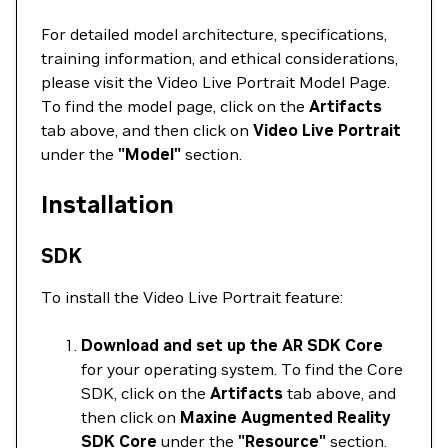
For detailed model architecture, specifications,
training information, and ethical considerations,
please visit the Video Live Portrait Model Page.
To find the model page, click on the
Artifacts
tab above, and then click on
Video Live Portrait
under the
"Model"
section.
Installation
SDK
To install the Video Live Portrait feature:
Download and set up the AR SDK Core
for your operating system. To find the Core
SDK, click on the
Artifacts
tab above, and
then click on
Maxine Augmented Reality
SDK Core
under the
"Resource"
section.