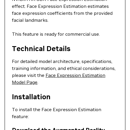
effect. Face Expression Estimation estimates
face expression coefficients from the provided
facial landmarks.
This feature is ready for commercial use.
Technical Details
For detailed model architecture, specifications,
training information, and ethical considerations,
please visit the
Face Expression Estimation
Model Page
.
Installation
To install the Face Expression Estimation
feature: