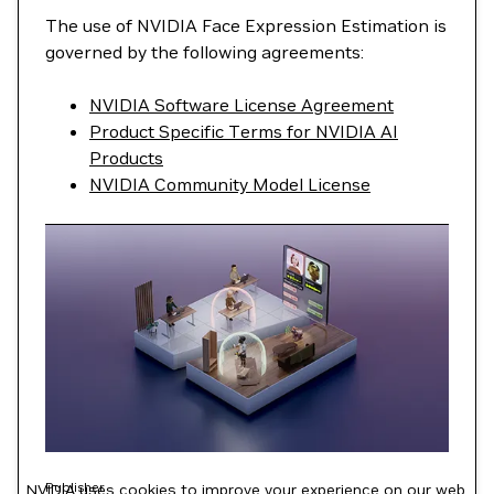
The use of NVIDIA Face Expression Estimation is
governed by the following agreements:
NVIDIA Software License Agreement
Product Specific Terms for NVIDIA AI
Products
NVIDIA Community Model License
Publisher
NVIDIA uses cookies to improve your experience on our web