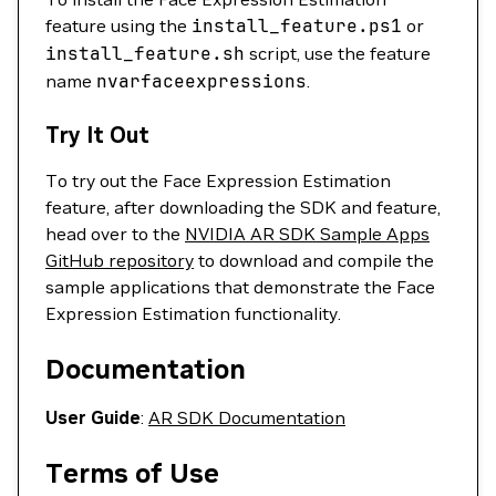
feature using the
install_feature.ps1
or
install_feature.sh
script, use the feature
name
nvarfaceexpressions
.
Try It Out
To try out the Face Expression Estimation
feature, after downloading the SDK and feature,
head over to the
NVIDIA AR SDK Sample Apps
GitHub repository
to download and compile the
sample applications that demonstrate the Face
Expression Estimation functionality.
Documentation
User Guide
:
AR SDK Documentation
Terms of Use