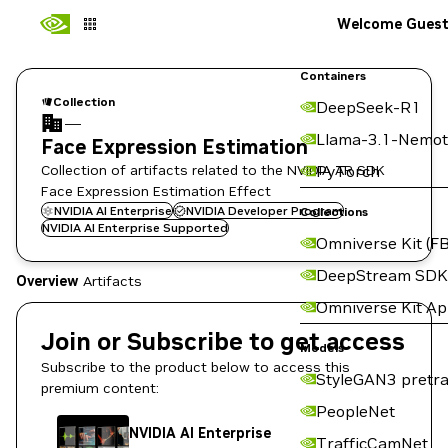
Welcome Gues
Containers
Collection
DeepSeek-R1
—
Llama-3.1-Nemot
Face Expression Estimation
Collection of artifacts related to the NVIDIA AR SDK
PyTorch
Face Expression Estimation Effect
NVIDIA AI Enterprise
NVIDIA Developer Program
Collections
NVIDIA AI Enterprise Supported
Omniverse Kit (FB
DeepStream SDK
Overview
Artifacts
Omniverse Kit A
Join or Subscribe to get access
Models
Subscribe to the product below to access this
StyleGAN3 pretra
premium content:
PeopleNet
NVIDIA AI Enterprise
TrafficCamNet