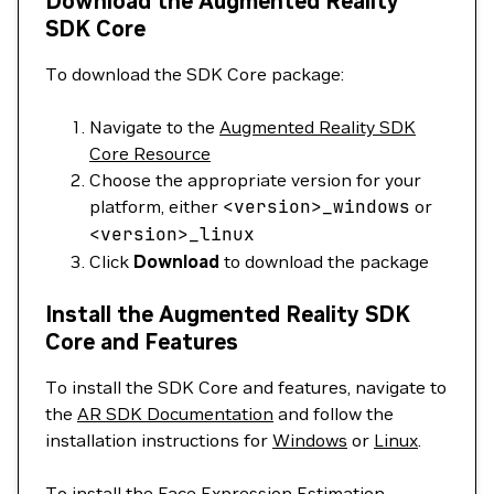
Download the Augmented Reality
SDK Core
To download the SDK Core package:
Navigate to the
Augmented Reality SDK
Core Resource
Choose the appropriate version for your
platform, either
<
version
>
_windows
or
<
version
>
_linux
Click
Download
to download the package
Install the Augmented Reality SDK
Core and Features
To install the SDK Core and features, navigate to
the
AR SDK Documentation
and follow the
installation instructions for
Windows
or
Linux
.
To install the Face Expression Estimation