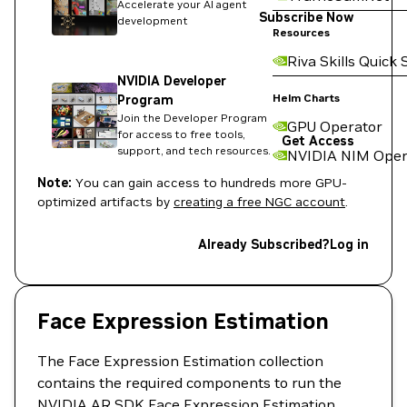
Accelerate your AI agent
Subscribe Now
development
Resources
Riva Skills Quick 
NVIDIA Developer
Helm Charts
Program
Join the Developer Program
GPU Operator
for access to free tools,
Get Access
support, and tech resources.
NVIDIA NIM Oper
Note:
You can gain access to hundreds more GPU-
optimized artifacts by
creating a free NGC account
.
Already Subscribed?
Log in
Face Expression Estimation
The Face Expression Estimation collection
contains the required components to run the
NVIDIA AR SDK Face Expression Estimation