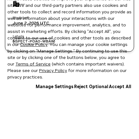
—
site. We and our third-party partners also use cookies and
other tools to collect and record information you provide as
Updated
well as information about your interactions with our
June 2, 2026
UTC
websites for performance improvement, analytics, and to
assist in marketing efforts. By clicking "Accept All", you
Labels
consent to our use of cookies and other tools as described
NSPECT-POAO-WBAW
in our
Cookie Policy
. You can manage your cookie settings
by clicking on "Manage Settings." By continuing to use this
site or by clicking one of the buttons below, you agree to
our
Terms of Service
(which contains important waivers).
Please see our
Privacy Policy
for more information on our
privacy practices.
Manage Settings
Reject Optional
Accept All
Privacy Policy
|
Your Privacy Choices
|
Terms of Service
|
Accessibility
|
Corporate Policies
|
Product Security
|
Contact