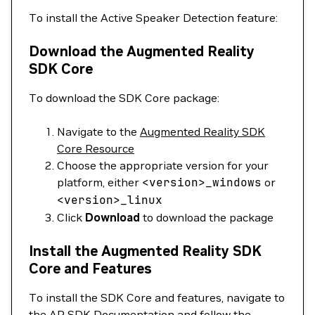
To install the Active Speaker Detection feature:
Download the Augmented Reality
SDK Core
To download the SDK Core package:
Navigate to the
Augmented Reality SDK
Core Resource
Choose the appropriate version for your
platform, either
<
version
>
_windows
or
<
version
>
_linux
Click
Download
to download the package
Install the Augmented Reality SDK
Core and Features
To install the SDK Core and features, navigate to
the
AR SDK Documentation
and follow the