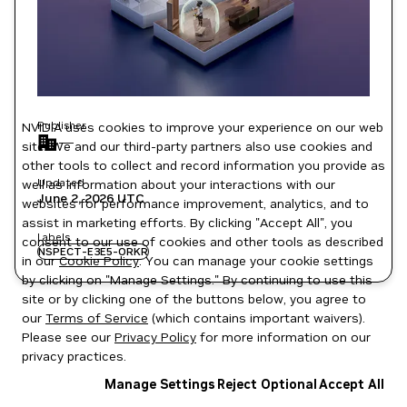
Publisher
NVIDIA uses cookies to improve your experience on our web
—
site. We and our third-party partners also use cookies and
other tools to collect and record information you provide as
Updated
well as information about your interactions with our
June 2, 2026
UTC
websites for performance improvement, analytics, and to
assist in marketing efforts. By clicking "Accept All", you
Labels
consent to our use of cookies and other tools as described
NSPECT-E3E5-ORKR
in our
Cookie Policy
. You can manage your cookie settings
by clicking on "Manage Settings." By continuing to use this
site or by clicking one of the buttons below, you agree to
our
Terms of Service
(which contains important waivers).
Please see our
Privacy Policy
for more information on our
privacy practices.
Manage Settings
Reject Optional
Accept All