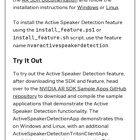
installation instructions for
Windows
or
Linux
.
To install the Active Speaker Detection feature
using the
install_feature.ps1
or
install_feature.sh
script, use the feature
name
nvaractivespeakerdetection
.
Try It Out
To try out the Active Speaker Detection feature,
after downloading the SDK and feature, head
over to the
NVIDIA AR SDK Sample Apps GitHub
repository
to download and compile the sample
applications that demonstrate the Active
Speaker Detection functionality. The
ActiveSpeakerDetectionApp demonstrates this
on Windows and Linux, with an additional
ActiveSpeakerDetectionTritonClientApp