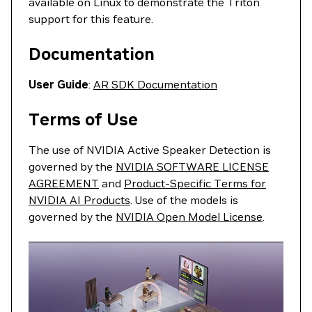
available on Linux to demonstrate the Triton
support for this feature.
Documentation
User Guide
:
AR SDK Documentation
Terms of Use
The use of NVIDIA Active Speaker Detection is
governed by the
NVIDIA SOFTWARE LICENSE
AGREEMENT
and
Product-Specific Terms for
NVIDIA AI Products
. Use of the models is
governed by the
NVIDIA Open Model License
.