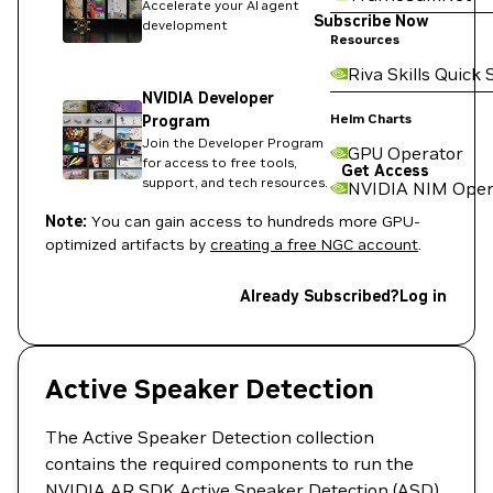
Accelerate your AI agent
Subscribe Now
development
Resources
Riva Skills Quick 
NVIDIA Developer
Helm Charts
Program
Join the Developer Program
GPU Operator
for access to free tools,
Get Access
support, and tech resources.
NVIDIA NIM Oper
Note:
You can gain access to hundreds more GPU-
optimized artifacts by
creating a free NGC account
.
Already Subscribed?
Log in
Active Speaker Detection
The Active Speaker Detection collection
contains the required components to run the
NVIDIA AR SDK Active Speaker Detection (ASD)