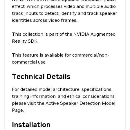
effect, which processes video and multiple audio
track inputs to detect, identify and track speaker
identities across video frames.
This collection is part of the
NVIDIA Augmented
Reality SDK
.
This feature is available for commercial/non-
commercial use.
Technical Details
For detailed model architecture, specifications,
training information, and ethical considerations,
please visit the
Active Speaker Detection Model
Page
.
Installation