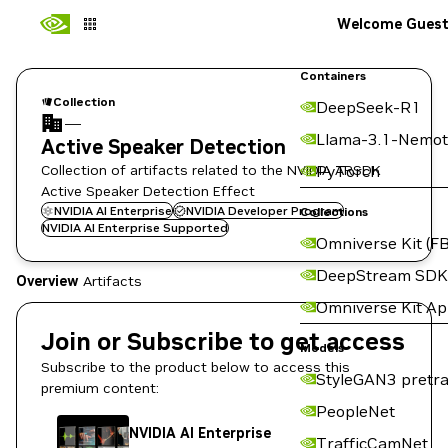
Welcome Gues
Containers
Collection
DeepSeek-R1
—
Llama-3.1-Nemot
Active Speaker Detection
Collection of artifacts related to the NVIDIA ARSDK
PyTorch
Active Speaker Detection Effect
NVIDIA AI Enterprise
NVIDIA Developer Program
Collections
NVIDIA AI Enterprise Supported
Omniverse Kit (FB
DeepStream SDK
Overview
Artifacts
Omniverse Kit A
Join or Subscribe to get access
Models
Subscribe to the product below to access this
StyleGAN3 pretra
premium content:
PeopleNet
NVIDIA AI Enterprise
TrafficCamNet