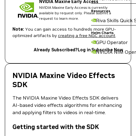
NVIDIA Maxine Early Access
NVIDIA Maxine Early Access is currently
Resources
available by request only. Please submit a
request to learn more.
Riva Skills Quick 
Note:
You can gain access to hundreds more GPU-
Helm Charts
optimized artifacts by
creating a free NGC account
.
GPU Operator
Already Subscribed?
Log in
Subscribe Now
NVIDIA NIM Oper
NVIDIA Maxine Video Effects
SDK
The NVIDIA Maxine Video Effects SDK delivers
AI-based video effects algorithms for enhancing
and applying filters to videos in real-time.
Getting started with the SDK