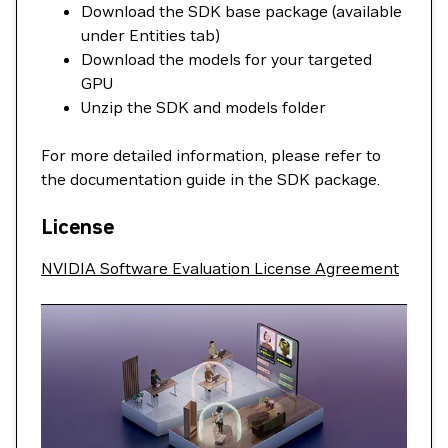
Download the SDK base package (available
under Entities tab)
Download the models for your targeted
GPU
Unzip the SDK and models folder
For more detailed information, please refer to
the documentation guide in the SDK package.
License
NVIDIA Software Evaluation License Agreement