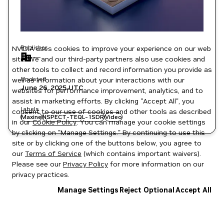
Publisher
NVIDIA uses cookies to improve your experience on our web
—
site. We and our third-party partners also use cookies and
other tools to collect and record information you provide as
Updated
well as information about your interactions with our
June 26, 2025
UTC
websites for performance improvement, analytics, and to
assist in marketing efforts. By clicking "Accept All", you
Labels
consent to our use of cookies and other tools as described
Maxine
NSPECT-TEQL-1SDR
Video
in our
Cookie Policy
. You can manage your cookie settings
by clicking on "Manage Settings." By continuing to use this
site or by clicking one of the buttons below, you agree to
our
Terms of Service
(which contains important waivers).
Please see our
Privacy Policy
for more information on our
privacy practices.
Manage Settings
Reject Optional
Accept All