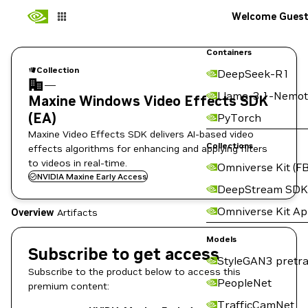
Welcome Gues
Containers
Collection
DeepSeek-R1
—
Llama-3.1-Nemot
Maxine Windows Video Effects SDK
(EA)
PyTorch
Maxine Video Effects SDK delivers AI-based video
Collections
effects algorithms for enhancing and applying filters
to videos in real-time.
Omniverse Kit (FB
NVIDIA Maxine Early Access
DeepStream SDK
Omniverse Kit A
Overview
Artifacts
Models
Subscribe to get access
StyleGAN3 pretra
Subscribe to the product below to access this
PeopleNet
premium content:
TrafficCamNet