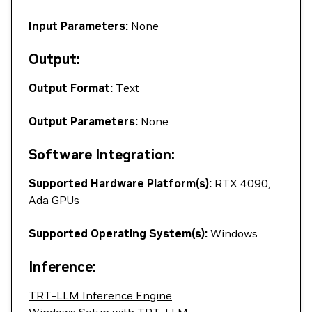
Input Parameters:
None
Output:
Output Format:
Text
Output Parameters:
None
Software Integration:
Supported Hardware Platform(s):
RTX 4090,
Ada GPUs
Supported Operating System(s):
Windows
Inference:
TRT-LLM Inference Engine