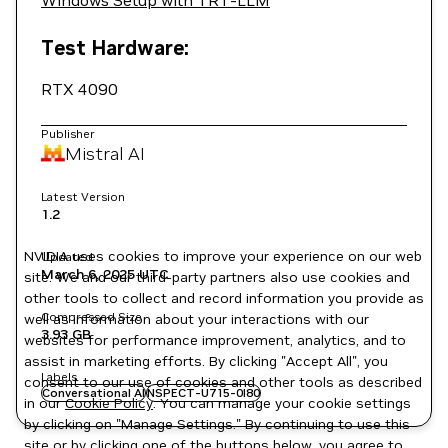
Windows Setup with TRT-LLM
Test Hardware:
RTX 4090
Publisher
Mistral AI
Latest Version
1.2
NVIDIA uses cookies to improve your experience on our web
Updated
March 6, 2025
UTC
site. We and our third-party partners also use cookies and
other tools to collect and record information you provide as
Compressed Size
well as information about your interactions with our
3.93 GB
websites for performance improvement, analytics, and to
assist in marketing efforts. By clicking "Accept All", you
Labels
consent to our use of cookies and other tools as described
Conversational AI
NSPECT-U715-0I80
in our
Cookie Policy
. You can manage your cookie settings
by clicking on "Manage Settings." By continuing to use this
site or by clicking one of the buttons below, you agree to