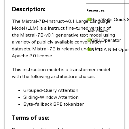
Description:
Resources
Riva Skills Quick 
The Mistral-7B-Instruct-v0.1 Large Language
Model (LLM) is a instruct fine-tuned version of
Helm Charts
the
Mistral-7B-v0.1
generative text model using
GPU Operator
a variety of publicly available conversation
datasets. Mistral-7B is released under the
NVIDIA NIM Oper
Apache 2.0 license
This instruction model is a transformer model
with the following architecture choices:
Grouped-Query Attention
Sliding-Window Attention
Byte-fallback BPE tokenizer
Terms of use: