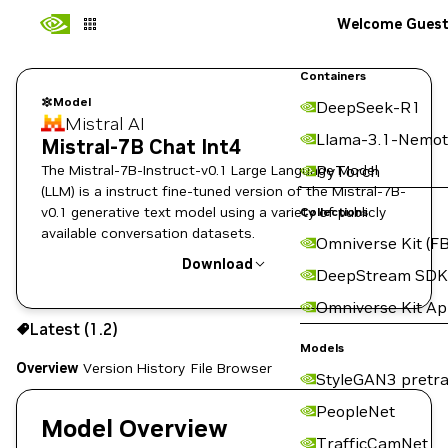
Welcome Gues
Containers
Model
DeepSeek-R1
Mistral AI
Llama-3.1-Nemot
Mistral-7B Chat Int4
The Mistral-7B-Instruct-v0.1 Large Language Model
PyTorch
(LLM) is a instruct fine-tuned version of the Mistral-7B-
v0.1 generative text model using a variety of publicly
Collections
available conversation datasets.
Omniverse Kit (FB
Download
DeepStream SDK
Omniverse Kit A
Use the NGC CLI to download:
Latest (1.2)
Models
Overview
Version History
File Browser
StyleGAN3 pretra
PeopleNet
Model Overview
TrafficCamNet