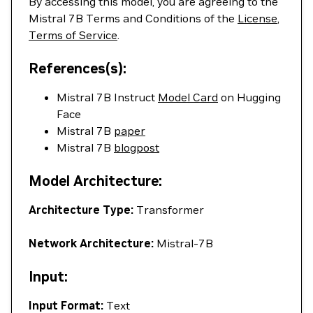
By accessing this model, you are agreeing to the
Mistral 7B Terms and Conditions of the
License
,
Terms of Service
.
References(s):
Mistral 7B Instruct
Model Card
on Hugging
Face
Mistral 7B
paper
Mistral 7B
blogpost
Model Architecture:
Architecture Type:
Transformer
Network Architecture:
Mistral-7B
Input:
Input Format:
Text