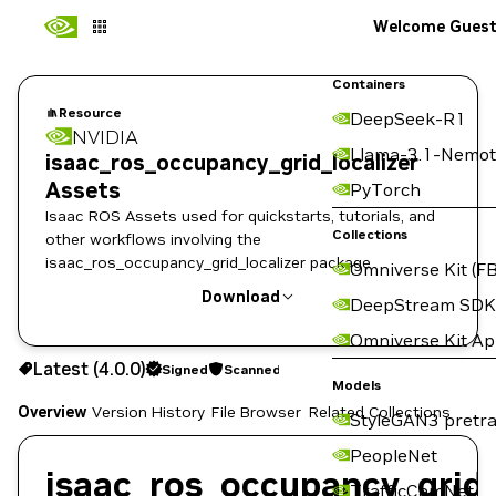
Welcome Gues
Containers
Resource
DeepSeek-R1
NVIDIA
Llama-3.1-Nemot
isaac_ros_occupancy_grid_localizer
Assets
PyTorch
Isaac ROS Assets used for quickstarts, tutorials, and
Collections
other workflows involving the
isaac_ros_occupancy_grid_localizer package
Omniverse Kit (FB
Download
DeepStream SDK
Omniverse Kit A
Use the NGC CLI to download:
Latest (4.0.0)
Signed
Scanned
Models
Overview
Version History
File Browser
Related Collections
StyleGAN3 pretra
PeopleNet
isaac_ros_occupancy_grid_
TrafficCamNet