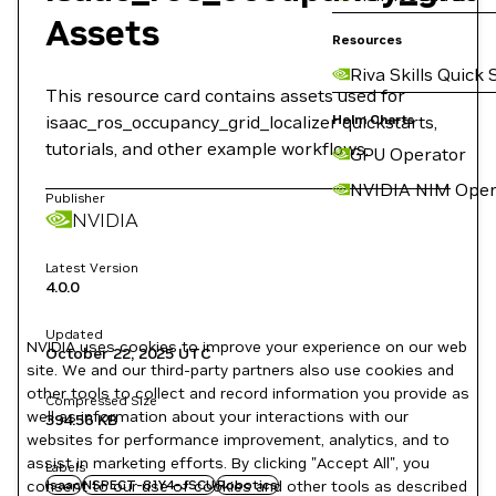
Assets
Resources
Riva Skills Quick 
This resource card contains assets used for
isaac_ros_occupancy_grid_localizer quickstarts,
Helm Charts
tutorials, and other example workflows.
GPU Operator
NVIDIA NIM Oper
Publisher
NVIDIA
Latest Version
4.0.0
Updated
NVIDIA uses cookies to improve your experience on our web
October 22, 2025
UTC
site. We and our third-party partners also use cookies and
other tools to collect and record information you provide as
Compressed Size
well as information about your interactions with our
394.56 KB
websites for performance improvement, analytics, and to
assist in marketing efforts. By clicking "Accept All", you
Labels
consent to our use of cookies and other tools as described
Isaac
NSPECT-81Y4-JSCU
Robotics