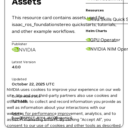
Assets
Resources
This resource card contains assets used for
Riva Skills Quick 
isaac_ros_foundationstereo quickstarts, tutorials,
and other example workflows.
Helm Charts
GPU Operator
Publisher
NVIDIA NIM Oper
NVIDIA
Latest Version
4.0.0
Updated
October 22, 2025
UTC
NVIDIA uses cookies to improve your experience on our web
site. We and our third-party partners also use cookies and
Compressed Size
7.29 MB
other tools to collect and record information you provide as
well as information about your interactions with our
websites for performance improvement, analytics, and to
Labels
Isaac
NSPECT-81Y4-JSCU
Robotics
assist in marketing efforts. By clicking "Accept All", you
consent to our use of cookies and other tools as described