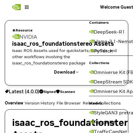
Welcome Gues
Containers
Resource
DeepSeek-R1
NVIDIA
Llama-3.1-Nemot
isaac_ros_foundationstereo Assets
Isaac ROS Assets used for quickstarts, tutorials, and
PyTorch
other workflows involving the
isaac_ros_foundationstereo package
Collections
Omniverse Kit (FB
Download
DeepStream SDK
Use the NGC CLI to download:
Omniverse Kit A
Latest (4.0.0)
Signed
Scanned
Overview
Version History
File Browser
Related Collections
Models
StyleGAN3 pretra
isaac_ros_foundationster
PeopleNet
TrafficCamNet