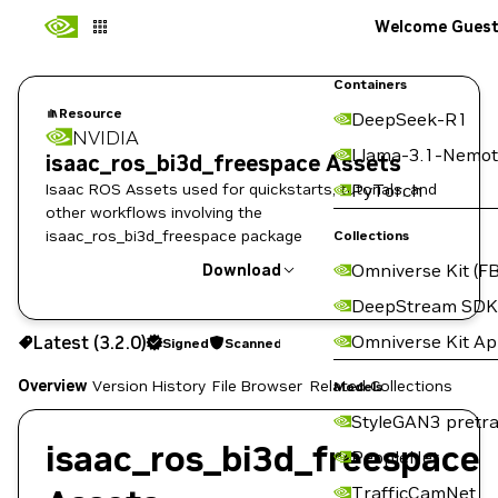
Welcome Gues
Containers
Resource
DeepSeek-R1
NVIDIA
Llama-3.1-Nemot
isaac_ros_bi3d_freespace Assets
Isaac ROS Assets used for quickstarts, tutorials, and
PyTorch
other workflows involving the
isaac_ros_bi3d_freespace package
Collections
Omniverse Kit (FB
Download
DeepStream SDK
Use the NGC CLI to download:
Omniverse Kit A
Latest (3.2.0)
Signed
Scanned
Overview
Version History
File Browser
Related Collections
Models
StyleGAN3 pretra
isaac_ros_bi3d_freespace
PeopleNet
TrafficCamNet