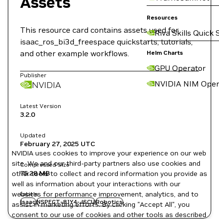
Assets
Resources
This resource card contains assets used for
Riva Skills Quick 
isaac_ros_bi3d_freespace quickstarts, tutorials,
and other example workflows.
Helm Charts
GPU Operator
Publisher
NVIDIA NIM Oper
NVIDIA
Latest Version
3.2.0
Updated
February 27, 2025
UTC
NVIDIA uses cookies to improve your experience on our web
site. We and our third-party partners also use cookies and
Compressed Size
75.28 MB
other tools to collect and record information you provide as
well as information about your interactions with our
websites for performance improvement, analytics, and to
Labels
Isaac
NSPECT-81Y4-JSCU
Robotics
assist in marketing efforts. By clicking "Accept All", you
consent to our use of cookies and other tools as described