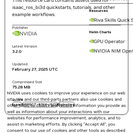
This resource card contains assets used for
isaac_ros_bi3d quickstarts, tutorials, and other
Resources
example workflows.
Riva Skills Quick 
Publisher
Helm Charts
NVIDIA
GPU Operator
Latest Version
NVIDIA NIM Oper
3.2.0
Updated
February 27, 2025
UTC
Compressed Size
75.28 MB
NVIDIA uses cookies to improve your experience on our web
site. We and our third-party partners also use cookies and
Labels
Isaac
NSPECT-81Y4-JSCU
Robotics
other tools to collect and record information you provide as
well as information about your interactions with our
websites for performance improvement, analytics, and to
assist in marketing efforts. By clicking "Accept All", you
consent to our use of cookies and other tools as described