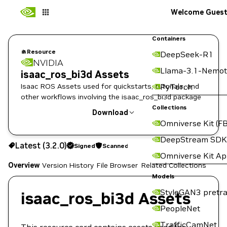
Welcome Gues
Containers
Resource
DeepSeek-R1
NVIDIA
Llama-3.1-Nemot
isaac_ros_bi3d Assets
Isaac ROS Assets used for quickstarts, tutorials, and
PyTorch
other workflows involving the isaac_ros_bi3d package
Collections
Download
Omniverse Kit (FB
Use the NGC CLI to download:
DeepStream SDK
Latest (3.2.0)
Signed
Scanned
Omniverse Kit A
Overview
Version History
File Browser
Related Collections
Models
StyleGAN3 pretra
isaac_ros_bi3d Assets
PeopleNet
TrafficCamNet