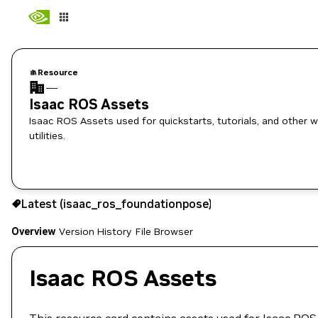
Resource
—
Isaac ROS Assets
Isaac ROS Assets used for quickstarts, tutorials, and other 
utilities.
Use the NGC CLI to download:
Latest (isaac_ros_foundationpose)
Overview
Version History
File Browser
Isaac ROS Assets