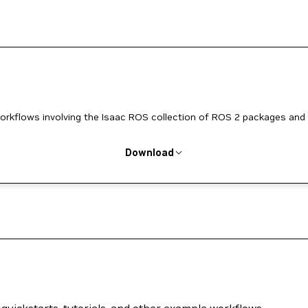
workflows involving the Isaac ROS collection of ROS 2 packages and
Download