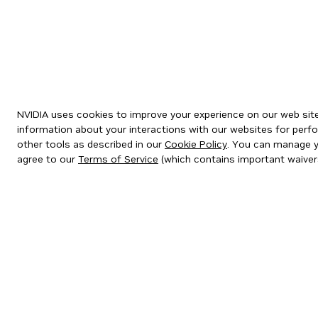
NVIDIA uses cookies to improve your experience on our web site.
information about your interactions with our websites for perfo
other tools as described in our
Cookie Policy
. You can manage yo
agree to our
Terms of Service
(which contains important waiver
Privacy Policy
|
Your Privacy Choices
|
Terms of Service
|
Accessibil
Copyright © 2026 NVIDIA Corporation