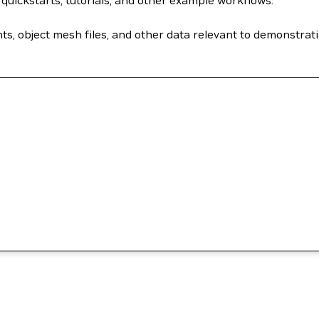
quickstarts, tutorials, and other example workflows.
 object mesh files, and other data relevant to demonstratin