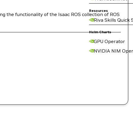
Resources
g the functionality of the Isaac ROS collection of ROS
Riva Skills Quick 
Helm Charts
GPU Operator
NVIDIA NIM Oper