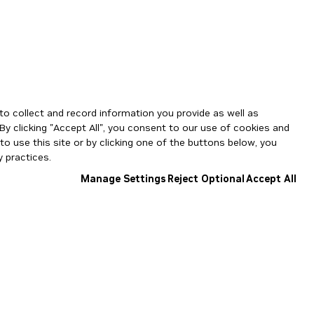
to collect and record information you provide as well as
By clicking "Accept All", you consent to our use of cookies and
o use this site or by clicking one of the buttons below, you
 practices.
Manage Settings
Reject Optional
Accept All
NGC Catalog v1.11.0