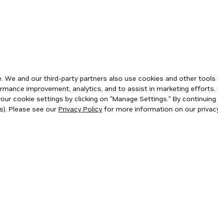
 We and our third-party partners also use cookies and other tools 
rmance improvement, analytics, and to assist in marketing efforts. 
ur cookie settings by clicking on "Manage Settings." By continuing t
s). Please see our
Privacy Policy
for more information on our privacy
ity
|
Corporate Policies
|
Product Security
|
Contact