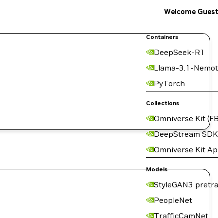
Welcome Gues
Containers
DeepSeek-R1
Llama-3.1-Nemot
PyTorch
Collections
Omniverse Kit (FB
DeepStream SDK
Omniverse Kit A
Models
StyleGAN3 pretra
PeopleNet
TrafficCamNet