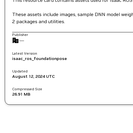
This resource card contains assets used for Isaac ROS 
These assets include images, sample DNN model weights,
2 packages and utilities.
Publisher
—
Latest Version
isaac_ros_foundationpose
Updated
August 12, 2024
UTC
Compressed Size
26.91 MB