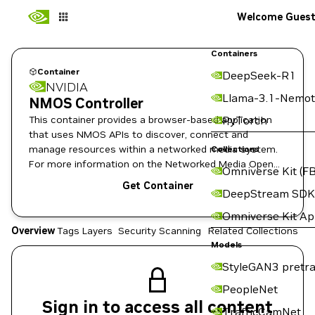
Welcome Gues
Containers
Container
DeepSeek-R1
NVIDIA
Llama-3.1-Nemot
NMOS Controller
This container provides a browser-based application
PyTorch
that uses NMOS APIs to discover, connect and
manage resources within a networked media system.
Collections
For more information on the Networked Media Open
Omniverse Kit (FB
Specifications, see https://www.amwa.tv/nmos-
Get Container
DeepStream SDK
overview.
Omniverse Kit A
Overview
Tags
Layers
Security Scanning
Related Collections
Models
StyleGAN3 pretra
PeopleNet
Sign in to access all content
TrafficCamNet