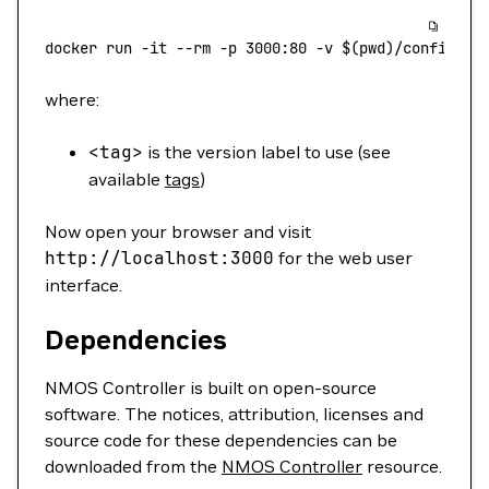
docker
 run
 -it
 --rm
 -p
 3000:80
 -v
 $(
pwd
)
/config.js
where:
<
tag
>
is the version label to use (see
available
tags
)
Now open your browser and visit
http://localhost:3000
for the web user
interface.
Dependencies
NMOS Controller is built on open-source
software. The notices, attribution, licenses and
source code for these dependencies can be
downloaded from the
NMOS Controller
resource.