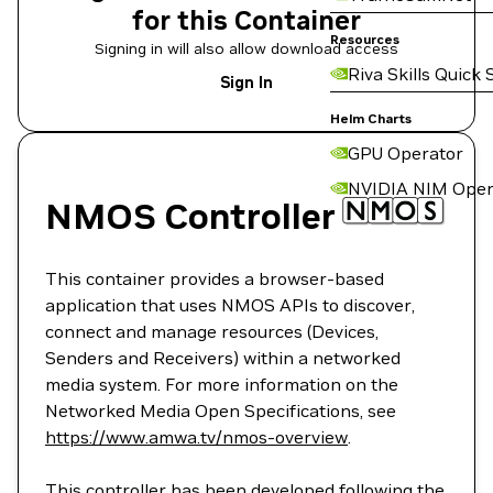
for this Container
Resources
Signing in will also allow download access
Riva Skills Quick 
Sign In
Helm Charts
GPU Operator
NVIDIA NIM Oper
NMOS Controller
This container provides a browser-based
application that uses NMOS APIs to discover,
connect and manage resources (Devices,
Senders and Receivers) within a networked
media system. For more information on the
Networked Media Open Specifications, see
https://www.amwa.tv/nmos-overview
.
This controller has been developed following the