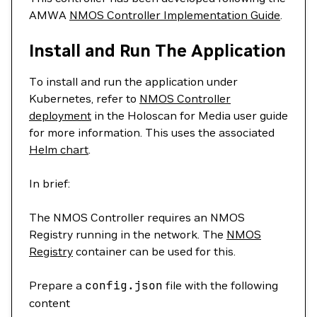
AMWA
NMOS Controller Implementation Guide
.
Install and Run The Application
To install and run the application under
Kubernetes, refer to
NMOS Controller
deployment
in the Holoscan for Media user guide
for more information. This uses the associated
Helm chart
.
In brief:
The NMOS Controller requires an NMOS
Registry running in the network. The
NMOS
Registry
container can be used for this.
Prepare a
config.json
file with the following
content