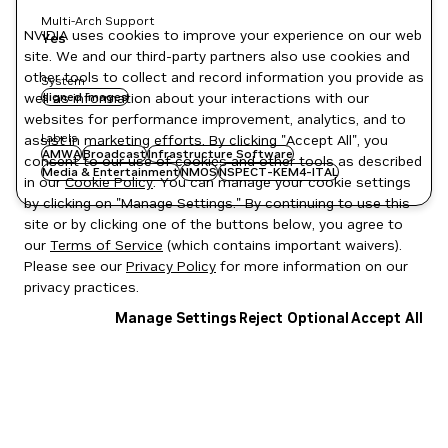
Multi-Arch Support
NVIDIA uses cookies to improve your experience on our web
Yes
site. We and our third-party partners also use cookies and
other tools to collect and record information you provide as
System
well as information about your interactions with our
signed images
websites for performance improvement, analytics, and to
Labels
assist in marketing efforts. By clicking "Accept All", you
AMWA
Broadcast
Infrastructure Software
consent to our use of cookies and other tools as described
Media & Entertainment
NMOS
NSPECT-KEM4-ITAL
in our
Cookie Policy
. You can manage your cookie settings
by clicking on "Manage Settings." By continuing to use this
site or by clicking one of the buttons below, you agree to
our
Terms of Service
(which contains important waivers).
Please see our
Privacy Policy
for more information on our
privacy practices.
Manage Settings
Reject Optional
Accept All