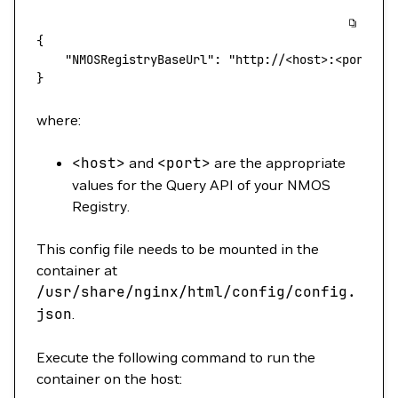
{
    "NMOSRegistryBaseUrl"
: 
"http://<host>:<port>"
}
where:
<
host
>
and
<
port
>
are the appropriate
values for the Query API of your NMOS
Registry.
This config file needs to be mounted in the
container at
/usr/share/nginx/html/config/config.
json
.
Execute the following command to run the
container on the host: