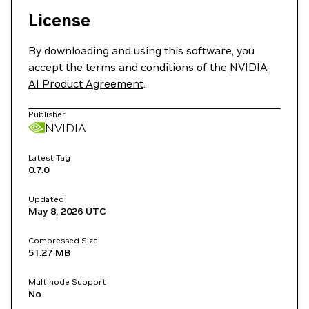
License
By downloading and using this software, you
accept the terms and conditions of the
NVIDIA
AI Product Agreement
.
Publisher
NVIDIA
Latest Tag
0.7.0
Updated
May 8, 2026
UTC
Compressed Size
51.27 MB
Multinode Support
No