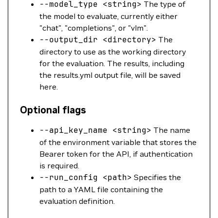
--model_type
<
strin
g
>
The type of
the model to evaluate, currently either
"chat", "completions", or "vlm".
--output_dir
<
director
y
>
The
directory to use as the working directory
for the evaluation. The results, including
the results.yml output file, will be saved
here.
Optional flags
--api_key_name
<
strin
g
>
The name
of the environment variable that stores the
Bearer token for the API, if authentication
is required.
--run_config
<
pat
h
>
Specifies the
path to a YAML file containing the
evaluation definition.