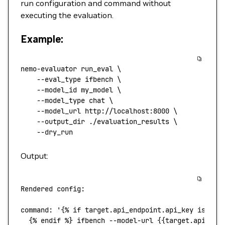
run configuration and command without
executing the evaluation.
Example:
nemo-evaluator
 run_eval
 \
    --eval_type
 ifbench
 \
    --model_id
 my_model
 \
    --model_type
 chat
 \
    --model_url
 http://localhost:8000
 \
    --output_dir
 ./evaluation_results
 \
    --dry_run
Output:
Rendered
 config:
command
:
 '{% if target.api_endpoint.api_key is not
  {% endif %} ifbench --model-url {{target.api_end