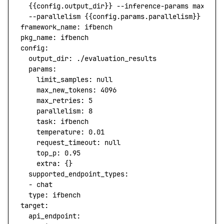
  {{config.output_dir}} --inference-params max_tok
  --parallelism {{config.params.parallelism}} --re
framework_name:
 ifbench
pkg_name:
 ifbench
config:
  output_dir:
 ./evaluation_results
  params:
    limit_samples:
 null
    max_new_tokens:
 4096
    max_retries:
 5
    parallelism:
 8
    task:
 ifbench
    temperature:
 0.01
    request_timeout:
 null
    top_p:
 0.95
    extra:
 {}
  supported_endpoint_types:
  -
 chat
  type
:
 ifbench
target:
  api_endpoint: