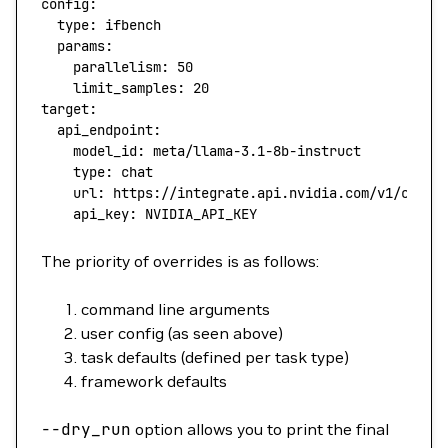
config
:
  type
: 
ifbench
  params
:
    parallelism
: 
50
    limit_samples
: 
20
target
:
  api_endpoint
:
    model_id
: 
meta/llama-3.1-8b-instruct
    type
: 
chat
    url
: 
https://integrate.api.nvidia.com/v1/chat/
    api_key
: 
NVIDIA_API_KEY
The priority of overrides is as follows:
command line arguments
user config (as seen above)
task defaults (defined per task type)
framework defaults
--dry_run
option allows you to print the final