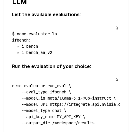
LLM
List the available evaluations:
$
 nemo-evaluator
 ls
ifbench:
  *
 ifbench
  *
 ifbench_aa_v2
Run the evaluation of your choice:
nemo-evaluator
 run_eval
 \
    --eval_type
 ifbench
 \
    --model_id
 meta/llama-3.1-70b-instruct
 \
    --model_url
 https://integrate.api.nvidia.com/v
    --model_type
 chat
 \
    --api_key_name
 MY_API_KEY
 \
    --output_dir
 /workspace/results