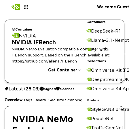
Welcome Gues
Containers
Container
DeepSeek-R1
NVIDIA
Llama-3.1-Nemot
NVIDIA IFBench
NVIDIA NeMo Evaluator-compatible container with
PyTorch
IFBench support. Based on the IFBench available at:
https://github.com/allenai/IFBench
Collections
Omniverse Kit (FB
Get Container
DeepStream SDK
26.03
Signed
Scanned
Omniverse Kit A
Latest (26.03)
Signed
Scanned
Copy the image path for this tag below:
Overview
Tags
Layers
Security Scanning
Models
StyleGAN3 pretra
NVIDIA NeMo
PeopleNet
TrafficCamNet