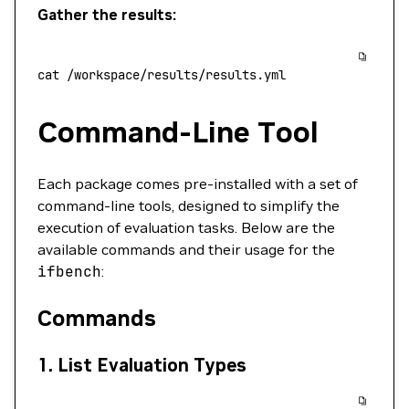
Gather the results:
cat
 /workspace/results/results.yml
Command-Line Tool
Each package comes pre-installed with a set of
command-line tools, designed to simplify the
execution of evaluation tasks. Below are the
available commands and their usage for the
ifbench
:
Commands
1.
List Evaluation Types