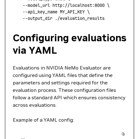
    --model_url
 http://localhost:8000
 \
    --api_key_name
 MY_API_KEY
 \
    --output_dir
 ./evaluation_results
Configuring evaluations
via YAML
Evaluations in NVIDIA NeMo Evaluator are
configured using YAML files that define the
parameters and settings required for the
evaluation process. These configuration files
follow a standard API which ensures consistency
across evaluations.
Example of a YAML config: