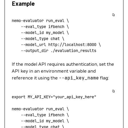
Example
nemo-evaluator
 run_eval
 \
    --eval_type
 ifbench
 \
    --model_id
 my_model
 \
    --model_type
 chat
 \
    --model_url
 http://localhost:8000
 \
    --output_dir
 ./evaluation_results
If the model API requires authentication, set the
API key in an environment variable and
reference it using the
--api_key_name
flag:
export
 MY_API_KEY
=
"your_api_key_here"
nemo-evaluator
 run_eval
 \
    --eval_type
 ifbench
 \
    --model_id
 my_model
 \
    --model_type
 chat
 \