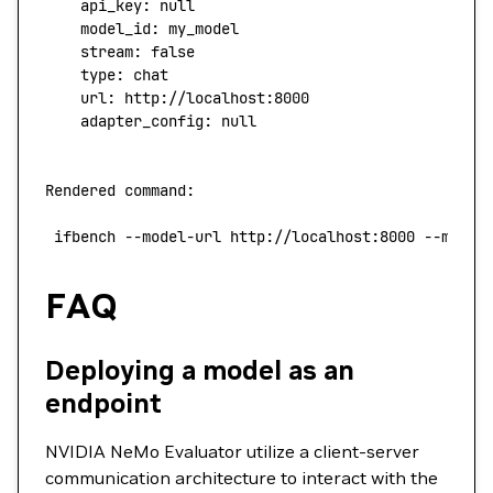
    api_key:
 null
    model_id:
 my_model
    stream:
 false
    type
:
 chat
    url:
 http://localhost:8000
    adapter_config:
 null
Rendered
 command:
 ifbench
 --model-url
 http://localhost:8000
 --model
FAQ
Deploying a model as an
endpoint
NVIDIA NeMo Evaluator utilize a client-server
communication architecture to interact with the