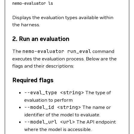
nemo-evaluator
 ls
Displays the evaluation types available within
the harness.
2.
Run an evaluation
The
nemo-evaluator
run_eval
command
executes the evaluation process. Below are the
flags and their descriptions:
Required flags
--eval_type
<
strin
g
>
The type of
evaluation to perform
--model_id
<
strin
g
>
The name or
identifier of the model to evaluate.
--model_url
<
ur
l
>
The API endpoint
where the model is accessible.