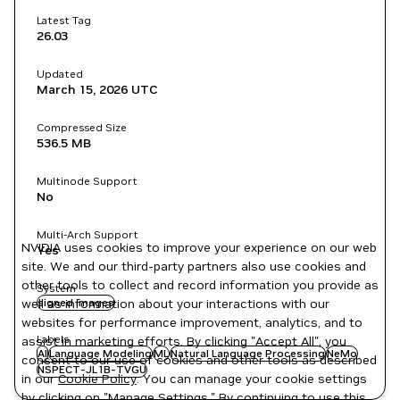
Latest Tag
26.03
Updated
March 15, 2026
UTC
Compressed Size
536.5 MB
Multinode Support
No
Multi-Arch Support
NVIDIA uses cookies to improve your experience on our web
Yes
site. We and our third-party partners also use cookies and
other tools to collect and record information you provide as
System
well as information about your interactions with our
signed images
websites for performance improvement, analytics, and to
Labels
assist in marketing efforts. By clicking "Accept All", you
AI
Language Modeling
ML
Natural Language Processing
NeMo
consent to our use of cookies and other tools as described
NSPECT-JL1B-TVGU
in our
Cookie Policy
. You can manage your cookie settings
by clicking on "Manage Settings." By continuing to use this