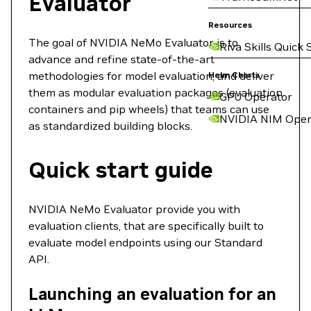
Evaluator
Resources
The goal of NVIDIA NeMo Evaluator is to
Riva Skills Quick 
advance and refine state-of-the-art
methodologies for model evaluation, and deliver
Helm Charts
them as modular evaluation packages (evaluation
GPU Operator
containers and pip wheels) that teams can use
NVIDIA NIM Oper
as standardized building blocks.
Quick start guide
NVIDIA NeMo Evaluator provide you with
evaluation clients, that are specifically built to
evaluate model endpoints using our Standard
API.
Launching an evaluation for an