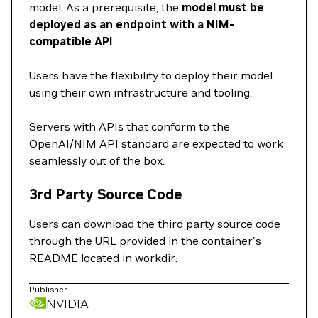
model. As a prerequisite, the
model must be
deployed as an endpoint with a NIM-
compatible API
.
Users have the flexibility to deploy their model
using their own infrastructure and tooling.
Servers with APIs that conform to the
OpenAI/NIM API standard are expected to work
seamlessly out of the box.
3rd Party Source Code
Users can download the third party source code
through the URL provided in the container's
README located in workdir.
Publisher
NVIDIA