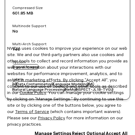
Compressed Size
601.85 MB
Multinode Support
No
Multi-Arch Support
NVIDIA uses cookies to improve your experience on our web
Yes
site. We and our third-party partners also use cookies and
other tools to collect and record information you provide as
System
well as information about your interactions with our
signed images
websites for performance improvement, analytics, and to
Labels
assist in marketing efforts. By clicking "Accept All", you
AI
Data Contamination
Language Modeling
ML
consent to our use of cookies and other tools as described
Natural Language Processing
NeMo
NSPECT-JL1B-TVGU
in our
Cookie Policy
. You can manage your cookie settings
by clicking on "Manage Settings." By continuing to use this
site or by clicking one of the buttons below, you agree to
our
Terms of Service
(which contains important waivers).
Please see our
Privacy Policy
for more information on our
privacy practices.
Manage Settings
Reject Optional
Accept All