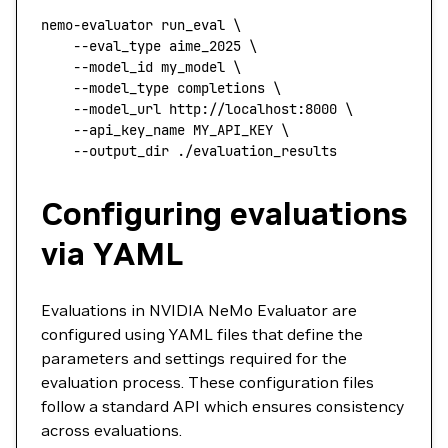
nemo-evaluator
 run_eval
 \
    --eval_type
 aime_2025
 \
    --model_id
 my_model
 \
    --model_type
 completions
 \
    --model_url
 http://localhost:8000
 \
    --api_key_name
 MY_API_KEY
 \
    --output_dir
 ./evaluation_results
Configuring evaluations
via YAML
Evaluations in NVIDIA NeMo Evaluator are
configured using YAML files that define the
parameters and settings required for the
evaluation process. These configuration files
follow a standard API which ensures consistency
across evaluations.