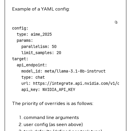
Example of a YAML config:
config
:
  type
: 
aime_2025
  params
:
    parallelism
: 
50
    limit_samples
: 
20
target
:
  api_endpoint
:
    model_id
: 
meta/llama-3.1-8b-instruct
    type
: 
chat
    url
: 
https://integrate.api.nvidia.com/v1/chat/
    api_key
: 
NVIDIA_API_KEY
The priority of overrides is as follows:
command line arguments
user config (as seen above)