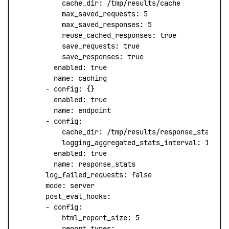
          cache_dir:
 /tmp/results/cache
          max_saved_requests:
 5
          max_saved_responses:
 5
          reuse_cached_responses:
 true
          save_requests:
 true
          save_responses:
 true
        enabled:
 true
        name:
 caching
      -
 config:
 {}
        enabled:
 true
        name:
 endpoint
      -
 config:
          cache_dir:
 /tmp/results/response_stats_c
          logging_aggregated_stats_interval:
 100
        enabled:
 true
        name:
 response_stats
      log_failed_requests:
 false
      mode:
 server
      post_eval_hooks:
      -
 config:
          html_report_size:
 5
          report_types: