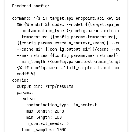
Rendered
 config:
command
:
 '{% if target.api_endpoint.api_key is not
  && {% endif %} codec --model {{target.api_endpoi
  --contamination_type {{config.params.extra.conta
  --temperature {{config.params.temperature}} --to
  {{config.params.extra.n_context_seeds}} --out_di
  --cache_dir {{config.output_dir}}/cache --num_th
  --max_retries {{config.params.max_retries}} --ti
  --min_length {{config.params.extra.min_length}} 
  {% if config.params.limit_samples is not none %}
  endif %}'
config:
  output_dir:
 /tmp/results
  params:
    extra:
      contamination_type:
 in_context
      max_length:
 2048
      min_length:
 100
      n_context_seeds:
 5
    limit_samples:
 1000