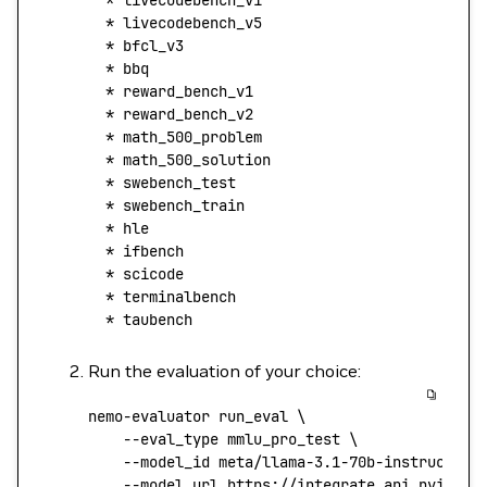
  *
 livecodebench_v1
  *
 livecodebench_v5
  *
 bfcl_v3
  *
 bbq
  *
 reward_bench_v1
  *
 reward_bench_v2
  *
 math_500_problem
  *
 math_500_solution
  *
 swebench_test
  *
 swebench_train
  *
 hle
  *
 ifbench
  *
 scicode
  *
 terminalbench
  *
 taubench
Run the evaluation of your choice:
nemo-evaluator
 run_eval
 \
    --eval_type
 mmlu_pro_test
 \
    --model_id
 meta/llama-3.1-70b-instruct
 \
    --model_url
 https://integrate.api.nvidia.