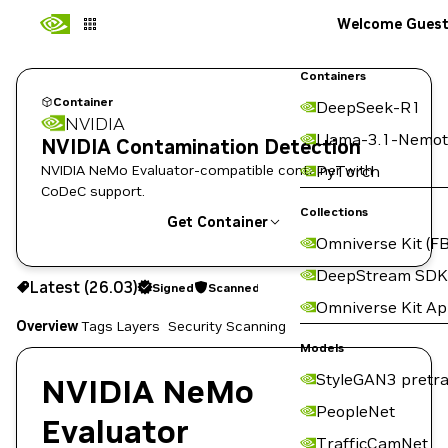
Welcome Gues
Containers
Container
DeepSeek-R1
NVIDIA
Llama-3.1-Nemot
NVIDIA Contamination Detection
NVIDIA NeMo Evaluator-compatible container with
PyTorch
CoDeC support.
Collections
Get Container
Omniverse Kit (FB
26.03
Signed
Scanned
DeepStream SDK
Latest (26.03)
Signed
Scanned
Copy the image path for this tag below:
Omniverse Kit A
Overview
Tags
Layers
Security Scanning
Models
StyleGAN3 pretra
NVIDIA NeMo
PeopleNet
Evaluator
TrafficCamNet