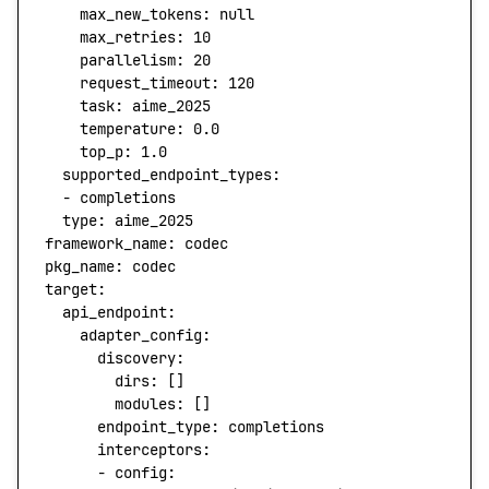
    max_new_tokens:
 null
    max_retries:
 10
    parallelism:
 20
    request_timeout:
 120
    task:
 aime_2025
    temperature:
 0.0
    top_p:
 1.0
  supported_endpoint_types:
  -
 completions
  type
:
 aime_2025
framework_name:
 codec
pkg_name:
 codec
target:
  api_endpoint:
    adapter_config:
      discovery:
        dirs
:
 []
        modules:
 []
      endpoint_type:
 completions
      interceptors:
      -
 config: