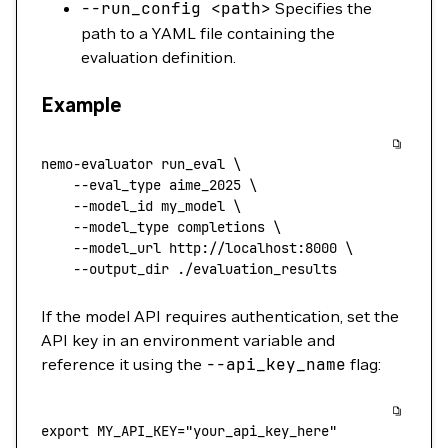
--run_config
<
pat
h
>
Specifies the
path to a YAML file containing the
evaluation definition.
Example
nemo-evaluator
 run_eval
 \
    --eval_type
 aime_2025
 \
    --model_id
 my_model
 \
    --model_type
 completions
 \
    --model_url
 http://localhost:8000
 \
    --output_dir
 ./evaluation_results
If the model API requires authentication, set the
API key in an environment variable and
reference it using the
--api_key_name
flag:
export
 MY_API_KEY
=
"your_api_key_here"