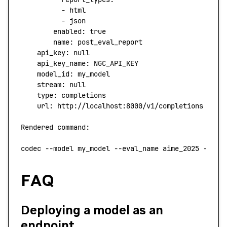
          -
 html
          -
 json
        enabled:
 true
        name:
 post_eval_report
    api_key:
 null
    api_key_name:
 NGC_API_KEY
    model_id:
 my_model
    stream:
 null
    type
:
 completions
    url:
 http://localhost:8000/v1/completions
Rendered
 command:
codec
 --model
 my_model
 --eval_name
 aime_2025
 --con
FAQ
Deploying a model as an
endpoint