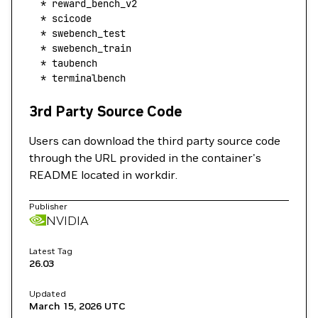
  *
 reward_bench_v2
  *
 scicode
  *
 swebench_test
  *
 swebench_train
  *
 taubench
  *
 terminalbench
3rd Party Source Code
Users can download the third party source code
through the URL provided in the container's
README located in workdir.
Publisher
NVIDIA
Latest Tag
26.03
Updated
March 15, 2026
UTC