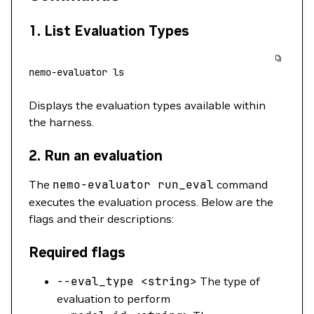
1.
List Evaluation Types
nemo-evaluator
 ls
Displays the evaluation types available within
the harness.
2.
Run an evaluation
The
nemo-evaluator
run_eval
command
executes the evaluation process. Below are the
flags and their descriptions:
Required flags
--eval_type
<
strin
g
>
The type of
evaluation to perform