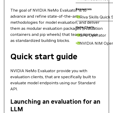
Resources
The goal of NVIDIA NeMo Evaluator is to
advance and refine state-of-the-art
Riva Skills Quick 
methodologies for model evaluation, and deliver
Helm Charts
them as modular evaluation packages (evaluation
containers and pip wheels) that teams can use
GPU Operator
as standardized building blocks.
NVIDIA NIM Oper
Quick start guide
NVIDIA NeMo Evaluator provide you with
evaluation clients, that are specifically built to
evaluate model endpoints using our Standard
API.
Launching an evaluation for an
LLM