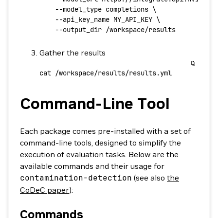
    --model_type
 completions
 \
    --api_key_name
 MY_API_KEY
 \
    --output_dir
 /workspace/results
Gather the results
cat
 /workspace/results/results.yml
Command-Line Tool
Each package comes pre-installed with a set of
command-line tools, designed to simplify the
execution of evaluation tasks. Below are the
available commands and their usage for
contamination-detection
(see also
the
CoDeC paper
):
Commands