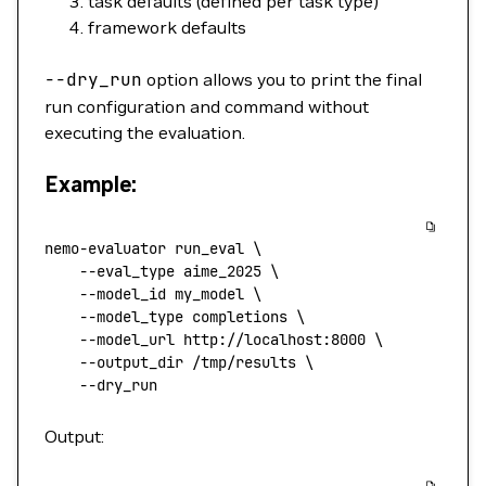
task defaults (defined per task type)
framework defaults
--dry_run
option allows you to print the final
run configuration and command without
executing the evaluation.
Example:
nemo-evaluator
 run_eval
 \
    --eval_type
 aime_2025
 \
    --model_id
 my_model
 \
    --model_type
 completions
 \
    --model_url
 http://localhost:8000
 \
    --output_dir
 /tmp/results
 \
    --dry_run
Output: