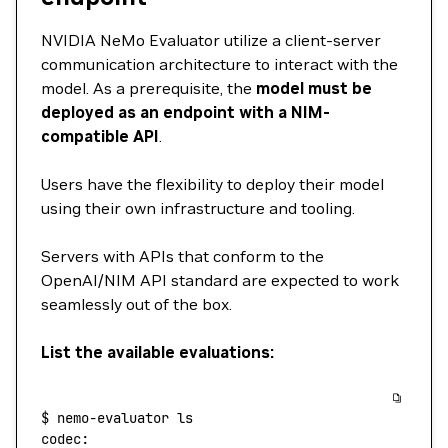
NVIDIA NeMo Evaluator utilize a client-server
communication architecture to interact with the
model. As a prerequisite, the
model must be
deployed as an endpoint with a NIM-
compatible API
.
Users have the flexibility to deploy their model
using their own infrastructure and tooling.
Servers with APIs that conform to the
OpenAI/NIM API standard are expected to work
seamlessly out of the box.
List the available evaluations:
$
 nemo-evaluator
 ls
codec: