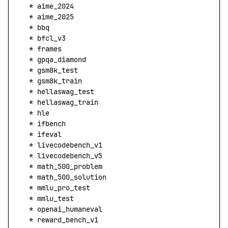
  *
 aime_2024
  *
 aime_2025
  *
 bbq
  *
 bfcl_v3
  *
 frames
  *
 gpqa_diamond
  *
 gsm8k_test
  *
 gsm8k_train
  *
 hellaswag_test
  *
 hellaswag_train
  *
 hle
  *
 ifbench
  *
 ifeval
  *
 livecodebench_v1
  *
 livecodebench_v5
  *
 math_500_problem
  *
 math_500_solution
  *
 mmlu_pro_test
  *
 mmlu_test
  *
 openai_humaneval
  *
 reward_bench_v1