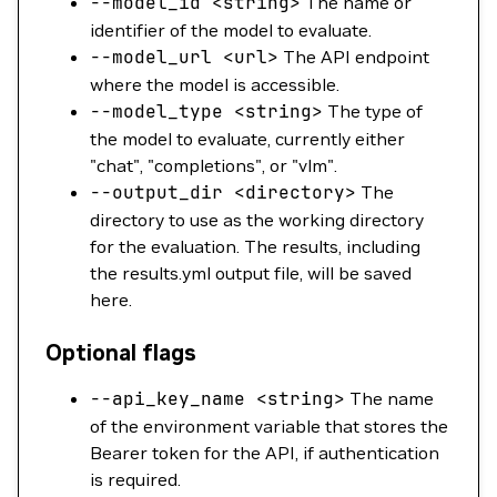
--model_id
<
strin
g
>
The name or
identifier of the model to evaluate.
--model_url
<
ur
l
>
The API endpoint
where the model is accessible.
--model_type
<
strin
g
>
The type of
the model to evaluate, currently either
"chat", "completions", or "vlm".
--output_dir
<
director
y
>
The
directory to use as the working directory
for the evaluation. The results, including
the results.yml output file, will be saved
here.
Optional flags
--api_key_name
<
strin
g
>
The name
of the environment variable that stores the
Bearer token for the API, if authentication
is required.