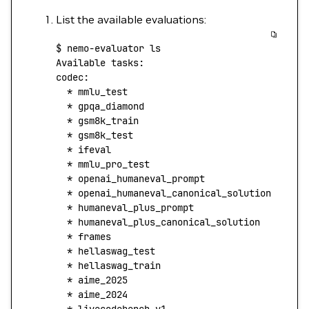
List the available evaluations:
$
 nemo-evaluator
 ls
Available
 tasks:
codec:
  *
 mmlu_test
  *
 gpqa_diamond
  *
 gsm8k_train
  *
 gsm8k_test
  *
 ifeval
  *
 mmlu_pro_test
  *
 openai_humaneval_prompt
  *
 openai_humaneval_canonical_solution
  *
 humaneval_plus_prompt
  *
 humaneval_plus_canonical_solution
  *
 frames
  *
 hellaswag_test
  *
 hellaswag_train
  *
 aime_2025
  *
 aime_2024