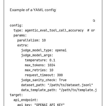
Example of a YAML config:
config
:
  type
: 
agentic_eval_tool_call_accuracy
  # or othe
  params
:
    parallelism
: 
10
    extra
:
      judge_model_type
: 
openai
      judge_model_args
:
        temperature
: 
0.1
        max_tokens
: 
1024
        max_retries
: 
10
        request_timeout
: 
300
      judge_sanity_check
: 
True
      dataset_path
: 
"/path/to/dataset.jsonl"
      data_template_path
: 
"/path/to/template.json"
target
:
  api_endpoint
:
    api_key
: 
"OPENAI_API_KEY"