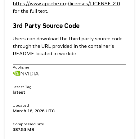
https://www.apache.org/licenses/LICENSE-2.0
for the full text.
3rd Party Source Code
Users can download the third party source code
through the URL provided in the container's
README located in workdir.
Publisher
NVIDIA
Latest Tag
latest
Updated
March 16, 2026
UTC
Compressed Size
387.53 MB