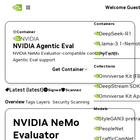
Welcome Gues
Containers
Container
DeepSeek-R1
NVIDIA
Llama-3.1-Nemot
NVIDIA Agentic Eval
NVIDIA NeMo Evaluator-compatible container with
PyTorch
Agentic Eval support
Collections
Get Container
Omniverse Kit (FB
latest
Signed
Scanned
DeepStream SDK
Latest (latest)
Signed
Scanned
Copy the image path for this tag below:
Omniverse Kit A
Overview
Tags
Layers
Security Scanning
Models
StyleGAN3 pretra
NVIDIA NeMo
PeopleNet
Evaluator
TrafficCamNet