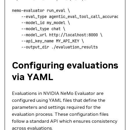
nemo-evaluator
 run_eval
 \
    --eval_type
 agentic_eval_tool_call_accuracy
 \
    --model_id
 my_model
 \
    --model_type
 chat
 \
    --model_url
 http://localhost:8000
 \
    --api_key_name
 MY_API_KEY
 \
    --output_dir
 ./evaluation_results
Configuring evaluations
via YAML
Evaluations in NVIDIA NeMo Evaluator are
configured using YAML files that define the
parameters and settings required for the
evaluation process. These configuration files
follow a standard API which ensures consistency
across evaluations.