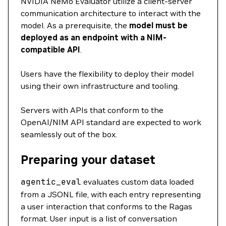
NVIDIA NeMo Evaluator utilize a client-server
communication architecture to interact with the
model. As a prerequisite, the
model must be
deployed as an endpoint with a NIM-
compatible API
.
Users have the flexibility to deploy their model
using their own infrastructure and tooling.
Servers with APIs that conform to the
OpenAI/NIM API standard are expected to work
seamlessly out of the box.
Preparing your dataset
agentic_eval
evaluates custom data loaded
from a JSONL file, with each entry representing
a user interaction that conforms to the Ragas
format. User input is a list of conversation