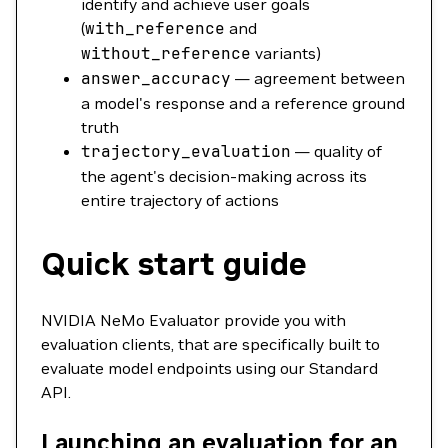
identify and achieve user goals
(
with_reference
and
without_reference
variants)
answer_accuracy
— agreement between
a model's response and a reference ground
truth
trajectory_evaluation
— quality of
the agent's decision-making across its
entire trajectory of actions
Quick start guide
NVIDIA NeMo Evaluator provide you with
evaluation clients, that are specifically built to
evaluate model endpoints using our Standard
API.
Launching an evaluation for an