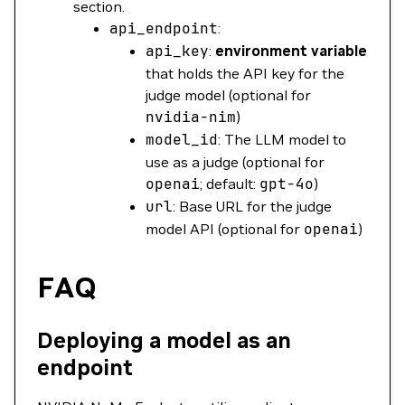
section.
api_endpoint
:
api_key
:
environment variable
that holds the API key for the
judge model (optional for
nvidia-nim
)
model_id
: The LLM model to
use as a judge (optional for
openai
; default:
gpt-4o
)
url
: Base URL for the judge
model API (optional for
openai
)
FAQ
Deploying a model as an
endpoint