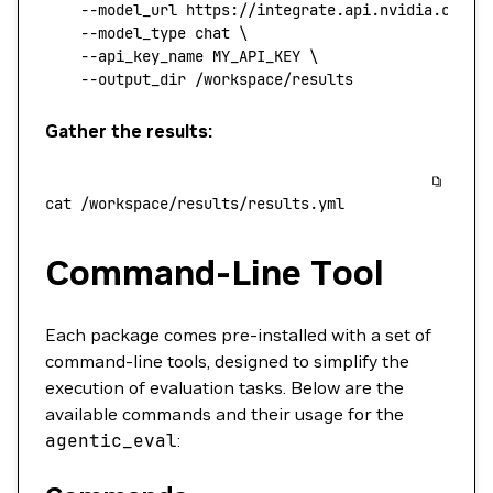
    --model_url
 https://integrate.api.nvidia.com/v
    --model_type
 chat
 \
    --api_key_name
 MY_API_KEY
 \
    --output_dir
 /workspace/results
Gather the results:
cat
 /workspace/results/results.yml
Command-Line Tool
Each package comes pre-installed with a set of
command-line tools, designed to simplify the
execution of evaluation tasks. Below are the
available commands and their usage for the
agentic_eval
: