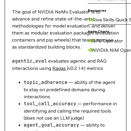
Resources
The goal of NVIDIA NeMo Evaluator is to
advance and refine state-of-the-art
Riva Skills Quick 
methodologies for model evaluation, and deliver
Helm Charts
them as modular evaluation packages (evaluation
containers and pip wheels) that teams can use
GPU Operator
as standardized building blocks.
NVIDIA NIM Oper
agentic_eval
evaluates agentic and RAG
interactions using
Ragas
(v0.2.14) metrics:
topic_adherence
— ability of the agent
to stay on predefined domains during
interactions
tool_call_accuracy
— performance in
identifying and calling the required tools
(does not use an LLM judge)
agent_goal_accuracy
— ability to