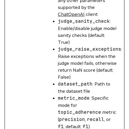
any other parameters
supported by the
ChatOpenAI
client
judge_sanity_check
:
Enable/disable judge model
sanity checks (default:
True)
judge_raise_exceptions
:
Raise exceptions when the
judge model fails, otherwise
return NaN score (default:
False)
dataset_path
: Path to
the dataset file
metric_mode
: Specific
mode for
topic_adherence
metric
(
precision
,
recall
, or
f1
; default:
f1
)