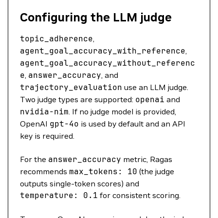
Configuring the LLM judge
topic_adherence
,
agent_goal_accuracy_with_reference
,
agent_goal_accuracy_without_referenc
e
,
answer_accuracy
, and
trajectory_evaluation
use an LLM judge.
Two judge types are supported:
openai
and
nvidia-nim
. If no judge model is provided,
OpenAI
gpt-4o
is used by default and an API
key is required.
For the
answer_accuracy
metric, Ragas
recommends
max_tokens:
10
(the judge
outputs single-token scores) and
temperature:
0.1
for consistent scoring.