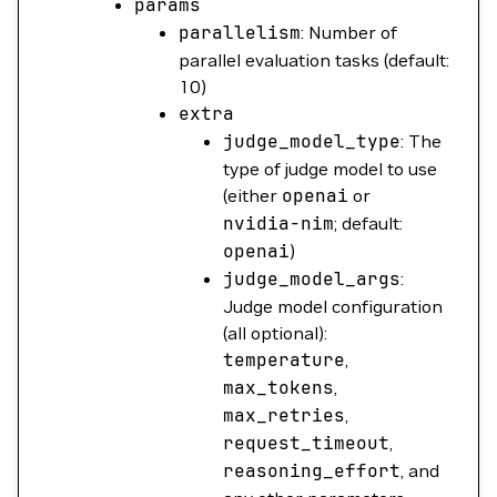
params
parallelism
: Number of
parallel evaluation tasks (default:
10)
extra
judge_model_type
: The
type of judge model to use
(either
openai
or
nvidia-nim
; default:
openai
)
judge_model_args
:
Judge model configuration
(all optional):
temperature
,
max_tokens
,
max_retries
,
request_timeout
,
reasoning_effort
, and