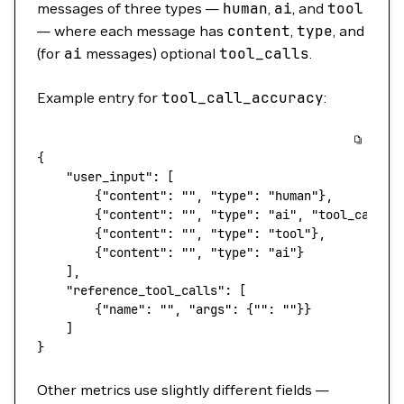
messages of three types —
human
,
ai
, and
tool
— where each message has
content
,
type
, and
(for
ai
messages) optional
tool_calls
.
Example entry for
tool_call_accuracy
:
{
    "user_input"
: [
        {
"content"
: 
""
, 
"type"
: 
"human"
},
        {
"content"
: 
""
, 
"type"
: 
"ai"
, 
"tool_calls"
        {
"content"
: 
""
, 
"type"
: 
"tool"
},
        {
"content"
: 
""
, 
"type"
: 
"ai"
}
    ],
    "reference_tool_calls"
: [
        {
"name"
: 
""
, 
"args"
: {
""
: 
""
}}
    ]
}
Other metrics use slightly different fields —