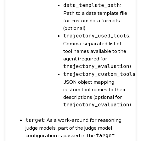
data_template_path
:
Path to a data template file
for custom data formats
(optional)
trajectory_used_tools
:
Comma-separated list of
tool names available to the
agent (required for
trajectory_evaluation
)
trajectory_custom_tools
:
JSON object mapping
custom tool names to their
descriptions (optional for
trajectory_evaluation
)
target
: As a work-around for reasoning
judge models, part of the judge model
configuration is passed in the
target