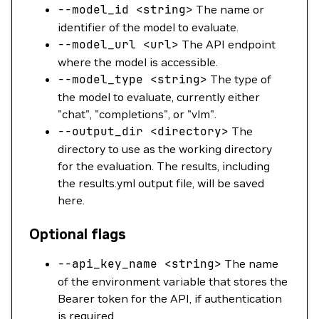
--model_id
<
strin
g
>
The name or
identifier of the model to evaluate.
--model_url
<
ur
l
>
The API endpoint
where the model is accessible.
--model_type
<
strin
g
>
The type of
the model to evaluate, currently either
"chat", "completions", or "vlm".
--output_dir
<
director
y
>
The
directory to use as the working directory
for the evaluation. The results, including
the results.yml output file, will be saved
here.
Optional flags
--api_key_name
<
strin
g
>
The name
of the environment variable that stores the
Bearer token for the API, if authentication
is required.