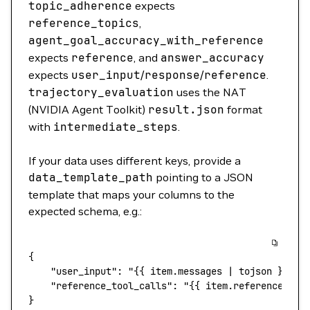
topic_adherence
expects
reference_topics
,
agent_goal_accuracy_with_reference
expects
reference
, and
answer_accuracy
expects
user_input
/
response
/
reference
.
trajectory_evaluation
uses the NAT
(NVIDIA Agent Toolkit)
result.json
format
with
intermediate_steps
.
If your data uses different keys, provide a
data_template_path
pointing to a JSON
template that maps your columns to the
expected schema, e.g.:
{
    "user_input"
: 
"{{ item.messages | tojson }}"
,
    "reference_tool_calls"
: 
"{{ item.reference | t
}