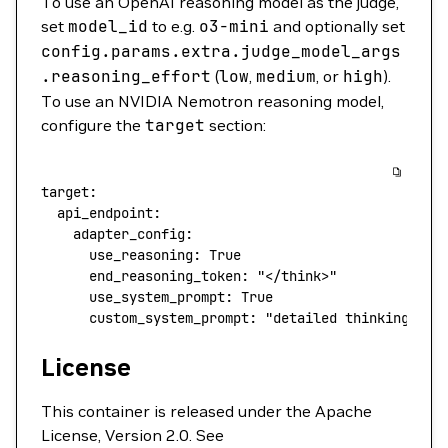
To use an OpenAI reasoning model as the judge,
set
model_id
to e.g.
o3-mini
and optionally set
config.params.extra.judge_model_args
.reasoning_effort
(
low
,
medium
, or
high
).
To use an NVIDIA Nemotron reasoning model,
configure the
target
section:
target
:
  api_endpoint
:
    adapter_config
:
      use_reasoning
: 
True
      end_reasoning_token
: 
"</think>"
      use_system_prompt
: 
True
      custom_system_prompt
: 
"detailed thinking on"
License
This container is released under the Apache
License, Version 2.0. See