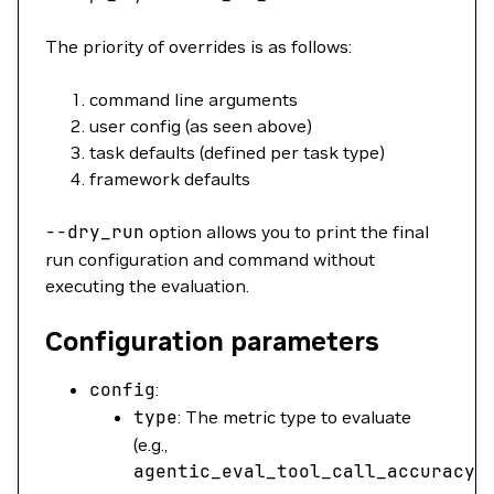
The priority of overrides is as follows:
command line arguments
user config (as seen above)
task defaults (defined per task type)
framework defaults
--dry_run
option allows you to print the final
run configuration and command without
executing the evaluation.
Configuration parameters
config
:
type
: The metric type to evaluate
(e.g.,
agentic_eval_tool_call_accuracy
)