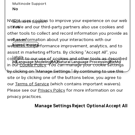
Multinode Support
No
NVIDIA uses cookies to improve your experience on our web
Multi-Arch Support
site. We and our third-party partners also use cookies and
Yes
other tools to collect and record information you provide as
well as information about your interactions with our
System
signed images
websites for performance improvement, analytics, and to
assist in marketing efforts. By clicking "Accept All", you
Labels
consent to our use of cookies and other tools as described
AI
Language Modeling
ML
Natural Language Processing
NeMo
in our
Cookie Policy
. You can manage your cookie settings
by clicking on "Manage Settings." By continuing to use this
site or by clicking one of the buttons below, you agree to
our
Terms of Service
(which contains important waivers).
Please see our
Privacy Policy
for more information on our
privacy practices.
Manage Settings
Reject Optional
Accept All