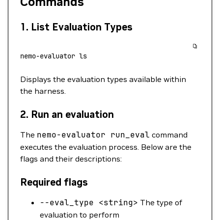
Commands
1.
List Evaluation Types
nemo-evaluator
 ls
Displays the evaluation types available within
the harness.
2.
Run an evaluation
The
nemo-evaluator
run_eval
command
executes the evaluation process. Below are the
flags and their descriptions:
Required flags
--eval_type
<
strin
g
>
The type of
evaluation to perform