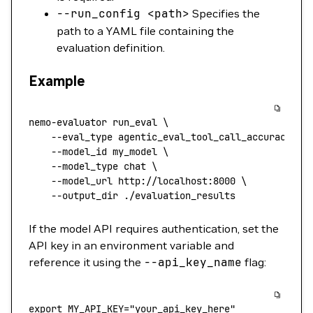
--run_config
<
pat
h
>
Specifies the
path to a YAML file containing the
evaluation definition.
Example
nemo-evaluator
 run_eval
 \
    --eval_type
 agentic_eval_tool_call_accuracy
 \
    --model_id
 my_model
 \
    --model_type
 chat
 \
    --model_url
 http://localhost:8000
 \
    --output_dir
 ./evaluation_results
If the model API requires authentication, set the
API key in an environment variable and
reference it using the
--api_key_name
flag:
export
 MY_API_KEY
=
"your_api_key_here"