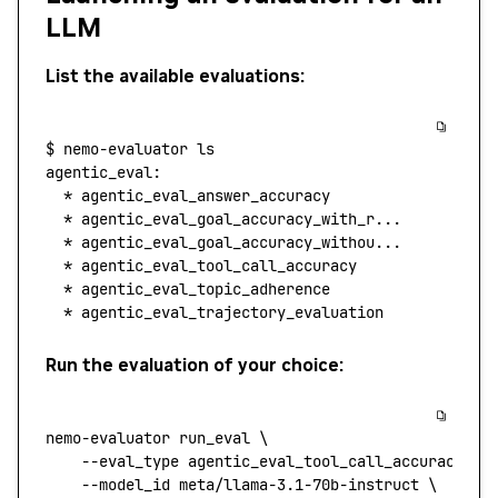
LLM
List the available evaluations:
$
 nemo-evaluator
 ls
agentic_eval:
  *
 agentic_eval_answer_accuracy
  *
 agentic_eval_goal_accuracy_with_r...
  *
 agentic_eval_goal_accuracy_withou...
  *
 agentic_eval_tool_call_accuracy
  *
 agentic_eval_topic_adherence
  *
 agentic_eval_trajectory_evaluation
Run the evaluation of your choice:
nemo-evaluator
 run_eval
 \
    --eval_type
 agentic_eval_tool_call_accuracy
 \
    --model_id
 meta/llama-3.1-70b-instruct
 \