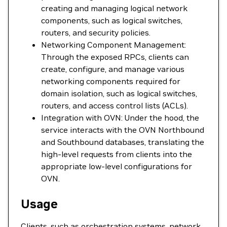
creating and managing logical network
components, such as logical switches,
routers, and security policies.
Networking Component Management:
Through the exposed RPCs, clients can
create, configure, and manage various
networking components required for
domain isolation, such as logical switches,
routers, and access control lists (ACLs).
Integration with OVN: Under the hood, the
service interacts with the OVN Northbound
and Southbound databases, translating the
high-level requests from clients into the
appropriate low-level configurations for
OVN.
Usage
Clients, such as orchestration systems, network