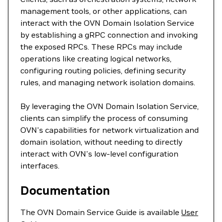
management tools, or other applications, can
interact with the OVN Domain Isolation Service
by establishing a gRPC connection and invoking
the exposed RPCs. These RPCs may include
operations like creating logical networks,
configuring routing policies, defining security
rules, and managing network isolation domains.
By leveraging the OVN Domain Isolation Service,
clients can simplify the process of consuming
OVN's capabilities for network virtualization and
domain isolation, without needing to directly
interact with OVN's low-level configuration
interfaces.
Documentation
The OVN Domain Service Guide is available
User