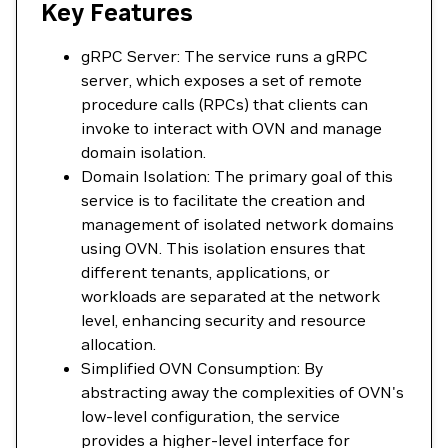
Key Features
gRPC Server: The service runs a gRPC
server, which exposes a set of remote
procedure calls (RPCs) that clients can
invoke to interact with OVN and manage
domain isolation.
Domain Isolation: The primary goal of this
service is to facilitate the creation and
management of isolated network domains
using OVN. This isolation ensures that
different tenants, applications, or
workloads are separated at the network
level, enhancing security and resource
allocation.
Simplified OVN Consumption: By
abstracting away the complexities of OVN's
low-level configuration, the service
provides a higher-level interface for