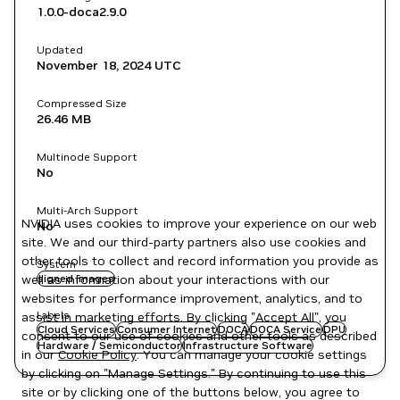
1.0.0-doca2.9.0
Updated
November 18, 2024
UTC
Compressed Size
26.46 MB
Multinode Support
No
Multi-Arch Support
NVIDIA uses cookies to improve your experience on our web
No
site. We and our third-party partners also use cookies and
other tools to collect and record information you provide as
System
well as information about your interactions with our
signed images
websites for performance improvement, analytics, and to
Labels
assist in marketing efforts. By clicking "Accept All", you
Cloud Services
Consumer Internet
DOCA
DOCA Service
DPU
consent to our use of cookies and other tools as described
Hardware / Semiconductor
Infrastructure Software
in our
Cookie Policy
. You can manage your cookie settings
by clicking on "Manage Settings." By continuing to use this
site or by clicking one of the buttons below, you agree to