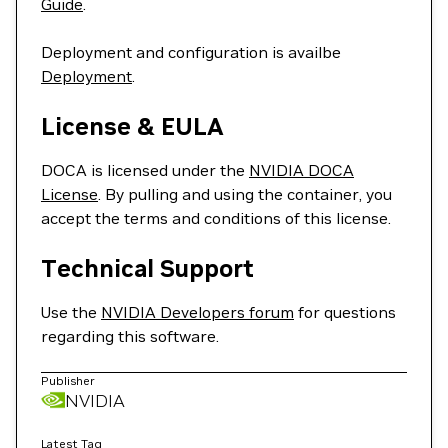
Guide
.
Deployment and configuration is availbe
Deployment
.
License & EULA
DOCA is licensed under the
NVIDIA DOCA
License
. By pulling and using the container, you
accept the terms and conditions of this license.
Technical Support
Use the
NVIDIA Developers forum
for questions
regarding this software.
Publisher
NVIDIA
Latest Tag