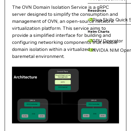
The OVN Domain Isolation Service is a gRPC
Resources
server designed to simplify the consumption and
Riva Skills Quick 
management of OVN, an open-source network
virtualization platform. This service aims to
Helm Charts
provide a simplified interface for building and
GPU Operator
configuring networking components that enable
domain isolation within a virtualized or
NVIDIA NIM Oper
baremetal environment.