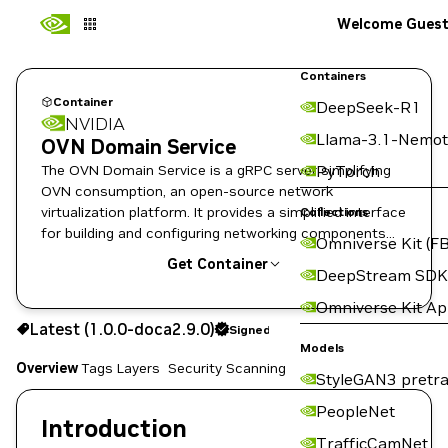
Welcome Gues
Containers
Container
DeepSeek-R1
NVIDIA
Llama-3.1-Nemot
OVN Domain Service
The OVN Domain Service is a gRPC server simplifying
PyTorch
OVN consumption, an open-source network
virtualization platform. It provides a simplified interface
Collections
for building and configuring networking components
Omniverse Kit (FB
enabling domain isolation.
Get Container
DeepStream SDK
Omniverse Kit A
1.0.0-doca2.9.0
Signed
Latest (1.0.0-doca2.9.0)
Signed
Copy the image path for this tag below:
Models
Overview
Tags
Layers
Security Scanning
StyleGAN3 pretra
PeopleNet
Introduction
TrafficCamNet