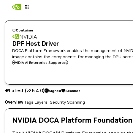
Container
NVIDIA
DPF Host Driver
DOCA Platform Framework enables the management of NVIDIA DPUs and
image contains the components for managing the DPU across
NVIDIA AI Enterprise Supported
v26.4.0
Signed
Scanned
Latest (v26.4.0)
Signed
Scanned
Copy the image path for this tag below:
Overview
Tags
Layers
Security Scanning
NVIDIA DOCA Platform Foundation