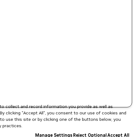
to collect and record information you provide as well as
By clicking "Accept All", you consent to our use of cookies and
o use this site or by clicking one of the buttons below, you
 practices.
Manage Settings
Reject Optional
Accept All