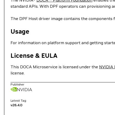
The NVIDIA®
DOCA™ Platform Foundation
enables the
standard APIs. With DPF operators can provisioning 
The DPF Host driver image contains the components f
Usage
For information on platform support and getting started,
License & EULA
This DOCA Microservice is licensed under the
NVIDIA 
license.
Publisher
NVIDIA
Latest Tag
v26.4.0