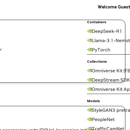
Welcome Gues
Containers
DeepSeek-R1
Llama-3.1-Nemot
PyTorch
Collections
Omniverse Kit (FB
DeepStream SDK
Omniverse Kit A
Models
StyleGAN3 pretra
PeopleNet
TrafficCamNet