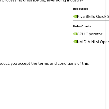
a processing units (DPUs), leveraging industry-
Resources
Riva Skills Quick 
Helm Charts
GPU Operator
NVIDIA NIM Oper
roduct, you accept the terms and conditions of this