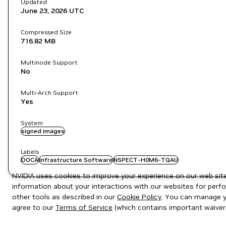
Updated
June 23, 2026
UTC
Compressed Size
716.82 MB
Multinode Support
No
Multi-Arch Support
Yes
System
signed images
Labels
DOCA
Infrastructure Software
NSPECT-H0M6-TQAU
NVIDIA uses cookies to improve your experience on our web site.
information about your interactions with our websites for perfo
other tools as described in our
Cookie Policy
. You can manage yo
agree to our
Terms of Service
(which contains important waiver