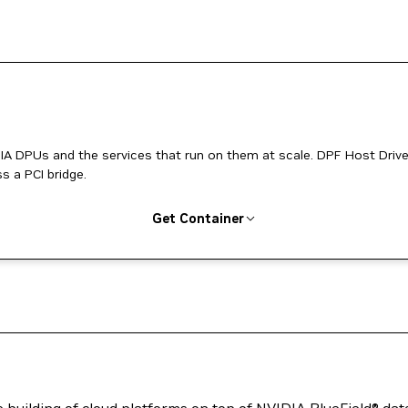
 the services that run on them at scale. DPF Host Driver
 a PCI bridge.
Get Container