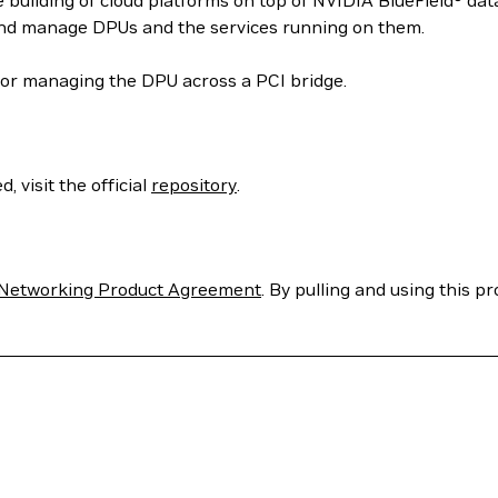
 building of cloud platforms on top of NVIDIA BlueField® dat
and manage DPUs and the services running on them.
or managing the DPU across a PCI bridge.
 visit the official
repository
.
Networking Product Agreement
. By pulling and using this p