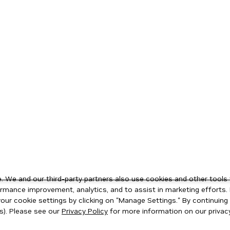
 We and our third-party partners also use cookies and other tools 
rmance improvement, analytics, and to assist in marketing efforts. 
ur cookie settings by clicking on "Manage Settings." By continuing t
s). Please see our
Privacy Policy
for more information on our privacy