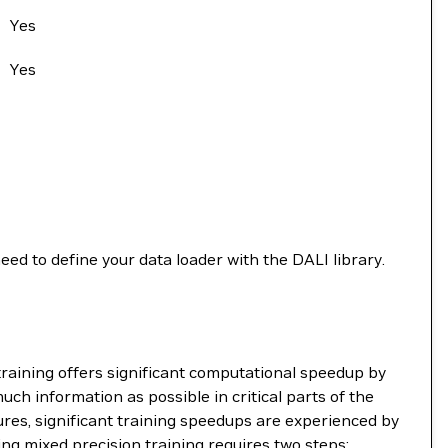
Yes
Yes
need to define your data loader with the DALI library.
raining offers significant computational speedup by
uch information as possible in critical parts of the
ures, significant training speedups are experienced by
ing mixed precision training requires two steps: