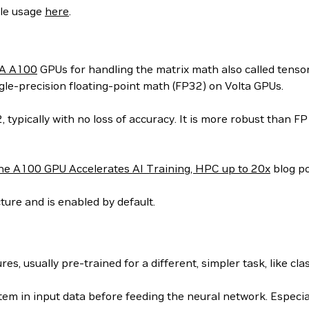
ple usage
here
.
A A100
GPUs for handling the matrix math also called tens
le-precision floating-point math (FP32) on Volta GPUs.
ypically with no loss of accuracy. It is more robust than F
he A100 GPU Accelerates AI Training, HPC up to 20x
blog po
ure and is enabled by default.
s, usually pre-trained for a different, simpler task, like clas
item in input data before feeding the neural network. Especial