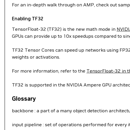
For an in-depth walk through on AMP, check out sam
Enabling TF32
TensorFloat-32 (TF32) is the new math mode in
NVIDI
GPUs can provide up to 10x speedups compared to sing
TF32 Tensor Cores can speed up networks using FP32, t
weights or activations.
For more information, refer to the
TensorFloat-32 in t
TF32 is supported in the NVIDIA Ampere GPU architect
Glossary
backbone : a part of a many object detection architecture
input pipeline : set of operations performed for every 