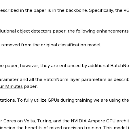
scribed in the paper is in the backbone. Specifically, the V
utional object detectors
paper, the following enhancements
removed from the original classification model.
the paper, however, they are enhanced by additional BatchNo
parameter and all the BatchNorm layer parameters as descri
our Minutes
paper.
tions. To fully utilize GPUs during training we are using th
or Cores on Volta, Turing, and the NVIDIA Ampere GPU archit
iencing the benefits of mixed precision training. This model