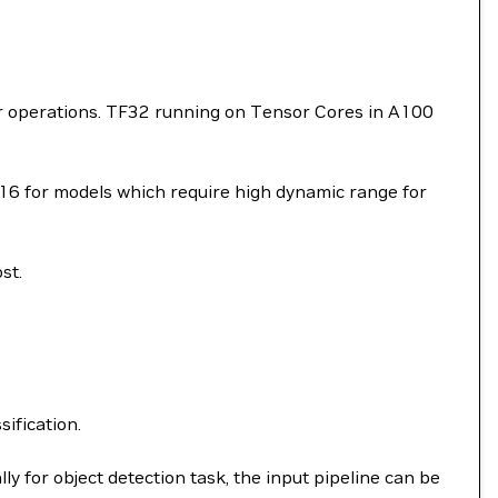
or operations. TF32 running on Tensor Cores in A100
P16 for models which require high dynamic range for
st.
sification.
ly for object detection task, the input pipeline can be