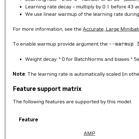
Learning rate decay – multiply by 0.1 before 43 
We use linear warmup of the learning rate during 
For more information, see the
Accurate, Large Minibat
To enable warmup provide argument the
--warmup
3
Weight decay: * 0 for BatchNorms and biases * 5e
Note
: The learning rate is automatically scaled (in ot
Feature support matrix
The following features are supported by this model.
Feature
AMP