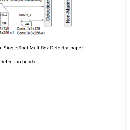
he
Single Shot MultiBox Detector paper
.
 detection heads: