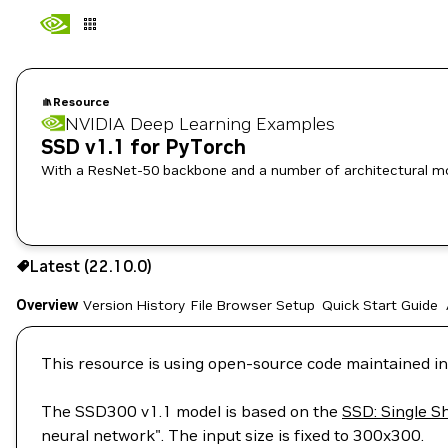
Resource
NVIDIA Deep Learning Examples
SSD v1.1 for PyTorch
With a ResNet-50 backbone and a number of architectural mod
Use the NGC CLI to download:
Latest (22.10.0)
Overview
Version History
File Browser
Setup
Quick Start Guide
This resource is using open-source code maintained in
The SSD300 v1.1 model is based on the
SSD: Single S
neural network". The input size is fixed to 300x300.