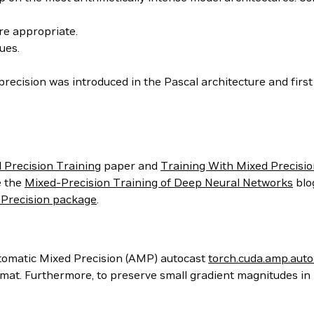
re appropriate.
ues.
 precision was introduced in the Pascal architecture and firs
 Precision Training
paper and
Training With Mixed Precisi
e the
Mixed-Precision Training of Deep Neural Networks
blo
Precision package
.
utomatic Mixed Precision (AMP) autocast
torch.cuda.amp.auto
 format. Furthermore, to preserve small gradient magnitudes i