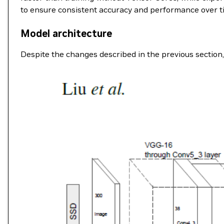
to ensure consistent accuracy and performance over t
Model architecture
Despite the changes described in the previous section, 