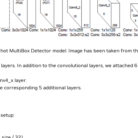
e Shot MultiBox Detector model. Image has been taken from t
layers. In addition to the convolutional layers, we attached 6
onv4_x layer.
e corresponding 5 additional layers.
 setup:
size / 32)