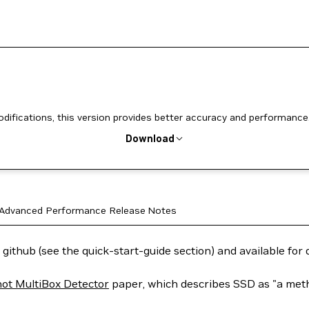
ifications, this version provides better accuracy and performance
Download
Advanced
Performance
Release Notes
 github (see the quick-start-guide section) and available fo
hot MultiBox Detector
paper, which describes SSD as "a metho