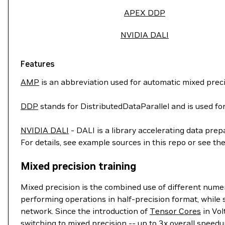
APEX DDP
NVIDIA DALI
Features
AMP
is an abbreviation used for automatic mixed preci
DDP
stands for DistributedDataParallel and is used for
NVIDIA DALI
- DALI is a library accelerating data prep
For details, see example sources in this repo or see th
Mixed precision training
Mixed precision is the combined use of different nume
performing operations in half-precision format, while s
network. Since the introduction of
Tensor Cores
in Vol
switching to mixed precision -- up to 3x overall speedu