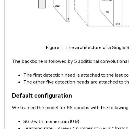
Figure 1. The architecture of a Singl
The backbone is followed by 5 additional convolutional 
The first detection head is attached to the last c
The other five detection heads are attached to th
Default configuration
We trained the model for 65 epochs with the following
SGD with momentum (0.9)
Learning rate = 2.6e-3 * number of GPUs * (batch_