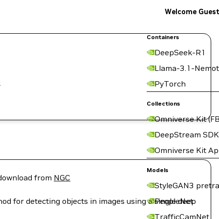
Welcome Gues
Containers
DeepSeek-R1
Llama-3.1-Nemot
.
PyTorch
Collections
Omniverse Kit (FB
DeepStream SDK
Omniverse Kit A
Models
r download from
NGC
StyleGAN3 pretra
d for detecting objects in images using a single deep
PeopleNet
TrafficCamNet