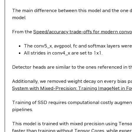
The main difference between this model and the one de
model.
From the
Speed/accuracy trade-offs for modern convol
The conv5_x, avgpool, fc and softmax layers were 
All strides in conv4_x are set to 1x1.
Detector heads are similar to the ones referenced in 
Additionally, we removed weight decay on every bias 
System with Mixed-Precision: Training ImageNet in F
Training of SSD requires computational costly augmenta
pipelines.
This model is trained with mixed precision using Tens
faster than training without Tensor Cores, while exper