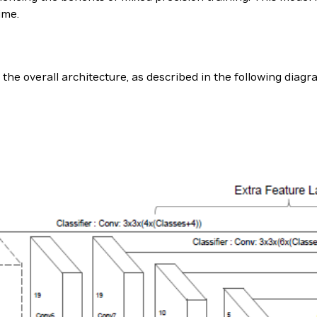
ime.
the overall architecture, as described in the following diag