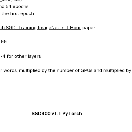
and 54 epochs
the first epoch.
ch SGD: Training ImageNet in 1 Hour
paper.
00
-4 for other layers
her words, multiplied by the number of GPUs and multiplied by 
SSD300 v1.1 PyTorch