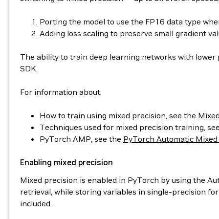
Porting the model to use the FP16 data type whe
Adding loss scaling to preserve small gradient val
The ability to train deep learning networks with lower
SDK.
For information about:
How to train using mixed precision, see the
Mixed
Techniques used for mixed precision training, se
PyTorch AMP, see the
PyTorch Automatic Mixed 
Enabling mixed precision
Mixed precision is enabled in PyTorch by using the A
retrieval, while storing variables in single-precision
included.