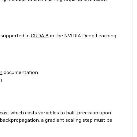
t supported in
CUDA 8
in the NVIDIA Deep Learning
on
documentation.
g.
cast
which casts variables to half-precision upon
n backpropagation, a
gradient scaling
step must be