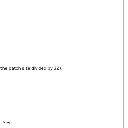
the batch size divided by 32).
Yes