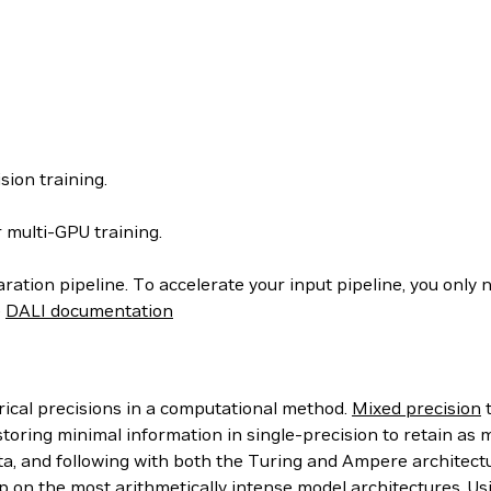
sion training.
 multi-GPU training.
aration pipeline. To accelerate your input pipeline, you only 
e
DALI documentation
rical precisions in a computational method.
Mixed precision
t
toring minimal information in single-precision to retain as m
ta, and following with both the Turing and Ampere architect
p on the most arithmetically intense model architectures. Us