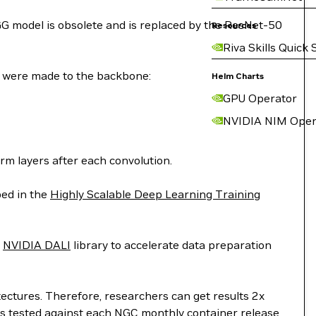
GG model is obsolete and is replaced by the ResNet-50
Resources
Riva Skills Quick 
 were made to the backbone:
Helm Charts
GPU Operator
NVIDIA NIM Oper
rm layers after each convolution.
bed in the
Highly Scalable Deep Learning Training
e
NVIDIA DALI
library to accelerate data preparation
ectures. Therefore, researchers can get results 2x
 is tested against each NGC monthly container release