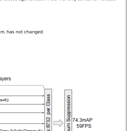
ram, has not changed.