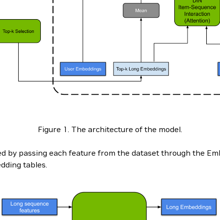
Figure 1. The architecture of the model.
d by passing each feature from the dataset through the Embe
dding tables.