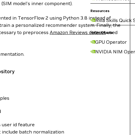
 (SIM model's inner component).
Resources
ented in TensorFlow 2 using Python 3.8 instead of
Riva Skills Quick 
 train a personalized recommender system. Finally, the
ecessary to preprocess
Amazon Reviews dataset
used
Helm Charts
GPU Operator
NVIDIA NIM Oper
ementation.
ository
ples
d
s user id feature
 include batch normalization