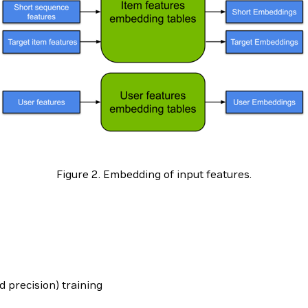
Figure 2. Embedding of input features.
d precision) training