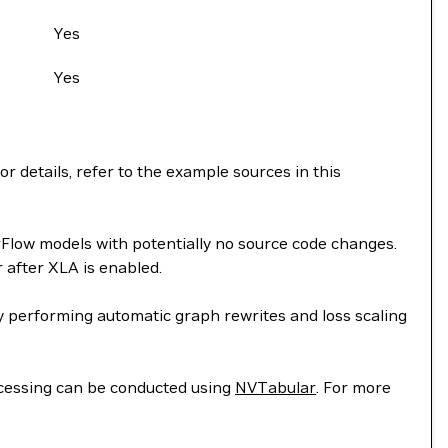
Yes
Yes
 details, refer to the example sources in this
rFlow models with potentially no source code changes.
after XLA is enabled.
 performing automatic graph rewrites and loss scaling
essing can be conducted using
NVTabular
. For more