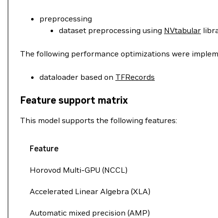
preprocessing
dataset preprocessing using
NVtabular
libr
The following performance optimizations were impleme
dataloader based on
TFRecords
Feature support matrix
This model supports the following features:
Feature
Horovod Multi-GPU (NCCL)
Accelerated Linear Algebra (XLA)
Automatic mixed precision (AMP)