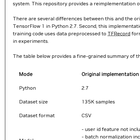
system. This repository provides a reimplementation o
There are several differences between this and the or
TensorFlow 1 in Python 2.7. Second, this implementatio
training code uses data preprocessed to
TFRecord
form
in experiments.
The table below provides a fine-grained summary of th
Mode
Original implementation
Python
2.7
Dataset size
135K samples
Dataset format
CSV
- user id feature not incl
- batch normalization inc