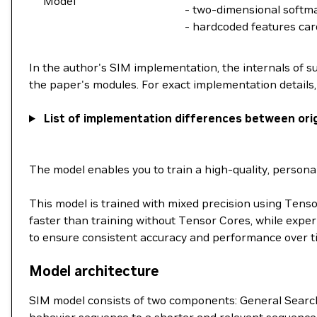
Model
- two-dimensional softm
- hardcoded features card
In the author's SIM implementation, the internals of s
the paper's modules. For exact implementation details, r
List of implementation differences between ori
The model enables you to train a high-quality, perso
This model is trained with mixed precision using Ten
faster than training without Tensor Cores, while exper
to ensure consistent accuracy and performance over t
Model architecture
SIM model consists of two components: General Search U