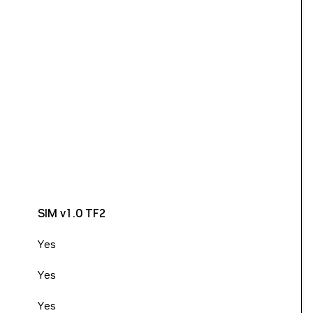
SIM v1.0 TF2
Yes
Yes
Yes