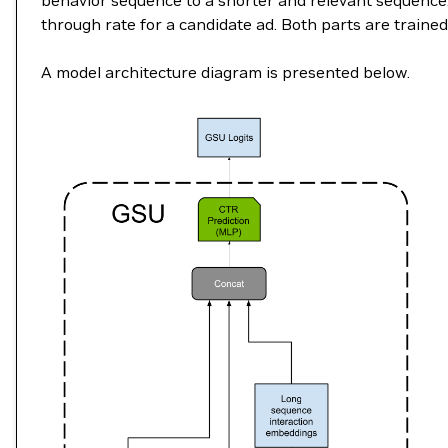
behavior sequence to a shorter and relevant sequence. 
through rate for a candidate ad. Both parts are trained
A model architecture diagram is presented below.