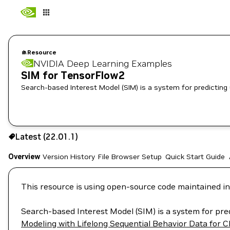
Resource
NVIDIA Deep Learning Examples
SIM for TensorFlow2
Search-based Interest Model (SIM) is a system for predicting
Use the NGC CLI to download:
Latest (22.01.1)
Overview
Version History
File Browser
Setup
Quick Start Guide
This resource is using open-source code maintained in
Search-based Interest Model (SIM) is a system for pre
Modeling with Lifelong Sequential Behavior Data for C