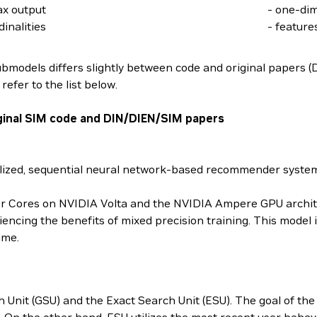
ax output
- one-di
inalities
- feature
ubmodels differs slightly between code and original papers 
efer to the list below.
ginal SIM code and DIN/DIEN/SIM papers
nalized, sequential neural network-based recommender syste
sor Cores on NVIDIA Volta and the NVIDIA Ampere GPU archite
iencing the benefits of mixed precision training. This model
ime.
nit (GSU) and the Exact Search Unit (ESU). The goal of the fo