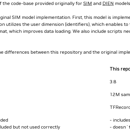
f the code-base provided originally for
SIM
and
DIEN
models
iginal SIM model implementation. First, this model is implem
n utilizes the user dimension (identifiers), which enables to
at, which improves data loading. We also include scripts n
e differences between this repository and the original impl
This rep
3.8
12M sam
TFRecor
uded
- include
luded but not used correctly
- doesn`t