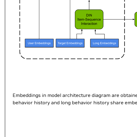
Embeddings in model architecture diagram are obtaine
behavior history and long behavior history share embe