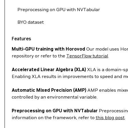
Preprocessing on GPU with NVTabular
BYO dataset
Features
Multi-GPU training with Horovod
Our model uses Horo
repository or refer to the
TensorFlow tutorial
.
Accelerated Linear Algebra (XLA)
XLA is a domain-spe
Enabling XLA results in improvements to speed and me
Automatic Mixed Precision (AMP)
AMP enables mixed 
controlled by an environmental variable.
Preprocessing on GPU with NVTabular
Preprocessing
information on the framework, refer to
this blog post
.