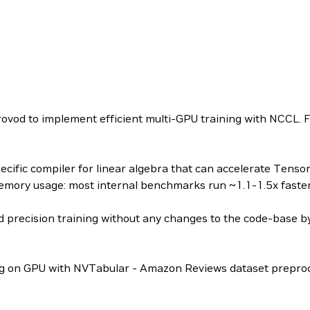
vod to implement efficient multi-GPU training with NCCL. For
cific compiler for linear algebra that can accelerate Tenso
mory usage: most internal benchmarks run ~1.1-1.5x faster 
precision training without any changes to the code-base by
 on GPU with NVTabular - Amazon Reviews dataset preproc