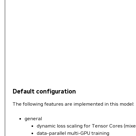
Default configuration
The following features are implemented in this model:
general
dynamic loss scaling for Tensor Cores (mixe
data-parallel multi-GPU training