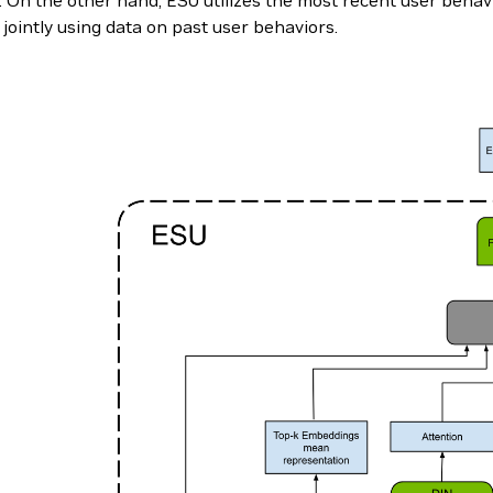
On the other hand, ESU utilizes the most recent user behavio
 jointly using data on past user behaviors.