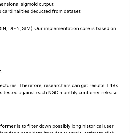
mensional sigmoid output
s cardinalities deducted from dataset
(DIN, DIEN, SIM). Our implementation core is based on
m.
ctures. Therefore, researchers can get results 1.48x
 is tested against each NGC monthly container release
rmer is to filter down possibly long historical user