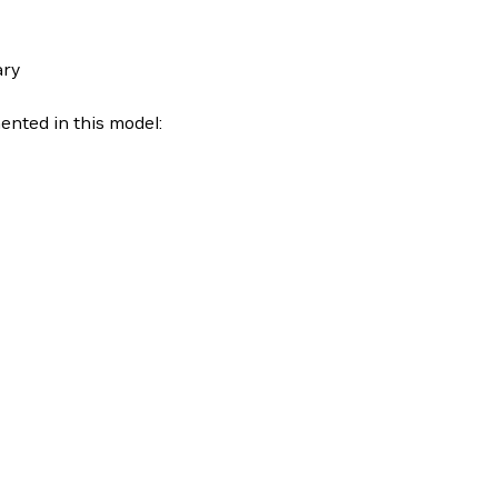
ary
nted in this model: