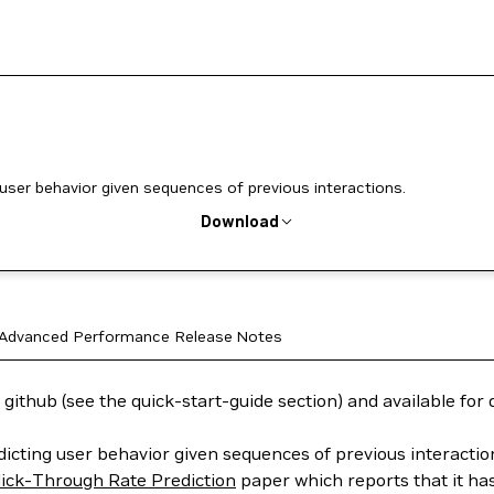
 user behavior given sequences of previous interactions.
Download
Advanced
Performance
Release Notes
 github (see the quick-start-guide section) and available fo
dicting user behavior given sequences of previous interacti
lick-Through Rate Prediction
paper which reports that it ha