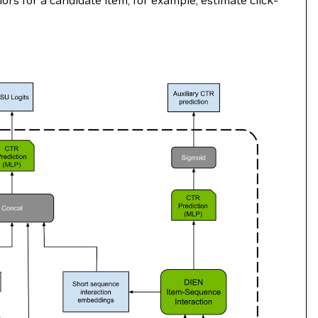
rs for a candidate item, for example, estimate click-