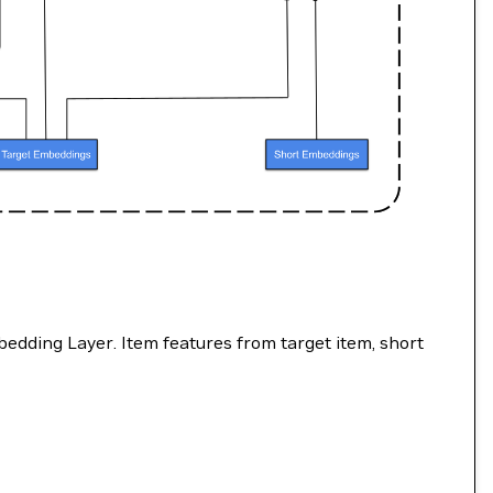
dding Layer. Item features from target item, short