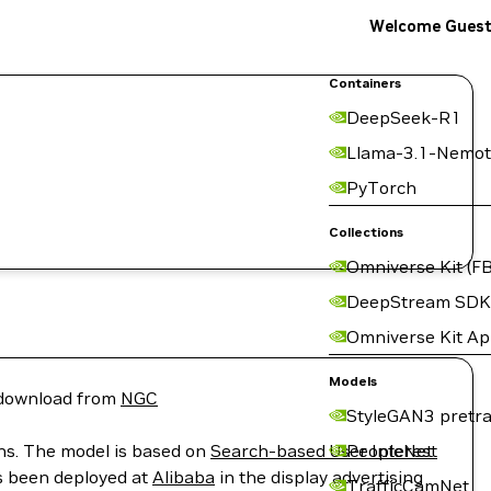
Welcome Gues
Containers
DeepSeek-R1
Llama-3.1-Nemot
PyTorch
Collections
Omniverse Kit (FB
DeepStream SDK
Omniverse Kit A
Models
r download from
NGC
StyleGAN3 pretra
ons. The model is based on
Search-based User Interest
PeopleNet
s been deployed at
Alibaba
in the display advertising
TrafficCamNet