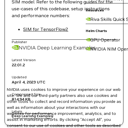
SIM model. Refer to the following guides for the
use-cases of this codebase, setup instructions
Resources
and performance numbers:
Riva Skills Quick 
SIM for TensorFlow2
Helm Charts
GPU Operator
Publisher
NVIDIA Deep Learning Examples
NVIDIA NIM Oper
Latest Version
22.01.2
Updated
April 4, 2023
UTC
NVIDIA uses cookies to improve your experience on our web
Compressed Size
site. We and our third-party partners also use cookies and
814.94 KB
other tools to collect and record information you provide as
well as information about your interactions with our
Labels
websites for performance improvement, analytics, and to
Deep Learning Examples
assist in marketing efforts. By clicking "Accept All", you
consent to our use of cookies and other tools as described