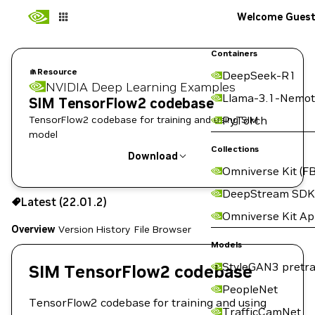
Welcome Gues
Containers
Resource
DeepSeek-R1
NVIDIA Deep Learning Examples
Llama-3.1-Nemot
SIM TensorFlow2 codebase
TensorFlow2 codebase for training and using SIM
PyTorch
model
Collections
Download
Omniverse Kit (FB
Use the NGC CLI to download:
DeepStream SDK
Latest (22.01.2)
Omniverse Kit A
Overview
Version History
File Browser
Models
StyleGAN3 pretra
SIM TensorFlow2 codebase
PeopleNet
TensorFlow2 codebase for training and using
TrafficCamNet