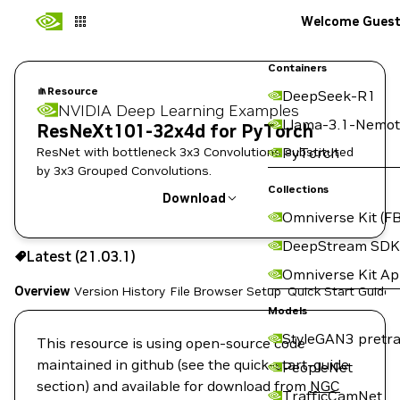
Welcome Gues
Containers
Resource
DeepSeek-R1
NVIDIA Deep Learning Examples
Llama-3.1-Nemot
ResNeXt101-32x4d for PyTorch
ResNet with bottleneck 3x3 Convolutions substituted
PyTorch
by 3x3 Grouped Convolutions.
Collections
Download
Omniverse Kit (FB
Use the NGC CLI to download:
DeepStream SDK
Latest (21.03.1)
Omniverse Kit A
Overview
Version History
File Browser
Setup
Quick Start Guide
Models
StyleGAN3 pretra
This resource is using open-source code
maintained in github (see the quick-start-guide
PeopleNet
section) and available for download from
NGC
TrafficCamNet