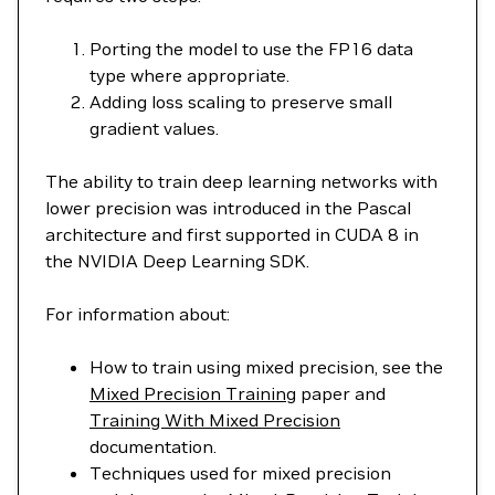
Porting the model to use the FP16 data
type where appropriate.
Adding loss scaling to preserve small
gradient values.
The ability to train deep learning networks with
lower precision was introduced in the Pascal
architecture and first supported in CUDA 8 in
the NVIDIA Deep Learning SDK.
For information about:
How to train using mixed precision, see the
Mixed Precision Training
paper and
Training With Mixed Precision
documentation.
Techniques used for mixed precision