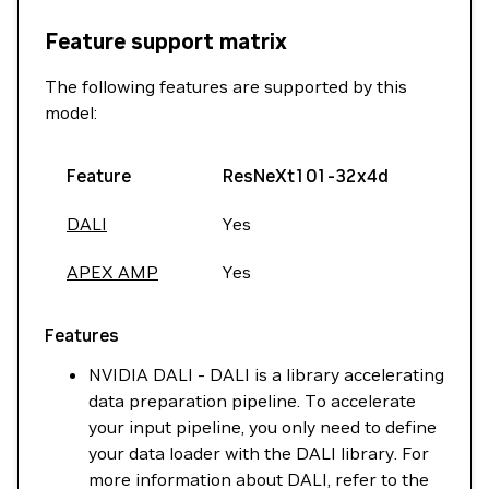
Feature support matrix
The following features are supported by this
model:
Feature
ResNeXt101-32x4d
DALI
Yes
APEX AMP
Yes
Features
NVIDIA DALI - DALI is a library accelerating
data preparation pipeline. To accelerate
your input pipeline, you only need to define
your data loader with the DALI library. For
more information about DALI, refer to the