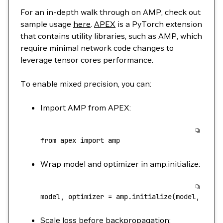
For an in-depth walk through on AMP, check out
sample usage
here
.
APEX
is a PyTorch extension
that contains utility libraries, such as AMP, which
require minimal network code changes to
leverage tensor cores performance.
To enable mixed precision, you can:
Import AMP from APEX:
from
 apex 
import
 amp
Wrap model and optimizer in amp.initialize:
model, optimizer 
=
 amp.initialize(model, opti
Scale loss before backpropagation: