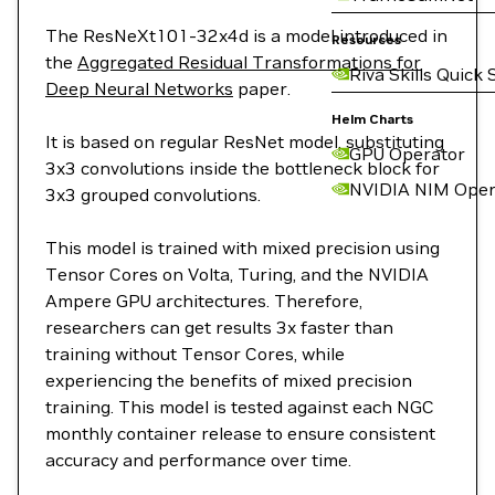
The ResNeXt101-32x4d is a model introduced in
Resources
the
Aggregated Residual Transformations for
Riva Skills Quick 
Deep Neural Networks
paper.
Helm Charts
It is based on regular ResNet model, substituting
GPU Operator
3x3 convolutions inside the bottleneck block for
NVIDIA NIM Oper
3x3 grouped convolutions.
This model is trained with mixed precision using
Tensor Cores on Volta, Turing, and the NVIDIA
Ampere GPU architectures. Therefore,
researchers can get results 3x faster than
training without Tensor Cores, while
experiencing the benefits of mixed precision
training. This model is tested against each NGC
monthly container release to ensure consistent
accuracy and performance over time.