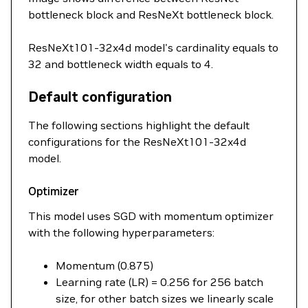
bottleneck block and ResNeXt bottleneck block.
ResNeXt101-32x4d model's cardinality equals to
32 and bottleneck width equals to 4.
Default configuration
The following sections highlight the default
configurations for the ResNeXt101-32x4d
model.
Optimizer
This model uses SGD with momentum optimizer
with the following hyperparameters:
Momentum (0.875)
Learning rate (LR) = 0.256 for 256 batch
size, for other batch sizes we linearly scale