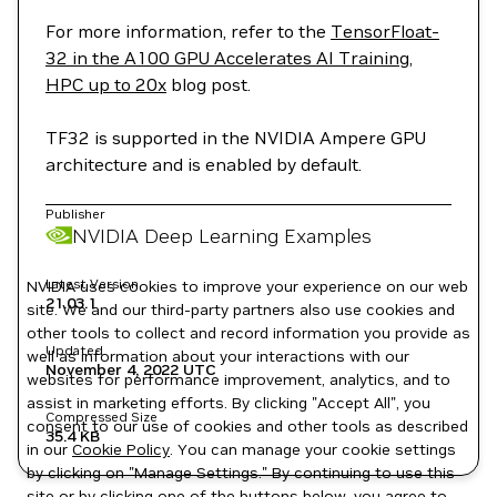
For more information, refer to the
TensorFloat-
32 in the A100 GPU Accelerates AI Training,
HPC up to 20x
blog post.
TF32 is supported in the NVIDIA Ampere GPU
architecture and is enabled by default.
Publisher
NVIDIA Deep Learning Examples
Latest Version
NVIDIA uses cookies to improve your experience on our web
21.03.1
site. We and our third-party partners also use cookies and
other tools to collect and record information you provide as
Updated
well as information about your interactions with our
November 4, 2022
UTC
websites for performance improvement, analytics, and to
assist in marketing efforts. By clicking "Accept All", you
Compressed Size
consent to our use of cookies and other tools as described
35.4 KB
in our
Cookie Policy
. You can manage your cookie settings
by clicking on "Manage Settings." By continuing to use this
site or by clicking one of the buttons below, you agree to