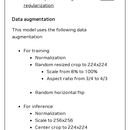
regularization
.
Data augmentation
This model uses the following data
augmentation:
For training:
Normalization
Random resized crop to 224x224
Scale from 8% to 100%
Aspect ratio from 3/4 to 4/3
Random horizontal flip
For inference:
Normalization
Scale to 256x256
Center crop to 224x224