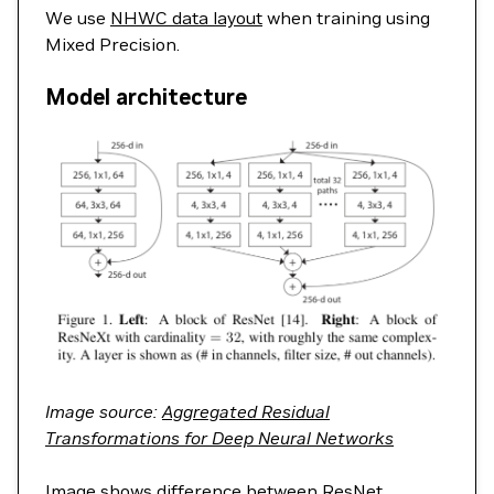
We use
NHWC data layout
when training using
Mixed Precision.
Model architecture
Image source:
Aggregated Residual
Transformations for Deep Neural Networks
Image shows difference between ResNet