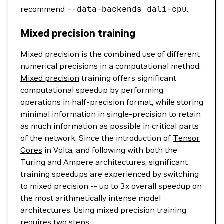
recommend
--data-backends
dali-cpu
.
Mixed precision training
Mixed precision is the combined use of different
numerical precisions in a computational method.
Mixed precision
training offers significant
computational speedup by performing
operations in half-precision format, while storing
minimal information in single-precision to retain
as much information as possible in critical parts
of the network. Since the introduction of
Tensor
Cores
in Volta, and following with both the
Turing and Ampere architectures, significant
training speedups are experienced by switching
to mixed precision -- up to 3x overall speedup on
the most arithmetically intense model
architectures. Using mixed precision training
requires two steps: