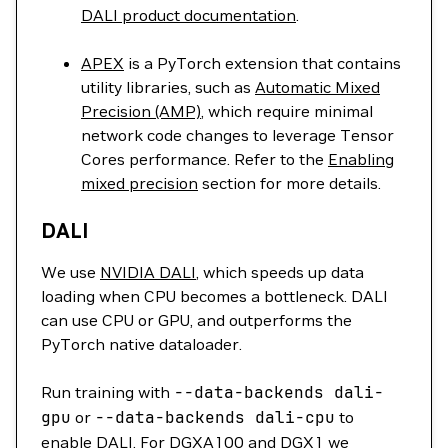
DALI product documentation
.
APEX
is a PyTorch extension that contains
utility libraries, such as
Automatic Mixed
Precision (AMP)
, which require minimal
network code changes to leverage Tensor
Cores performance. Refer to the
Enabling
mixed precision
section for more details.
DALI
We use
NVIDIA DALI
, which speeds up data
loading when CPU becomes a bottleneck. DALI
can use CPU or GPU, and outperforms the
PyTorch native dataloader.
Run training with
--data-backends
dali-
gpu
or
--data-backends
dali-cpu
to
enable DALI. For DGXA100 and DGX1 we