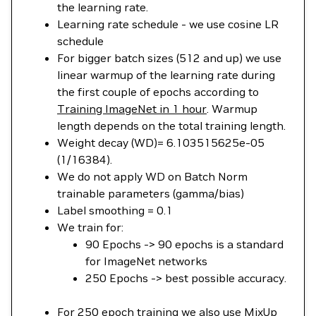
the learning rate.
Learning rate schedule - we use cosine LR
schedule
For bigger batch sizes (512 and up) we use
linear warmup of the learning rate during
the first couple of epochs according to
Training ImageNet in 1 hour
. Warmup
length depends on the total training length.
Weight decay (WD)= 6.103515625e-05
(1/16384).
We do not apply WD on Batch Norm
trainable parameters (gamma/bias)
Label smoothing = 0.1
We train for:
90 Epochs -> 90 epochs is a standard
for ImageNet networks
250 Epochs -> best possible accuracy.
For 250 epoch training we also use
MixUp