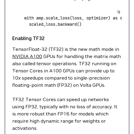
with
 amp.scale_loss(loss, optimizer) 
as
 scale
  scaled_loss.backward()
Enabling TF32
TensorFloat-32 (TF32) is the new math mode in
NVIDIA A100
GPUs for handling the matrix math
also called tensor operations. TF32 running on
Tensor Cores in A100 GPUs can provide up to
10x speedups compared to single-precision
floating-point math (FP32) on Volta GPUs.
TF32 Tensor Cores can speed up networks
using FP32, typically with no loss of accuracy. It
is more robust than FP16 for models which
require high dynamic range for weights or
activations.