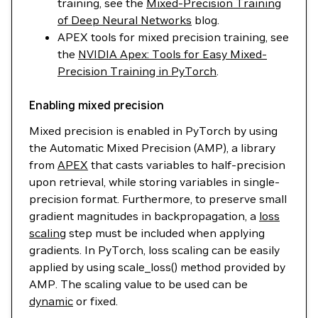
training, see the
Mixed-Precision Training
of Deep Neural Networks
blog.
APEX tools for mixed precision training, see
the
NVIDIA Apex: Tools for Easy Mixed-
Precision Training in PyTorch
.
Enabling mixed precision
Mixed precision is enabled in PyTorch by using
the Automatic Mixed Precision (AMP), a library
from
APEX
that casts variables to half-precision
upon retrieval, while storing variables in single-
precision format. Furthermore, to preserve small
gradient magnitudes in backpropagation, a
loss
scaling
step must be included when applying
gradients. In PyTorch, loss scaling can be easily
applied by using scale_loss() method provided by
AMP. The scaling value to be used can be
dynamic
or fixed.