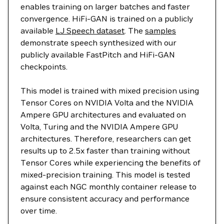
enables training on larger batches and faster
convergence. HiFi-GAN is trained on a publicly
available
LJ Speech dataset
. The
samples
demonstrate speech synthesized with our
publicly available FastPitch and HiFi-GAN
checkpoints.
This model is trained with mixed precision using
Tensor Cores on NVIDIA Volta and the NVIDIA
Ampere GPU architectures and evaluated on
Volta, Turing and the NVIDIA Ampere GPU
architectures. Therefore, researchers can get
results up to 2.5x faster than training without
Tensor Cores while experiencing the benefits of
mixed-precision training. This model is tested
against each NGC monthly container release to
ensure consistent accuracy and performance
over time.