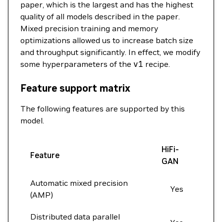
paper, which is the largest and has the highest
quality of all models described in the paper.
Mixed precision training and memory
optimizations allowed us to increase batch size
and throughput significantly. In effect, we modify
some hyperparameters of the
v1
recipe.
Feature support matrix
The following features are supported by this
model.
HiFi-
Feature
GAN
Automatic mixed precision
Yes
(AMP)
Distributed data parallel