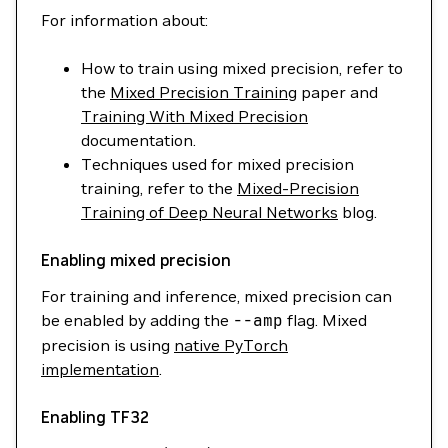
For information about:
How to train using mixed precision, refer to
the
Mixed Precision Training
paper and
Training With Mixed Precision
documentation.
Techniques used for mixed precision
training, refer to the
Mixed-Precision
Training of Deep Neural Networks
blog.
Enabling mixed precision
For training and inference, mixed precision can
be enabled by adding the
--amp
flag. Mixed
precision is using
native PyTorch
implementation
.
Enabling TF32