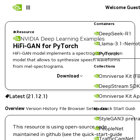
Welcome Gues
Containers
Resource
DeepSeek-R1
NVIDIA Deep Learning Examples
Llama-3.1-Nemot
HiFi-GAN for PyTorch
HiFi-GAN model implements a spectrogram inversion
PyTorch
model that allows to synthesize speech waveforms
from mel-spectrograms.
Collections
Omniverse Kit (FB
Download
DeepStream SDK
Use the NGC CLI to download:
Omniverse Kit A
Latest (21.12.1)
Overview
Version History
File Browser
Setup
Quick Start Guide
Models
StyleGAN3 pretra
This resource is using open-source code
PeopleNet
maintained in github (see the quick-start-guide
TrafficCamNet