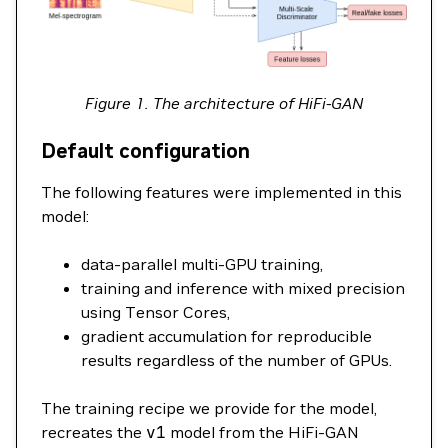
Figure 1. The architecture of HiFi-GAN
Default configuration
The following features were implemented in this
model:
data-parallel multi-GPU training,
training and inference with mixed precision
using Tensor Cores,
gradient accumulation for reproducible
results regardless of the number of GPUs.
The training recipe we provide for the model,
recreates the
v1
model from the HiFi-GAN