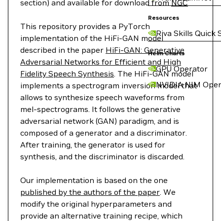
section) and available for download from
NGC
Resources
This repository provides a PyTorch
Riva Skills Quick 
implementation of the HiFi-GAN model
described in the paper
HiFi-GAN: Generative
Helm Charts
Adversarial Networks for Efficient and High
GPU Operator
Fidelity Speech Synthesis
. The HiFi-GAN model
NVIDIA NIM Oper
implements a spectrogram inversion model that
allows to synthesize speech waveforms from
mel-spectrograms. It follows the generative
adversarial network (GAN) paradigm, and is
composed of a generator and a discriminator.
After training, the generator is used for
synthesis, and the discriminator is discarded.
Our implementation is based on the one
published by the authors of the paper
. We
modify the original hyperparameters and
provide an alternative training recipe, which