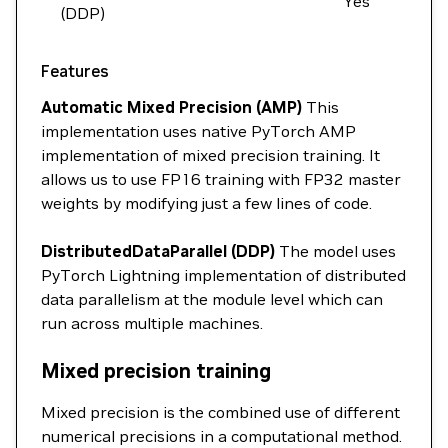
Yes
(DDP)
Features
Automatic Mixed Precision (AMP)
This
implementation uses native PyTorch AMP
implementation of mixed precision training. It
allows us to use FP16 training with FP32 master
weights by modifying just a few lines of code.
DistributedDataParallel (DDP)
The model uses
PyTorch Lightning implementation of distributed
data parallelism at the module level which can
run across multiple machines.
Mixed precision training
Mixed precision is the combined use of different
numerical precisions in a computational method.