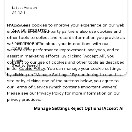
Latest Version
21.12.1
NVIDIA uses cookies to improve your experience on our web
Updated
April 6, 2023
UTC
site. We and our third-party partners also use cookies and
other tools to collect and record information you provide as
Compressed Size
well as information about your interactions with our
37.87 KB
websites for performance improvement, analytics, and to
assist in marketing efforts. By clicking "Accept All", you
Labels
consent to our use of cookies and other tools as described
Text to Speech
in our
Cookie Policy
. You can manage your cookie settings
by clicking on "Manage Settings." By continuing to use this
site or by clicking one of the buttons below, you agree to
our
Terms of Service
(which contains important waivers).
Please see our
Privacy Policy
for more information on our
privacy practices.
Manage Settings
Reject Optional
Accept All