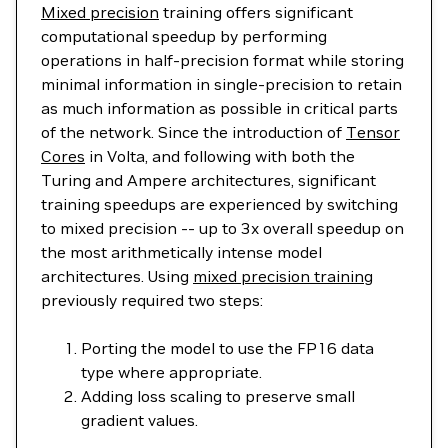
Mixed precision
training offers significant
computational speedup by performing
operations in half-precision format while storing
minimal information in single-precision to retain
as much information as possible in critical parts
of the network. Since the introduction of
Tensor
Cores
in Volta, and following with both the
Turing and Ampere architectures, significant
training speedups are experienced by switching
to mixed precision -- up to 3x overall speedup on
the most arithmetically intense model
architectures. Using
mixed precision training
previously required two steps:
Porting the model to use the FP16 data
type where appropriate.
Adding loss scaling to preserve small
gradient values.