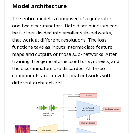
Model architecture
The entire model is composed of a generator
and two discriminators. Both discriminators can
be further divided into smaller sub-networks,
that work at different resolutions. The loss
functions take as inputs intermediate feature
maps and outputs of those sub-networks. After
training, the generator is used for synthesis, and
the discriminators are discarded. All three
components are convolutional networks with
different architectures.