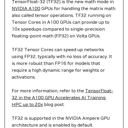
TensorFloat-32 (TF32) is the new math mode in
NVIDIA A100
GPUs for handling the matrix math
also called tensor operations. TF32 running on
Tensor Cores in A100 GPUs can provide up to
10x speedups compared to single-precision
floating-point math (FP32) on Volta GPUs.
TF32 Tensor Cores can speed up networks
using FP32, typically with no loss of accuracy. It
is more robust than FP16 for models that
require a high dynamic range for weights or
activations.
For more information, refer to the
TensorFloat-
32 in the A100 GPU Accelerates AI Training,
HPC up to 20x
blog post.
TF32 is supported in the NVIDIA Ampere GPU
architecture and is enabled by default.