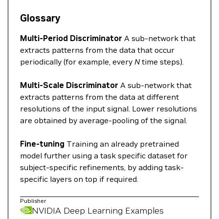
Glossary
Multi-Period Discriminator
A sub-network that
extracts patterns from the data that occur
periodically (for example, every
N
time steps).
Multi-Scale Discriminator
A sub-network that
extracts patterns from the data at different
resolutions of the input signal. Lower resolutions
are obtained by average-pooling of the signal.
Fine-tuning
Training an already pretrained
model further using a task specific dataset for
subject-specific refinements, by adding task-
specific layers on top if required.
Publisher
NVIDIA Deep Learning Examples