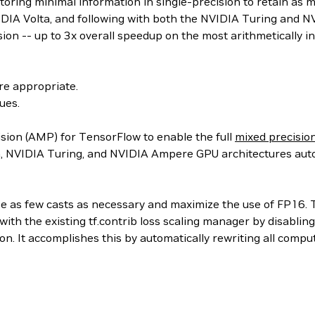
oring minimal information in single-precision to retain as mu
DIA Volta, and following with both the NVIDIA Turing and NV
ion -- up to 3x overall speedup on the most arithmetically i
re appropriate.
ues.
sion (AMP) for TensorFlow to enable the full
mixed precisio
a, NVIDIA Turing, and NVIDIA Ampere GPU architectures aut
 as few casts as necessary and maximize the use of FP16. The
th the existing tf.contrib loss scaling manager by disablin
n. It accomplishes this by automatically rewriting all comp