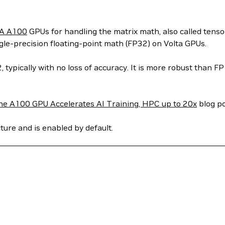
A A100
GPUs for handling the matrix math, also called tens
le-precision floating-point math (FP32) on Volta GPUs.
ypically with no loss of accuracy. It is more robust than F
he A100 GPU Accelerates AI Training, HPC up to 20x
blog po
ure and is enabled by default.