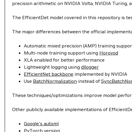
precision arithmetic on NVIDIA Volta, NVIDIA Turing, 
The EfficientDet model covered in this repository is 
The major differences between the official implementat
Automatic mixed precision (AMP) training suppor
Multi-node training support using
Horovod
XLA enabled for better performance
Lightweight logging using
dllogger
EfficientNet backbone
implemented by NVIDIA
Use
BatchNormalization
instead of
SyncBatchNor
These techniques/optimizations improve model performa
Other publicly available implementations of EfficientDe
Google's automl
PyTorch version