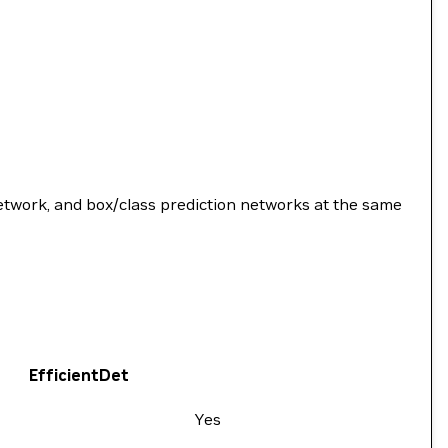
network, and box/class prediction networks at the same
EfficientDet
Yes