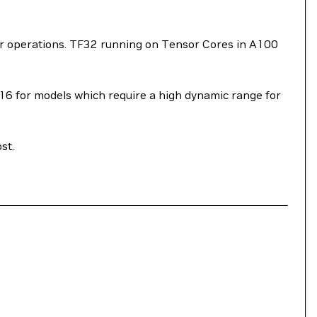
or operations. TF32 running on Tensor Cores in A100
P16 for models which require a high dynamic range for
st.