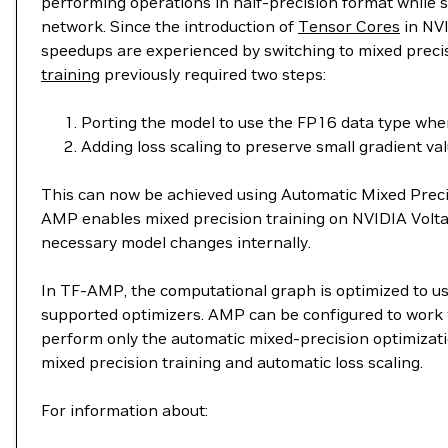
performing operations in half-precision format while st
network. Since the introduction of
Tensor Cores
in NVI
speedups are experienced by switching to mixed precis
training
previously required two steps:
Porting the model to use the FP16 data type whe
Adding loss scaling to preserve small gradient val
This can now be achieved using Automatic Mixed Preci
AMP enables mixed precision training on NVIDIA Volt
necessary model changes internally.
In TF-AMP, the computational graph is optimized to use
supported optimizers. AMP can be configured to work wi
perform only the automatic mixed-precision optimizatio
mixed precision training and automatic loss scaling.
For information about: