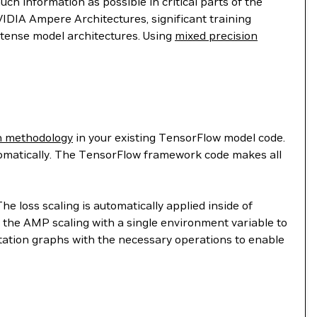
ch information as possible in critical parts of the
IDIA Ampere Architectures, significant training
ntense model architectures. Using
mixed precision
n methodology
in your existing TensorFlow model code.
omatically. The TensorFlow framework code makes all
 loss scaling is automatically applied inside of
g the AMP scaling with a single environment variable to
utation graphs with the necessary operations to enable