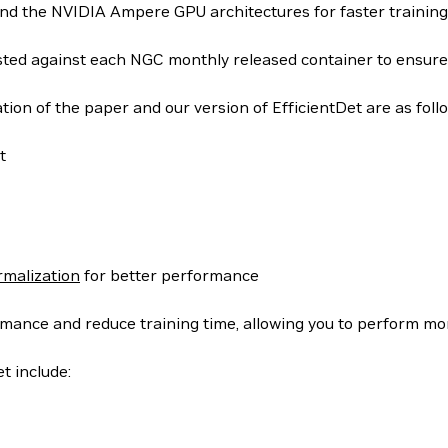
and the NVIDIA Ampere GPU architectures for faster training
tested against each NGC monthly released container to ensur
ion of the paper and our version of EfficientDet are as foll
t
malization
for better performance
nce and reduce training time, allowing you to perform more e
t include: