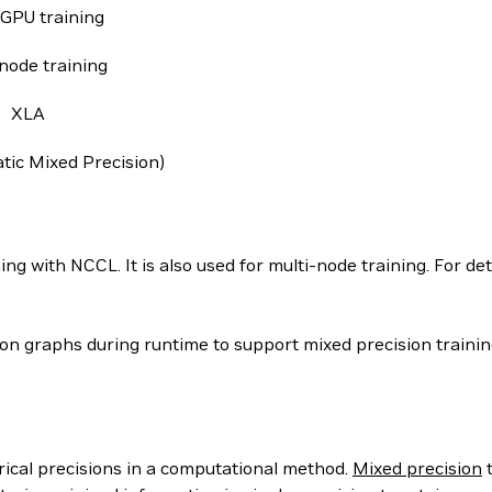
-GPU training
node training
XLA
ic Mixed Precision)
g with NCCL. It is also used for multi-node training. For deta
 graphs during runtime to support mixed precision training
rical precisions in a computational method.
Mixed precision
t