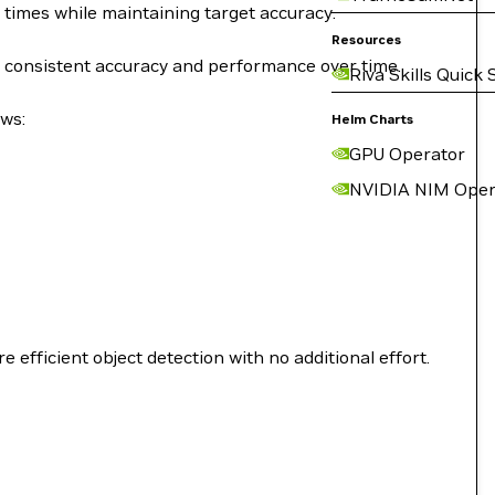
 times while maintaining target accuracy.
Resources
e consistent accuracy and performance over time.
Riva Skills Quick 
ows:
Helm Charts
GPU Operator
NVIDIA NIM Oper
fficient object detection with no additional effort.