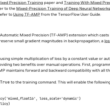
ixed Precision Training
paper and
Training With Mixed Prec
er to the
Mixed-Precision Training of Deep Neural Network
efer to
Using TF-AMP
from the TensorFlow User Guide.
 Automatic Mixed Precision (TF-AMP) extension which casts va
 preserve small gradient magnitudes in backpropagation, a
los
y using simple multiplication of loss by a constant value or 
roviding two benefits over manual operations. First, progra
P maintains forward and backward compatibility with all th
True
to the training command. This will enable the followin
icy
(
'mixed_float16'
,
 loss_scale='dynamic'
)
olicy
)