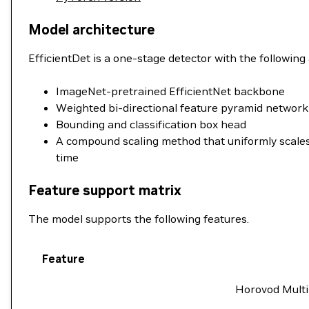
Model architecture
EfficientDet is a one-stage detector with the followin
ImageNet-pretrained EfficientNet backbone
Weighted bi-directional feature pyramid network
Bounding and classification box head
A compound scaling method that uniformly scales 
time
Feature support matrix
The model supports the following features.
Feature
Horovod Multi