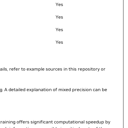
Yes
Yes
Yes
Yes
ils, refer to example sources in this repository or
. A detailed explanation of mixed precision can be
raining offers significant computational speedup by