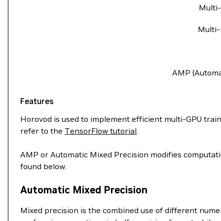
Multi
Multi-
AMP (Automat
Features
Horovod is used to implement efficient multi-GPU trainin
refer to the
TensorFlow tutorial
.
AMP or Automatic Mixed Precision modifies computation
found below.
Automatic Mixed Precision
Mixed precision is the combined use of different nume