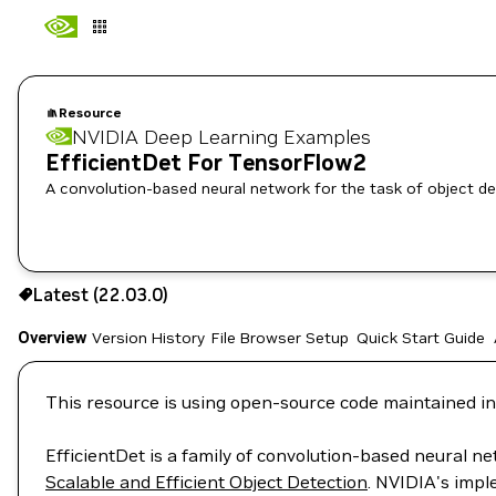
Resource
NVIDIA Deep Learning Examples
EfficientDet For TensorFlow2
A convolution-based neural network for the task of object de
Use the NGC CLI to download:
Latest (22.03.0)
Overview
Version History
File Browser
Setup
Quick Start Guide
This resource is using open-source code maintained in
EfficientDet is a family of convolution-based neural ne
Scalable and Efficient Object Detection
. NVIDIA's impl