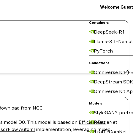
Welcome Gues
Containers
DeepSeek-R1
Llama-3.1-Nemot
PyTorch
Collections
Omniverse Kit (FB
DeepStream SDK
Omniverse Kit A
Models
r download from
NGC
StyleGAN3 pretra
vers model D0. This model is based on
EfficientDet:
PeopleNet
sorFlow Automl
implementation, leveraging mixed
TrafficCamNet