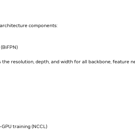
g architecture components:
 (BiFPN)
the resolution, depth, and width for all backbone, feature 
-GPU training (NCCL)