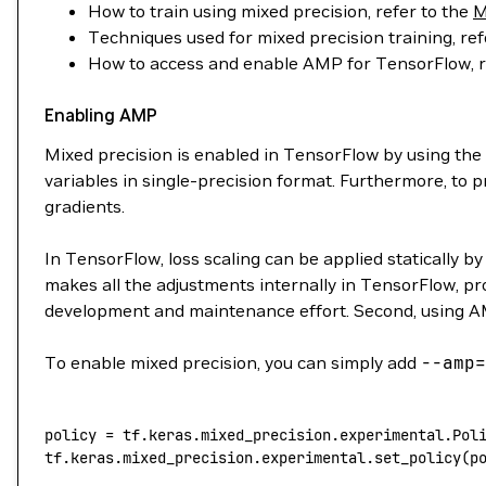
How to train using mixed precision, refer to the
M
Techniques used for mixed precision training, ref
How to access and enable AMP for TensorFlow, r
Enabling AMP
Mixed precision is enabled in TensorFlow by using the
variables in single-precision format. Furthermore, to
gradients.
In TensorFlow, loss scaling can be applied statically b
makes all the adjustments internally in TensorFlow, p
development and maintenance effort. Second, using AM
To enable mixed precision, you can simply add
--amp
=
policy
 =
 tf.keras.mixed_precision.experimental.Pol
tf.keras.mixed_precision.experimental.set_policy(p