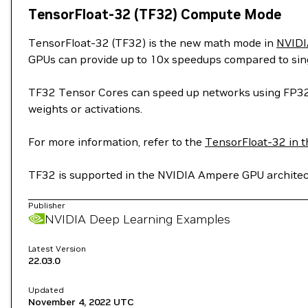
TensorFloat-32 (TF32) Compute Mode
TensorFloat-32 (TF32) is the new math mode in
NVIDI
GPUs can provide up to 10x speedups compared to sing
TF32 Tensor Cores can speed up networks using FP32, t
weights or activations.
For more information, refer to the
TensorFloat-32 in t
TF32 is supported in the NVIDIA Ampere GPU architect
Publisher
NVIDIA Deep Learning Examples
Latest Version
22.03.0
Updated
November 4, 2022
UTC