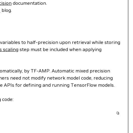
ision
documentation.
s
blog.
riables to half-precision upon retrieval while storing
s scaling
step must be included when applying
automatically, by TF-AMP. Automatic mixed precision
mmers need not modify network model code, reducing
e APIs for defining and running TensorFlow models.
g code: