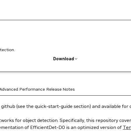
tection.
Download
Advanced
Performance
Release Notes
 github (see the quick-start-guide section) and available fo
tworks for object detection. Specifically, this repository co
ementation of EfficientDet-D0 is an optimized version of
Ten