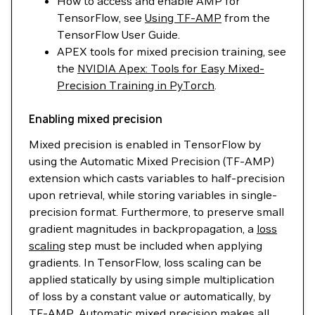
How to access and enable AMP for
TensorFlow, see
Using TF-AMP
from the
TensorFlow User Guide.
APEX tools for mixed precision training, see
the
NVIDIA Apex: Tools for Easy Mixed-
Precision Training in PyTorch
.
Enabling mixed precision
Mixed precision is enabled in TensorFlow by
using the Automatic Mixed Precision (TF-AMP)
extension which casts variables to half-precision
upon retrieval, while storing variables in single-
precision format. Furthermore, to preserve small
gradient magnitudes in backpropagation, a
loss
scaling
step must be included when applying
gradients. In TensorFlow, loss scaling can be
applied statically by using simple multiplication
of loss by a constant value or automatically, by
TF-AMP. Automatic mixed precision makes all