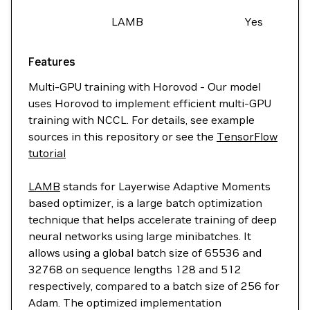
LAMB
Yes
Features
Multi-GPU training with Horovod - Our model
uses Horovod to implement efficient multi-GPU
training with NCCL. For details, see example
sources in this repository or see the
TensorFlow
tutorial
LAMB
stands for Layerwise Adaptive Moments
based optimizer, is a large batch optimization
technique that helps accelerate training of deep
neural networks using large minibatches. It
allows using a global batch size of 65536 and
32768 on sequence lengths 128 and 512
respectively, compared to a batch size of 256 for
Adam. The optimized implementation