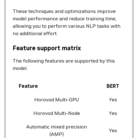
These techniques and optimizations improve
model performance and reduce training time,
allowing you to perform various NLP tasks with
no additional effort.
Feature support matrix
The following features are supported by this
model.
Feature
BERT
Horovod Multi-GPU
Yes
Horovod Multi-Node
Yes
Automatic mixed precision
Yes
(AMP)