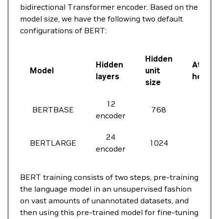
bidirectional Transformer encoder. Based on the
model size, we have the following two default
configurations of BERT:
Hidden
Hidden
Attent
Model
unit
layers
heads
size
12
BERTBASE
768
12
encoder
24
BERTLARGE
1024
16
encoder
BERT training consists of two steps, pre-training
the language model in an unsupervised fashion
on vast amounts of unannotated datasets, and
then using this pre-trained model for fine-tuning