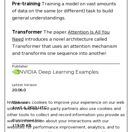
Pre-training
Training a model on vast amounts
of data on the same (or different) task to build
general understandings.
Transformer
The paper
Attention Is All You
Need
introduces a novel architecture called
Transformer that uses an attention mechanism
and transforms one sequence into another.
Publisher
NVIDIA Deep Learning Examples
Latest Version
20.06.0
NVIDIA uses cookies to improve your experience on our web
Updated
April 4, 2023
UTC
site. We and our third-party partners also use cookies and
other tools to collect and record information you provide as
Compressed Size
well as information about your interactions with our
119.05 KB
websites for performance improvement, analytics, and to