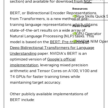
section) and available for download from
NGC
Resources
BERT, or Bidirectional Encoder Representations
Riva Skills Quick 
from Transformers, is a new method of pre-
training language representations which obtains
Helm Charts
state-of-the-art results on a wide array of
GPU Operator
Natural Language Processing (NLP) tasks. This
NVIDIA NIM Oper
model is based on the
BERT: Pre-training of
Deep Bidirectional Transformers for Language
Understanding
paper. NVIDIA's BERT is an
optimized version of
Google's official
implementation
, leveraging mixed precision
arithmetic and Tensor Cores on A100, V100 and
T4 GPUs for faster training times while
maintaining target accuracy.
Other publicly available implementations of
BERT include: