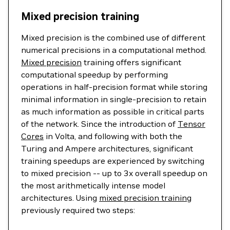
Mixed precision training
Mixed precision is the combined use of different
numerical precisions in a computational method.
Mixed precision
training offers significant
computational speedup by performing
operations in half-precision format while storing
minimal information in single-precision to retain
as much information as possible in critical parts
of the network. Since the introduction of
Tensor
Cores
in Volta, and following with both the
Turing and Ampere architectures, significant
training speedups are experienced by switching
to mixed precision -- up to 3x overall speedup on
the most arithmetically intense model
architectures. Using
mixed precision training
previously required two steps: