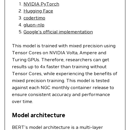
NVIDIA PyTorch
Hugging Face
codertimo
gluon-nlp
Google's official implementation
This model is trained with mixed precision using
Tensor Cores on NVIDIA Volta, Ampere and
Turing GPUs. Therefore, researchers can get
results up to 4x faster than training without
Tensor Cores, while experiencing the benefits of
mixed precision training. This model is tested
against each NGC monthly container release to
ensure consistent accuracy and performance
over time.
Model architecture
BERT's model architecture is a multi-layer