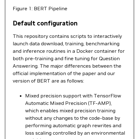
Figure 1: BERT Pipeline
Default configuration
This repository contains scripts to interactively
launch data download, training, benchmarking
and inference routines in a Docker container for
both pre-training and fine tuning for Question
Answering. The major differences between the
official implementation of the paper and our
version of BERT are as follows:
Mixed precision support with TensorFlow
Automatic Mixed Precision (TF-AMP),
which enables mixed precision training
without any changes to the code-base by
performing automatic graph rewrites and
loss scaling controlled by an environmental