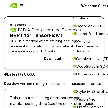
Welcome Gues
Containers
Resource
DeepSeek-R1
NVIDIA Deep Learning Examples
Llama-3.1-Nemot
BERT for TensorFlow1
BERT is a method of pre-training language
PyTorch
representations which obtains state-of-the-art results
on a wide array of NLP tasks.
Collections
Omniverse Kit (FB
Download
DeepStream SDK
Use the NGC CLI to download:
Omniverse Kit A
Latest (20.06.0)
Overview
Version History
File Browser
Setup
Quick Start Guide
Models
StyleGAN3 pretra
This resource is using open-source code
PeopleNet
maintained in github (see the quick-start-guide
TrafficCamNet