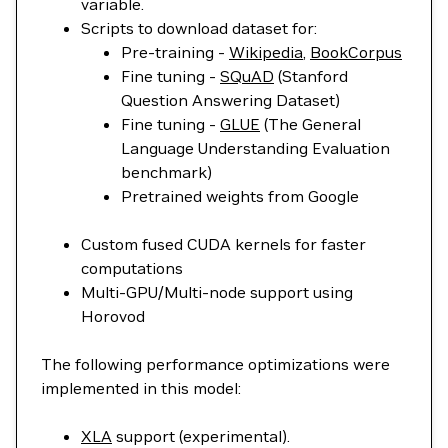
variable.
Scripts to download dataset for:
Pre-training -
Wikipedia
,
BookCorpus
Fine tuning -
SQuAD
(Stanford
Question Answering Dataset)
Fine tuning -
GLUE
(The General
Language Understanding Evaluation
benchmark)
Pretrained weights from Google
Custom fused CUDA kernels for faster
computations
Multi-GPU/Multi-node support using
Horovod
The following performance optimizations were
implemented in this model:
XLA
support (experimental).