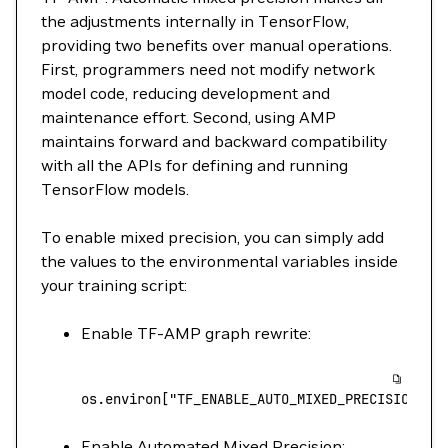
the adjustments internally in TensorFlow,
providing two benefits over manual operations.
First, programmers need not modify network
model code, reducing development and
maintenance effort. Second, using AMP
maintains forward and backward compatibility
with all the APIs for defining and running
TensorFlow models.
To enable mixed precision, you can simply add
the values to the environmental variables inside
your training script:
Enable TF-AMP graph rewrite:
os.environ[
"TF_ENABLE_AUTO_MIXED_PRECISION_GR
Enable Automated Mixed Precision: