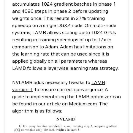
accumulates 1024 gradient batches in phase 1
and 4096 steps in phase 2 before updating
weights once. This results in 27% training
speedup on a single DGX2 node. On multi-node
systems, LAMB allows scaling up to 1024 GPUs
resulting in training speedups of up to 17x in
comparison to
Adam
. Adam has limitations on
the learning rate that can be used since it is
applied globally on all parameters whereas
LAMB follows a layerwise learning rate strategy.
NVLAMB adds necessary tweaks to
LAMB
version 1
, to ensure correct convergence. A
guide to implementating the LAMB optimizer can
be found in our
article
on Medium.com. The
algorithm is as follows: