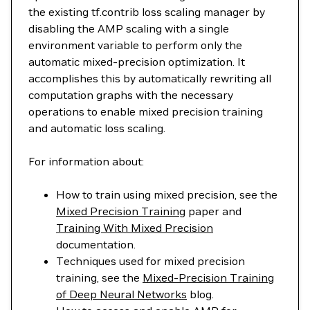
the existing tf.contrib loss scaling manager by
disabling the AMP scaling with a single
environment variable to perform only the
automatic mixed-precision optimization. It
accomplishes this by automatically rewriting all
computation graphs with the necessary
operations to enable mixed precision training
and automatic loss scaling.
For information about:
How to train using mixed precision, see the
Mixed Precision Training
paper and
Training With Mixed Precision
documentation.
Techniques used for mixed precision
training, see the
Mixed-Precision Training
of Deep Neural Networks
blog.