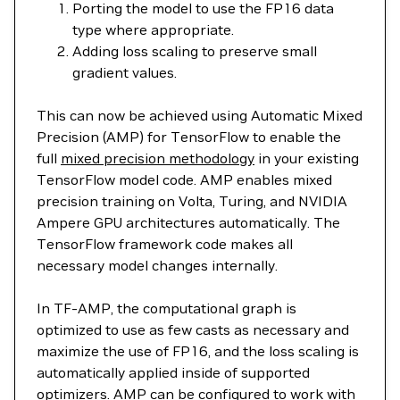
Porting the model to use the FP16 data
type where appropriate.
Adding loss scaling to preserve small
gradient values.
This can now be achieved using Automatic Mixed
Precision (AMP) for TensorFlow to enable the
full
mixed precision methodology
in your existing
TensorFlow model code. AMP enables mixed
precision training on Volta, Turing, and NVIDIA
Ampere GPU architectures automatically. The
TensorFlow framework code makes all
necessary model changes internally.
In TF-AMP, the computational graph is
optimized to use as few casts as necessary and
maximize the use of FP16, and the loss scaling is
automatically applied inside of supported
optimizers. AMP can be configured to work with