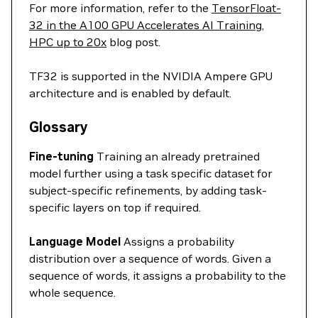
For more information, refer to the
TensorFloat-
32 in the A100 GPU Accelerates AI Training,
HPC up to 20x
blog post.
TF32 is supported in the NVIDIA Ampere GPU
architecture and is enabled by default.
Glossary
Fine-tuning
Training an already pretrained
model further using a task specific dataset for
subject-specific refinements, by adding task-
specific layers on top if required.
Language Model
Assigns a probability
distribution over a sequence of words. Given a
sequence of words, it assigns a probability to the
whole sequence.