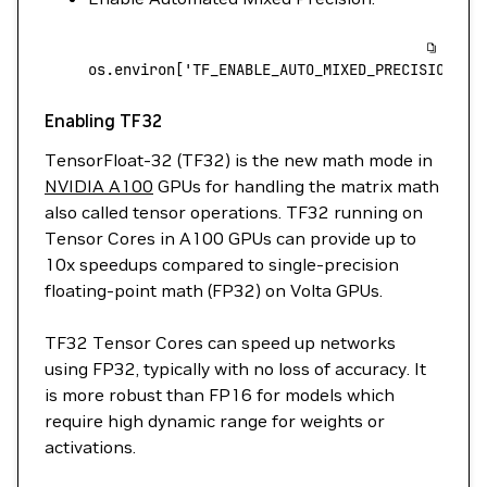
os.environ[
'TF_ENABLE_AUTO_MIXED_PRECISION'
]
 
Enabling TF32
TensorFloat-32 (TF32) is the new math mode in
NVIDIA A100
GPUs for handling the matrix math
also called tensor operations. TF32 running on
Tensor Cores in A100 GPUs can provide up to
10x speedups compared to single-precision
floating-point math (FP32) on Volta GPUs.
TF32 Tensor Cores can speed up networks
using FP32, typically with no loss of accuracy. It
is more robust than FP16 for models which
require high dynamic range for weights or
activations.