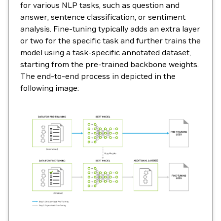
for various NLP tasks, such as question and
answer, sentence classification, or sentiment
analysis. Fine-tuning typically adds an extra layer
or two for the specific task and further trains the
model using a task-specific annotated dataset,
starting from the pre-trained backbone weights.
The end-to-end process in depicted in the
following image: