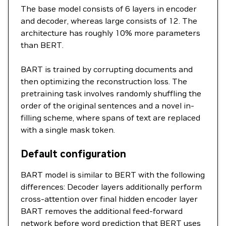
The base model consists of 6 layers in encoder
and decoder, whereas large consists of 12. The
architecture has roughly 10% more parameters
than BERT.
BART is trained by corrupting documents and
then optimizing the reconstruction loss. The
pretraining task involves randomly shuffling the
order of the original sentences and a novel in-
filling scheme, where spans of text are replaced
with a single mask token.
Default configuration
BART model is similar to BERT with the following
differences: Decoder layers additionally perform
cross-attention over final hidden encoder layer
BART removes the additional feed-forward
network before word prediction that BERT uses