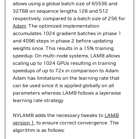
allows using a global batch size of 65536 and
32768 on sequence lengths 128 and 512
respectively, compared to a batch size of 256 for
Adam
. The optimized implementation
accumulates 1024 gradient batches in phase 1
and 4096 steps in phase 2 before updating
weights once. This results in a 15% training
speedup. On multi-node systems, LAMB allows
scaling up to 1024 GPUs resulting in training
speedups of up to 72x in comparison to Adam.
Adam has limitations on the learning rate that
can be used since it is applied globally on all
parameters whereas LAMB follows a layerwise
learning rate strategy.
NVLAMB adds the necessary tweaks to
LAMB
version 1
, to ensure correct convergence. The
algorithm is as follows: