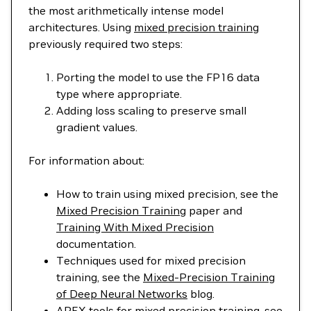
the most arithmetically intense model
architectures. Using
mixed precision training
previously required two steps:
Porting the model to use the FP16 data
type where appropriate.
Adding loss scaling to preserve small
gradient values.
For information about:
How to train using mixed precision, see the
Mixed Precision Training
paper and
Training With Mixed Precision
documentation.
Techniques used for mixed precision
training, see the
Mixed-Precision Training
of Deep Neural Networks
blog.
APEX tools for mixed precision training, see