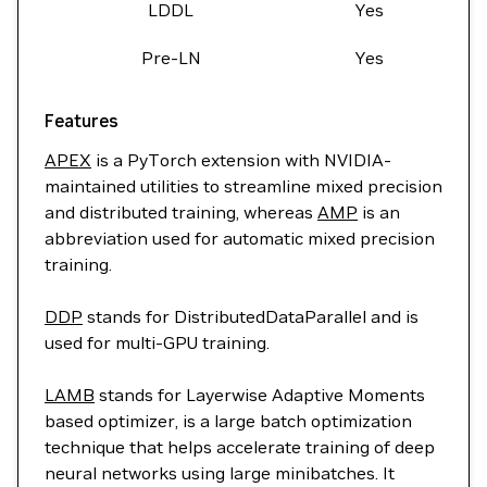
LDDL
Yes
Pre-LN
Yes
Features
APEX
is a PyTorch extension with NVIDIA-
maintained utilities to streamline mixed precision
and distributed training, whereas
AMP
is an
abbreviation used for automatic mixed precision
training.
DDP
stands for DistributedDataParallel and is
used for multi-GPU training.
LAMB
stands for Layerwise Adaptive Moments
based optimizer, is a large batch optimization
technique that helps accelerate training of deep
neural networks using large minibatches. It