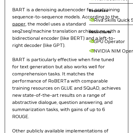
BART is a denoising autoencoder for pretraining
Resources
sequence-to-sequence models. According to the
Riva Skills Quick 
paper
, the model uses a standard
seq2seq/machine translation architecture with a
Helm Charts
bidirectional encoder (like BERT) and a left-to-
GPU Operator
right decoder (like GPT).
NVIDIA NIM Oper
BART is particularly effective when fine tuned
for text generation but also works well for
comprehension tasks. It matches the
performance of RoBERTa with comparable
training resources on GLUE and SQuAD, achieves
new state-of-the-art results on a range of
abstractive dialogue, question answering, and
summarization tasks, with gains of up to 6
ROUGE.
Other publicly available implementations of