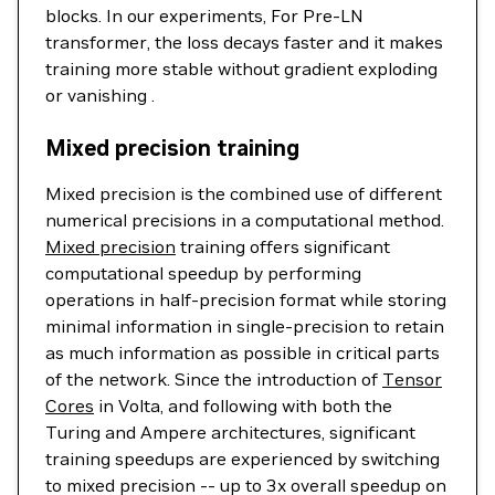
blocks. In our experiments, For Pre-LN
transformer, the loss decays faster and it makes
training more stable without gradient exploding
or vanishing .
Mixed precision training
Mixed precision is the combined use of different
numerical precisions in a computational method.
Mixed precision
training offers significant
computational speedup by performing
operations in half-precision format while storing
minimal information in single-precision to retain
as much information as possible in critical parts
of the network. Since the introduction of
Tensor
Cores
in Volta, and following with both the
Turing and Ampere architectures, significant
training speedups are experienced by switching
to mixed precision -- up to 3x overall speedup on