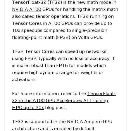
TensorFloat-32 (TF32) is the new math mode in
NVIDIA A100
GPUs for handling the matrix math
also called tensor operations. TF32 running on
Tensor Cores in A100 GPUs can provide up to
10x speedups compared to single-precision
floating-point math (FP32) on Volta GPUs.
TF32 Tensor Cores can speed up networks
using FP32, typically with no loss of accuracy. It
is more robust than FP16 for models which
require high dynamic range for weights or
activations.
For more information, refer to the
TensorFloat-
32 in the A100 GPU Accelerates AI Training,
HPC up to 20x
blog post.
TF32 is supported in the NVIDIA Ampere GPU
architecture and is enabled by default.