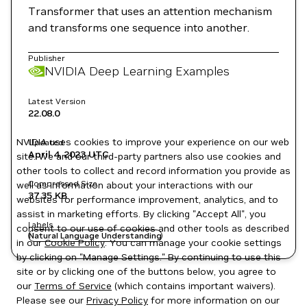
Transformer that uses an attention mechanism
and transforms one sequence into another.
Publisher
NVIDIA Deep Learning Examples
Latest Version
22.08.0
NVIDIA uses cookies to improve your experience on our web
Updated
April 4, 2023
UTC
site. We and our third-party partners also use cookies and
other tools to collect and record information you provide as
Compressed Size
well as information about your interactions with our
37.35 KB
websites for performance improvement, analytics, and to
assist in marketing efforts. By clicking "Accept All", you
Labels
consent to our use of cookies and other tools as described
Natural Language Understanding
in our
Cookie Policy
. You can manage your cookie settings
by clicking on "Manage Settings." By continuing to use this
site or by clicking one of the buttons below, you agree to
our
Terms of Service
(which contains important waivers).
Please see our
Privacy Policy
for more information on our