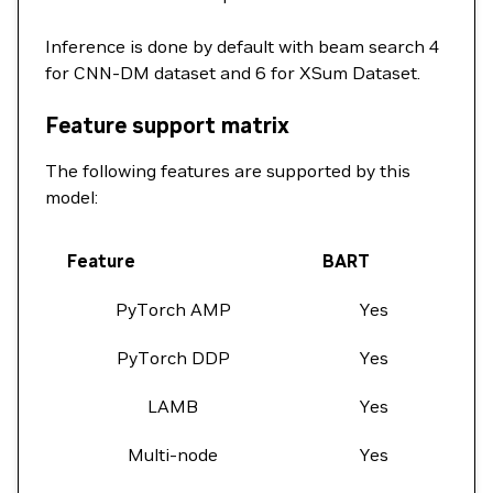
Inference is done by default with beam search 4
for CNN-DM dataset and 6 for XSum Dataset.
Feature support matrix
The following features are supported by this
model:
Feature
BART
PyTorch AMP
Yes
PyTorch DDP
Yes
LAMB
Yes
Multi-node
Yes