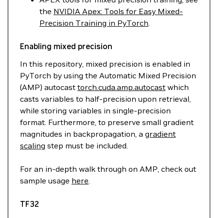
the
NVIDIA Apex: Tools for Easy Mixed-
Precision Training in PyTorch
.
Enabling mixed precision
In this repository, mixed precision is enabled in
PyTorch by using the Automatic Mixed Precision
(AMP) autocast
torch.cuda.amp.autocast
which
casts variables to half-precision upon retrieval,
while storing variables in single-precision
format. Furthermore, to preserve small gradient
magnitudes in backpropagation, a
gradient
scaling
step must be included.
For an in-depth walk through on AMP, check out
sample usage
here
.
TF32