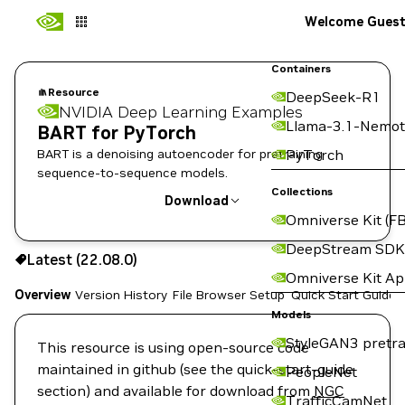
Welcome Gues
Containers
Resource
DeepSeek-R1
NVIDIA Deep Learning Examples
Llama-3.1-Nemot
BART for PyTorch
BART is a denoising autoencoder for pretraining
PyTorch
sequence-to-sequence models.
Collections
Download
Omniverse Kit (FB
Use the NGC CLI to download:
DeepStream SDK
Latest (22.08.0)
Omniverse Kit A
Overview
Version History
File Browser
Setup
Quick Start Guide
Models
StyleGAN3 pretra
This resource is using open-source code
maintained in github (see the quick-start-guide
PeopleNet
section) and available for download from
NGC
TrafficCamNet