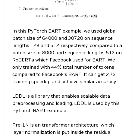
In this PyTorch BART example, we used global
batch size of 64000 and 30720 on sequence
lengths 128 and 512 respectively, compared to a
batch size of 8000 and sequence lengths 512 on
RoBERTa
which Facebook used for BART. We
only trained with 44% total number of tokens
compared to Facebook's BART. It can get 2.7x
training speedup and achieve similar accuracy.
LDDL
is a library that enables scalable data
preprocessing and loading. LDDL is used by this
PyTorch BART example.
Pre-LN
is an transformer architecture, which
layer normalization is put inside the residual