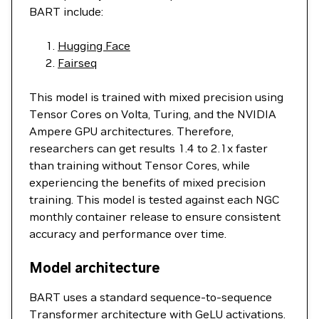
BART include:
Hugging Face
Fairseq
This model is trained with mixed precision using
Tensor Cores on Volta, Turing, and the NVIDIA
Ampere GPU architectures. Therefore,
researchers can get results 1.4 to 2.1x faster
than training without Tensor Cores, while
experiencing the benefits of mixed precision
training. This model is tested against each NGC
monthly container release to ensure consistent
accuracy and performance over time.
Model architecture
BART uses a standard sequence-to-sequence
Transformer architecture with GeLU activations.