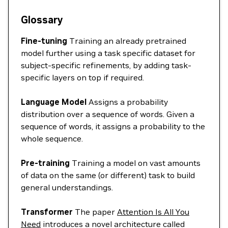
Glossary
Fine-tuning
Training an already pretrained
model further using a task specific dataset for
subject-specific refinements, by adding task-
specific layers on top if required.
Language Model
Assigns a probability
distribution over a sequence of words. Given a
sequence of words, it assigns a probability to the
whole sequence.
Pre-training
Training a model on vast amounts
of data on the same (or different) task to build
general understandings.
Transformer
The paper
Attention Is All You
Need
introduces a novel architecture called