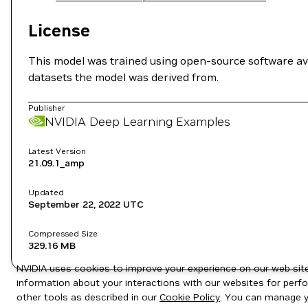
License
This model was trained using open-source software av
datasets the model was derived from.
Publisher
NVIDIA Deep Learning Examples
Latest Version
21.09.1_amp
Updated
September 22, 2022
UTC
Compressed Size
329.16 MB
NVIDIA uses cookies to improve your experience on our web site.
information about your interactions with our websites for perfo
other tools as described in our
Cookie Policy
. You can manage yo