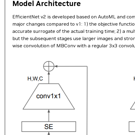
Model Architecture
EfficientNet v2 is developed based on AutoML and comp
major changes compared to v1: 1) the objective functio
accurate surrogate of the actual training time; 2) a mu
but the subsequent stages use larger images and stron
wise convolution of MBConv with a regular 3x3 convolu