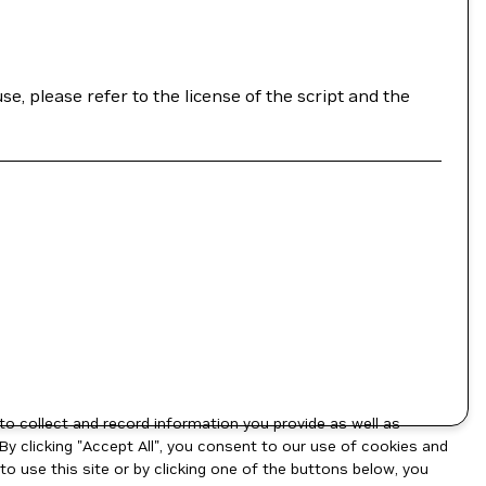
se, please refer to the license of the script and the
to collect and record information you provide as well as
By clicking "Accept All", you consent to our use of cookies and
o use this site or by clicking one of the buttons below, you