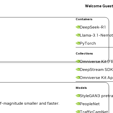
Welcome Gues
Containers
DeepSeek-R1
Llama-3.1-Nemot
PyTorch
Collections
Omniverse Kit (FB
DeepStream SDK
Omniverse Kit A
Models
StyleGAN3 pretra
of-magnitude smaller and faster.
PeopleNet
TrafficCamNet