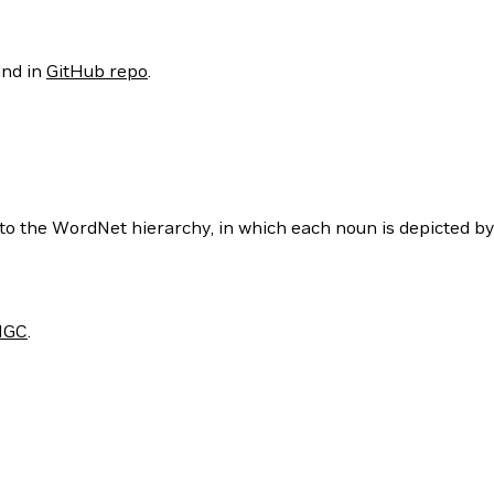
nd in
GitHub repo
.
to the WordNet hierarchy, in which each noun is depicted b
NGC
.