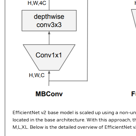
EfficientNet v2 base model is scaled up using a non-
located in the base architecture. With this approach, t
M,L,XL. Below is the detailed overview of EfficientNet v