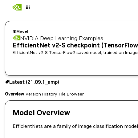
Model
NVIDIA Deep Learning Examples
EfficientNet v2-S checkpoint (TensorFlo
EfficientNet v2-S TensorFlo
Use the NGC CLI to download:
Latest (21.09.1_amp)
Overview
Version History
File Browser
Model Overview
EfficientNets are a family of image classification mod