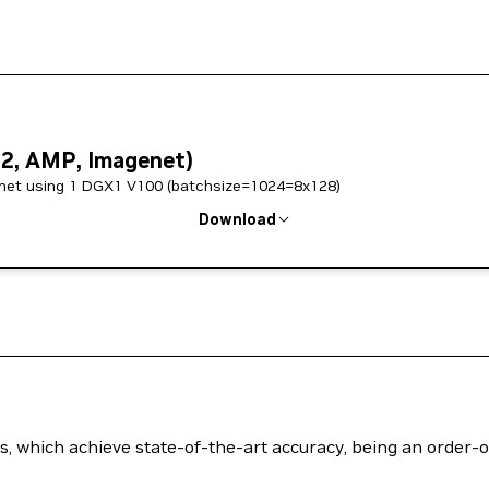
w2, AMP, Imagenet)
w2 savedmodel, trained on Imagenet using 1 DGX1 V100 (batchsize=1024=8x128)
Download
els, which achieve state-of-the-art accuracy, being an order-