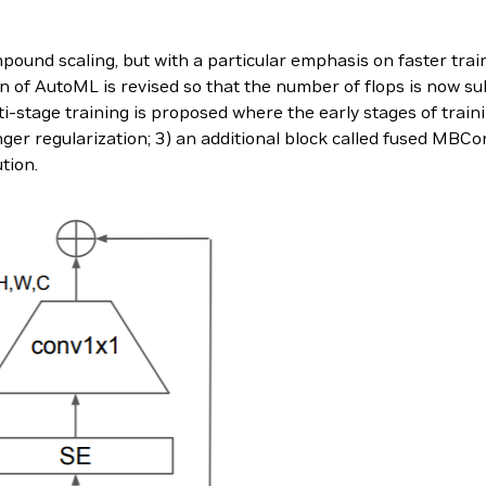
ound scaling, but with a particular emphasis on faster trai
n of AutoML is revised so that the number of flops is now su
lti-stage training is proposed where the early stages of trai
ger regularization; 3) an additional block called fused MBCo
tion.