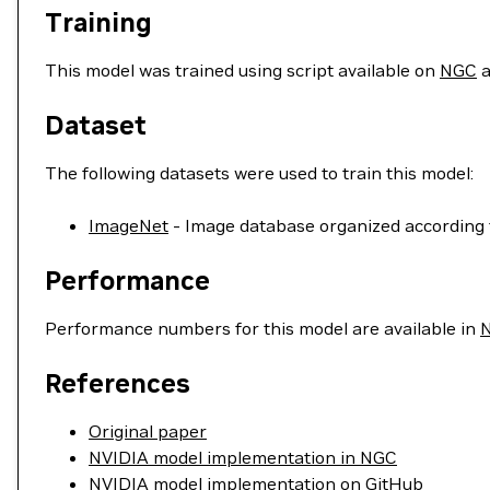
Training
This model was trained using script available on
NGC
a
Dataset
The following datasets were used to train this model:
ImageNet
- Image database organized according 
Performance
Performance numbers for this model are available in
References
Original paper
NVIDIA model implementation in NGC
NVIDIA model implementation on GitHub