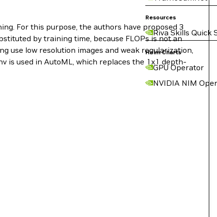
Resources
ning. For this purpose, the authors have proposed 3
Riva Skills Quick 
bstituted by training time, because FLOPs is not an
ning use low resolution images and weak regularization,
Helm Charts
nv is used in AutoML, which replaces the 1x1 depth-
GPU Operator
NVIDIA NIM Oper