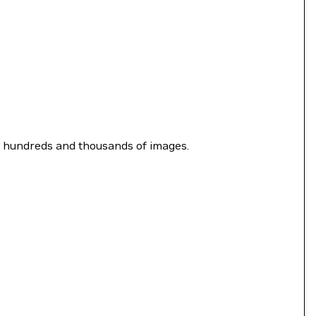
y hundreds and thousands of images.