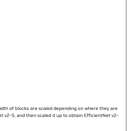
dth of blocks are scaled depending on where they are
t v2-S, and then scaled it up to obtain EfficientNet v2-