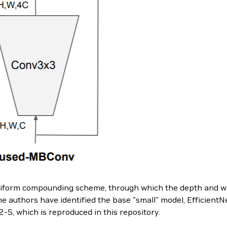
uniform compounding scheme, through which the depth and wi
he authors have identified the base "small" model, EfficientNe
2-S, which is reproduced in this repository.