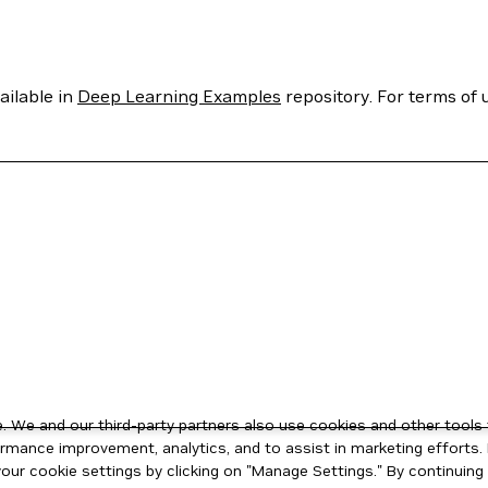
ailable in
Deep Learning Examples
repository. For terms of u
 We and our third-party partners also use cookies and other tools 
rmance improvement, analytics, and to assist in marketing efforts. 
ur cookie settings by clicking on "Manage Settings." By continuing t