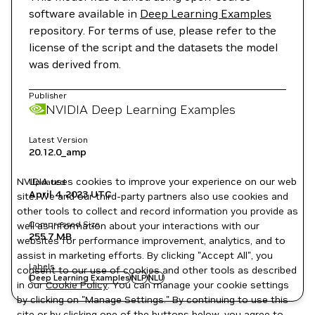
software available in
Deep Learning Examples
repository. For terms of use, please refer to the
license of the script and the datasets the model
was derived from.
Publisher
NVIDIA Deep Learning Examples
Latest Version
20.12.0_amp
NVIDIA uses cookies to improve your experience on our web
Updated
April 4, 2023
UTC
site. We and our third-party partners also use cookies and
other tools to collect and record information you provide as
Compressed Size
well as information about your interactions with our
255.7 MB
websites for performance improvement, analytics, and to
assist in marketing efforts. By clicking "Accept All", you
Labels
consent to our use of cookies and other tools as described
Deep Learning Examples
NLP
NLU
in our
Cookie Policy
. You can manage your cookie settings
by clicking on "Manage Settings." By continuing to use this
site or by clicking one of the buttons below, you agree to