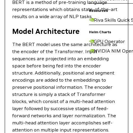
BERT is a method of pre-training language
representations which obtains state-of-the-art
Resources
results on a wide array of NLP tasks.
Riva Skills Quick 
Model Architecture
Helm Charts
GPU Operator
The BERT model uses the same architecture as
NVIDIA NIM Oper
the encoder of the Transformer. Input
sequences are projected into an embedding
space before being fed into the encoder
structure. Additionally, positional and segment
encodings are added to the embeddings to
preserve positional information. The encoder
structure is simply a stack of Transformer
blocks, which consist of a multi-head attention
layer followed by successive stages of feed-
forward networks and layer normalization. The
multi-head attention layer accomplishes self-
attention on multiple input representations.