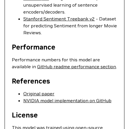
unsupervised learning of sentence
encoders/decoders.
Stanford Sentiment Treebank v2
- Dataset
for predicting Sentiment from longer Movie
Reviews.
Performance
Performance numbers for this model are
available in
GitHub readme performance section
.
References
Original paper
NVIDIA model implementation on GitHub
License
This model was trained using open-source