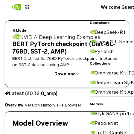
Welcome Gues
Containers
Model
DeepSeek-R1
NVIDIA Deep Learning Examples
Llama-3.1-Nemot
BERT PyTorch checkpoint (Dist-6L-
768D, SST-2, AMP)
PyTorch
BERT Distilled 6L-768D PyTorch checkpoint finetuned
Collections
on SST-2 dataset using AMP
Omniverse Kit (FB
Download
DeepStream SDK
Use the NGC CLI to download:
Omniverse Kit A
Latest (20.12.0_amp)
Models
Overview
Version History
File Browser
StyleGAN3 pretra
Model Overview
PeopleNet
TrafficCamNet