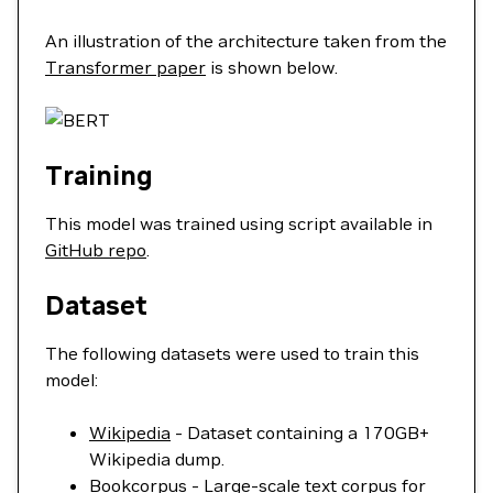
An illustration of the architecture taken from the
Transformer paper
is shown below.
Training
This model was trained using script available in
GitHub repo
.
Dataset
The following datasets were used to train this
model:
Wikipedia
- Dataset containing a 170GB+
Wikipedia dump.
Bookcorpus
- Large-scale text corpus for