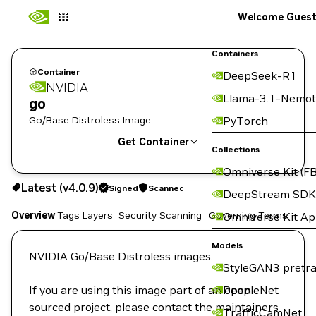
Welcome Gues
Containers
Container
DeepSeek-R1
NVIDIA
Llama-3.1-Nemot
go
Go/Base Distroless Image
PyTorch
Get Container
Collections
Omniverse Kit (FB
v4.0.9
Signed
Scanned
Latest (v4.0.9)
Signed
Scanned
DeepStream SDK
Overview
Tags
Layers
Security Scanning
Governing Terms
Omniverse Kit A
Copy the image path for this tag below:
Models
NVIDIA Go/Base Distroless images.
StyleGAN3 pretra
If you are using this image part of an open
PeopleNet
sourced project, please contact the maintainers
TrafficCamNet