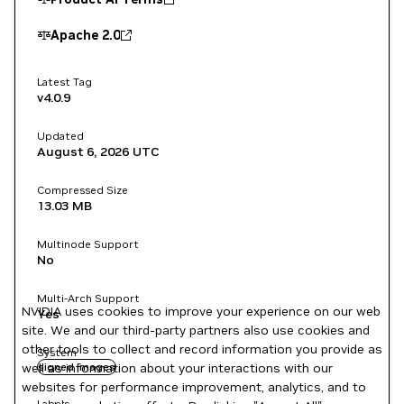
Apache 2.0
Latest Tag
v4.0.9
Updated
August 6, 2026
UTC
Compressed Size
13.03 MB
Multinode Support
No
Multi-Arch Support
NVIDIA uses cookies to improve your experience on our web
Yes
site. We and our third-party partners also use cookies and
other tools to collect and record information you provide as
System
well as information about your interactions with our
signed images
websites for performance improvement, analytics, and to
Labels