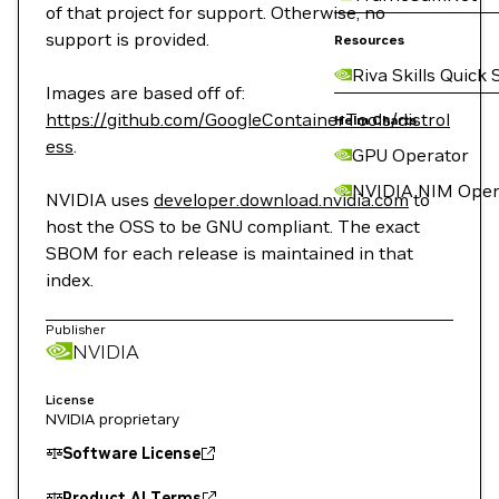
of that project for support. Otherwise, no
support is provided.
Resources
Riva Skills Quick 
Images are based off of:
https://github.com/GoogleContainerTools/distrol
Helm Charts
ess
.
GPU Operator
NVIDIA NIM Oper
NVIDIA uses
developer.download.nvidia.com
to
host the OSS to be GNU compliant. The exact
SBOM for each release is maintained in that
index.
Publisher
NVIDIA
License
NVIDIA proprietary
Software License
Product AI Terms