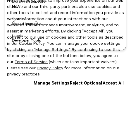
NVIDIA uses cookies to improve your experience on our web
Multi-Arch Support
site. We and our third-party partners also use cookies and
No
other tools to collect and record information you provide as
well as information about your interactions with our
System
signed images
websites for performance improvement, analytics, and to
assist in marketing efforts. By clicking "Accept All", you
Labels
consent to our use of cookies and other tools as described
Developer Tools
in our
Cookie Policy
. You can manage your cookie settings
by clicking on "Manage Settings." By continuing to use this
site or by clicking one of the buttons below, you agree to
our
Terms of Service
(which contains important waivers).
Please see our
Privacy Policy
for more information on our
privacy practices.
Manage Settings
Reject Optional
Accept All
Privacy Policy
|
Your Privacy Choices
|
Terms of Service
|
Accessibility
|
Corporate Policies
|
Product Security
|
Contact