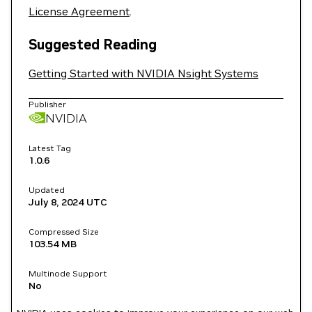
License Agreement
.
Suggested Reading
Getting Started with NVIDIA Nsight Systems
Publisher
NVIDIA
Latest Tag
1.0.6
Updated
July 8, 2024
UTC
Compressed Size
103.54 MB
Multinode Support
No