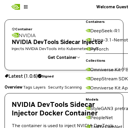
Welcome Gues
Containers
Container
DeepSeek-R1
NVIDIA
Llama-3.1-Nemot
NVIDIA DevTools Sidecar Injector
Injects NVIDIA DevTools into Kubernetes pods
PyTorch
Get Container
Collections
Omniverse Kit (FB
1.0.6
Signed
Latest (1.0.6)
Signed
Copy the image path for this tag below:
DeepStream SDK
Overview
Tags
Layers
Security Scanning
Omniverse Kit A
Models
NVIDIA DevTools Sidecar
StyleGAN3 pretra
Injector Docker Container
PeopleNet
The container is used to inject NVIDIA DevTools
TrafficCamNet