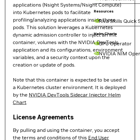
applications (Nsight Systems/Nsight Compute)
Resources
into Kubernetes pods to facilitate
profiling/analyzing applications inside these
Riva Skills Quick 
pods. This solution leverages a Kubernetes
Helm Charts
dynamic admission controller to inject an init
container, volumes with the NVIDIA DevTools
GPU Operator
application and its configurations, environment
NVIDIA NIM Oper
variables, and a security context upon the
creation or update of pods.
Note that this container is expected to be used in
a Kubernetes cluster environment. It is deployed
by the
NVIDIA DevTools Sidecar Injector Helm
Chart
.
License Agreements
By pulling and using the container, you accept
the terms and conditions of this
End User