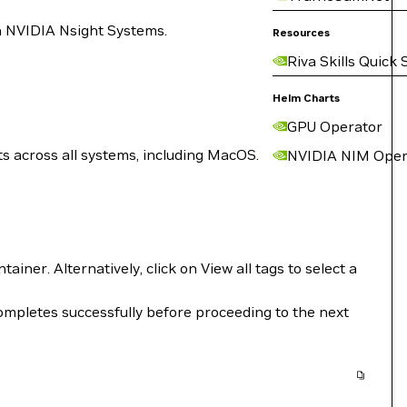
n NVIDIA Nsight Systems.
Resources
Riva Skills Quick 
Helm Charts
GPU Operator
s across all systems, including MacOS.
NVIDIA NIM Oper
iner. Alternatively, click on View all tags to select a
mpletes successfully before proceeding to the next