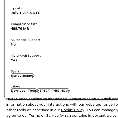
Updated
July 1, 2026
UTC
Compressed Size
488.76 MB
Multinode Support
No
Multi-Arch Support
Yes
System
signed images
Labels
Developer Tools
NSPECT-FH82-4QJV
NVIDIA uses cookies to improve your experience on our web site.
information about your interactions with our websites for perfo
other tools as described in our
Cookie Policy
. You can manage yo
agree to our
Terms of Service
(which contains important waiver