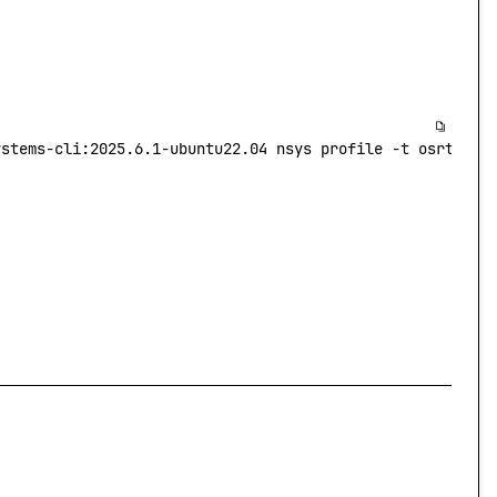
ystems-cli:2025.6.1-ubuntu22.04
 nsys
 profile
 -t
 osrt
 -s
 