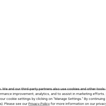
 We and our third-party partners also use cookies and other tools 
rmance improvement, analytics, and to assist in marketing efforts. 
ur cookie settings by clicking on "Manage Settings." By continuing t
s). Please see our
Privacy Policy
for more information on our privacy