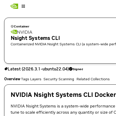
Container
NVIDIA
Nsight Systems CLI
Containerized NVIDIA Nsight Systems CLI (a system-wide per
2026.3.1-ubuntu22.04
Signed
Latest (2026.3.1-ubuntu22.04)
Signed
Copy the image path for this tag below:
Overview
Tags
Layers
Security Scanning
Related Collections
NVIDIA Nsight Systems CLI Docker
NVIDIA Nsight Systems is a system-wide performance ana
tune to scale efficiently across any quantity or size o