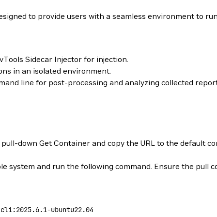
signed to provide users with a seamless environment to ru
ools Sidecar Injector for injection.
ions in an isolated environment.
and line for post-processing and analyzing collected report
 pull-down Get Container and copy the URL to the default conta
 system and run the following command. Ensure the pull co
-cli:2025.6.1-ubuntu22.04