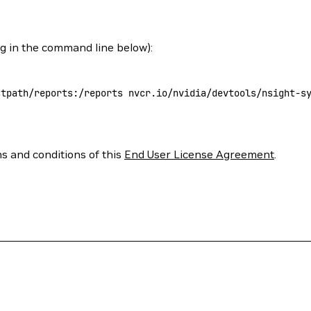
ag in the command line below):
stpath/reports:/reports
 nvcr.io/nvidia/devtools/nsight-s
ms and conditions of this
End User License Agreement
.