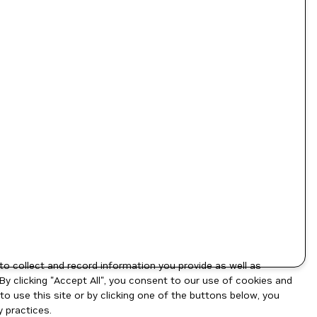
to collect and record information you provide as well as
By clicking "Accept All", you consent to our use of cookies and
o use this site or by clicking one of the buttons below, you
 practices.