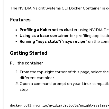
The NVIDIA Nsight Systems CLI Docker Container is de
Features
Profiling a Kubernetes cluster
using NVIDIA DevT
Using as a base container
for profiling applicat
Running “nsys stats”/“nsys recipe”
on the comm
Getting Started
Pull the container
From the top-right corner of this page, select the
different container.
Open a command prompt on your Linux compatible
step.
docker
 pull
 nvcr.io/nvidia/devtools/nsight-systems