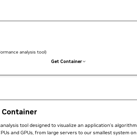
formance analysis tool)
Get Container
 Container
lysis tool designed to visualize an application’s algorithms,
f CPUs and GPUs, from large servers to our smallest system on 