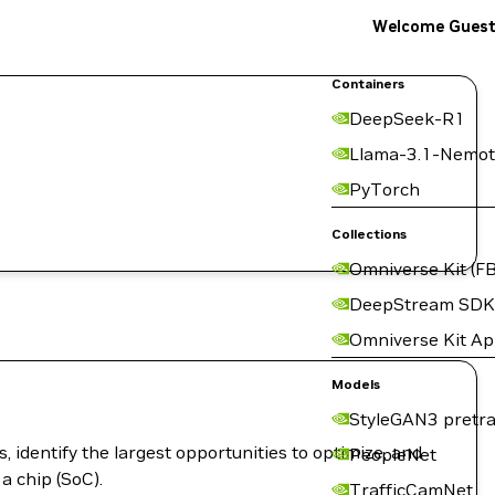
Welcome Gues
Containers
DeepSeek-R1
Llama-3.1-Nemot
PyTorch
Collections
Omniverse Kit (FB
DeepStream SDK
Omniverse Kit A
Models
StyleGAN3 pretra
 identify the largest opportunities to optimize, and
PeopleNet
a chip (SoC).
TrafficCamNet