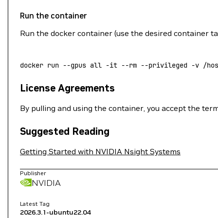
Run the container
Run the docker container (use the desired container t
docker
 run
 --gpus
 all
 -it
 --rm
 --privileged
 -v
 /ho
License Agreements
By pulling and using the container, you accept the ter
Suggested Reading
Getting Started with NVIDIA Nsight Systems
Publisher
NVIDIA
Latest Tag
2026.3.1-ubuntu22.04