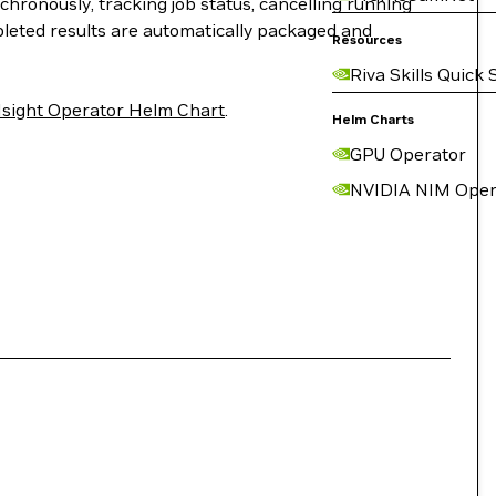
chronously, tracking job status, cancelling running
pleted results are automatically packaged and
Resources
Riva Skills Quick 
sight Operator Helm Chart
.
Helm Charts
GPU Operator
NVIDIA NIM Oper