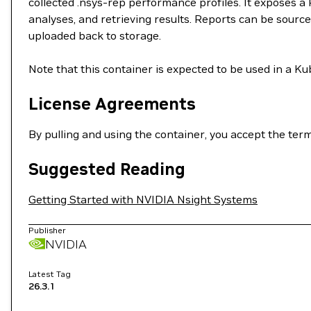
collected .nsys-rep performance profiles. It exposes a
analyses, and retrieving results. Reports can be sour
uploaded back to storage.
Note that this container is expected to be used in a K
License Agreements
By pulling and using the container, you accept the ter
Suggested Reading
Getting Started with NVIDIA Nsight Systems
Publisher
NVIDIA
Latest Tag
26.3.1