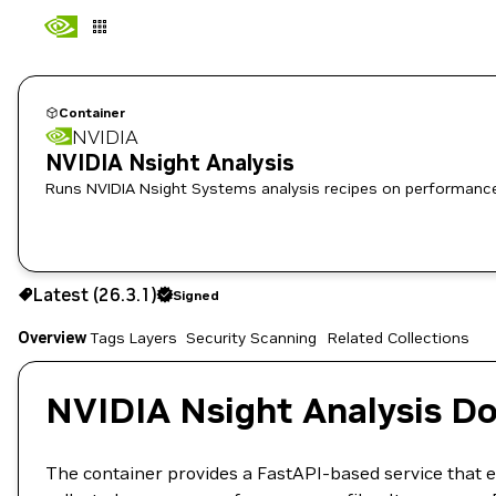
Container
NVIDIA
NVIDIA Nsight Analysis
Runs NVIDIA Nsight Systems analysis recipes on performance 
26.3.1
Signed
Latest (26.3.1)
Signed
Copy the image path for this tag below:
Overview
Tags
Layers
Security Scanning
Related Collections
NVIDIA Nsight Analysis D
The container provides a FastAPI-based service that 