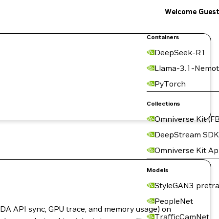
Welcome Gues
Containers
DeepSeek-R1
Llama-3.1-Nemot
PyTorch
Collections
Omniverse Kit (FB
DeepStream SDK
Omniverse Kit A
Models
StyleGAN3 pretra
PeopleNet
CUDA API sync, GPU trace, and memory usage) on
TrafficCamNet