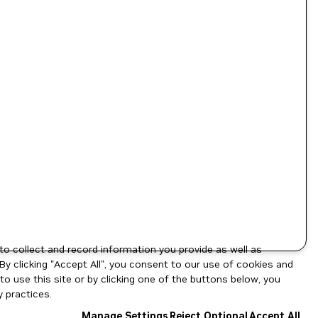
to collect and record information you provide as well as
By clicking "Accept All", you consent to our use of cookies and
o use this site or by clicking one of the buttons below, you
 practices.
Manage Settings
Reject Optional
Accept All