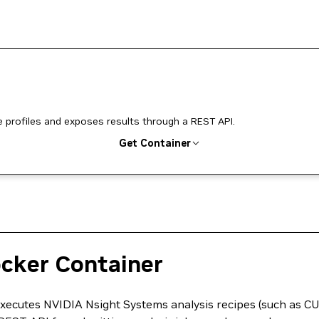
profiles and exposes results through a REST API.
Get Container
ocker Container
executes NVIDIA Nsight Systems analysis recipes (such as 