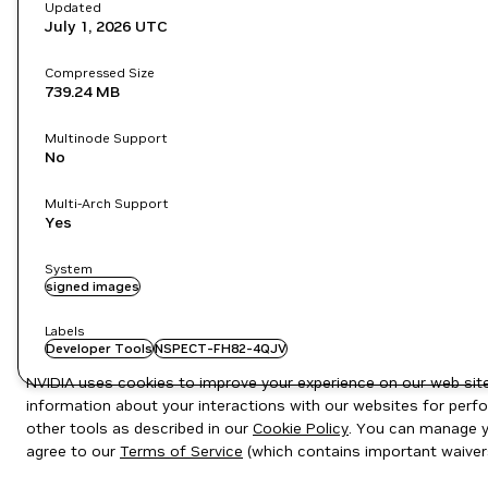
Updated
July 1, 2026
UTC
Compressed Size
739.24 MB
Multinode Support
No
Multi-Arch Support
Yes
System
signed images
Labels
Developer Tools
NSPECT-FH82-4QJV
NVIDIA uses cookies to improve your experience on our web site.
information about your interactions with our websites for perfo
other tools as described in our
Cookie Policy
. You can manage yo
agree to our
Terms of Service
(which contains important waiver