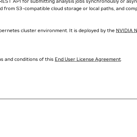
 REST API for submitting analysis jobs synchronously or asyn
ced from S3-compatible cloud storage or local paths, and com
ubernetes cluster environment. It is deployed by the
NVIDIA N
ms and conditions of this
End User License Agreement
.