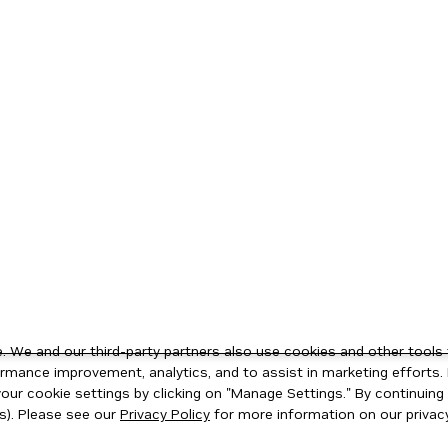
 We and our third-party partners also use cookies and other tools 
rmance improvement, analytics, and to assist in marketing efforts. 
ur cookie settings by clicking on "Manage Settings." By continuing t
s). Please see our
Privacy Policy
for more information on our privacy