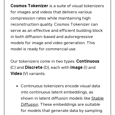
Cosmos Tokenizer
is a suite of visual tokenizers
for images and videos that delivers various
compression rates while maintaining high
reconstruction quality. Cosmos Tokenizer can
serve as an effective and efficient building block
in both diffusion-based and autoregressive
models for image and video generation. This
model is ready for commercial use.
Our tokenizers come in two types:
Continuous
(C) and
Discrete
(D), each with
Image
(I) and
Video
(V) variants:
Continuous tokenizers encode visual data
into continuous latent embeddings, as
shown in latent diffusion models like
Stable
Diffusion
. These embeddings are suitable
for models that generate data by sampling