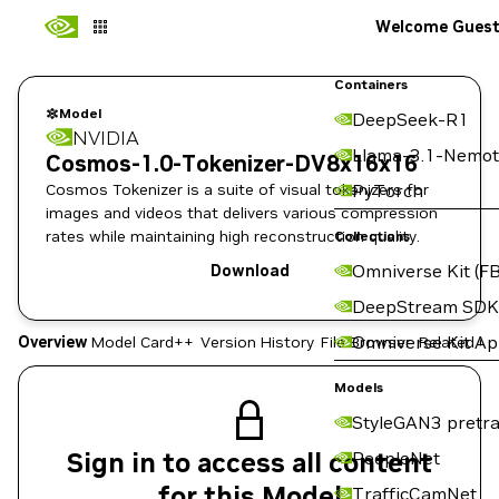
Welcome Gues
Containers
Model
DeepSeek-R1
NVIDIA
Llama-3.1-Nemot
Cosmos-1.0-Tokenizer-DV8x16x16
Cosmos Tokenizer is a suite of visual tokenizers for
PyTorch
images and videos that delivers various compression
rates while maintaining high reconstruction quality.
Collections
Omniverse Kit (FB
Download
DeepStream SDK
Omniverse Kit A
Overview
Model Card++
Version History
File Browser
Related Co
Models
StyleGAN3 pretra
Sign in to access all content
PeopleNet
for this Model
TrafficCamNet