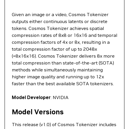
Given an image or a video, Cosmos Tokenizer
outputs either continuous latents or discrete
tokens. Cosmos Tokenizer achieves spatial
compression rates of 8x8 or 16x16 and temporal
compression factors of 4x or 8x, resulting in a
total compression factor of up to 2048x
(=8x16x16). Cosmos Tokenizer delivers 8x more
total compression than state-of-the-art (SOTA)
methods while simultaneously maintaining
higher image quality and running up to 12x
faster than the best available SOTA tokenizers.
Model Developer
: NVIDIA
Model Versions
This release (v1.0) of Cosmos Tokenizer includes