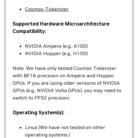
Cosmos-Tokenizer
Supported Hardware Microarchitecture
Compatibility:
NVIDIA Ampere (e.g., A100)
NVIDIA Hopper (e.g., H100)
Note: We have only tested Cosmos Tokenizer
with BF16 precision on Ampere and Hopper
GPUs. If you are using older versions of NVIDIA
GPUs (e.g., NVIDIA Volta GPUs), you may need to
switch to FP32 precision.
Operating System(s):
Linux (We have not tested on other
operating systems.)