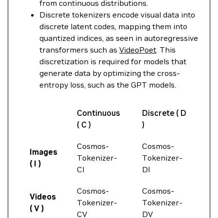
from continuous distributions.
Discrete tokenizers encode visual data into
discrete latent codes, mapping them into
quantized indices, as seen in autoregressive
transformers such as
VideoPoet
. This
discretization is required for models that
generate data by optimizing the cross-
entropy loss, such as the GPT models.
Continuous
Discrete ( D
( C )
)
Cosmos-
Cosmos-
Images
Tokenizer-
Tokenizer-
( I )
CI
DI
Cosmos-
Cosmos-
Videos
Tokenizer-
Tokenizer-
( V )
CV
DV