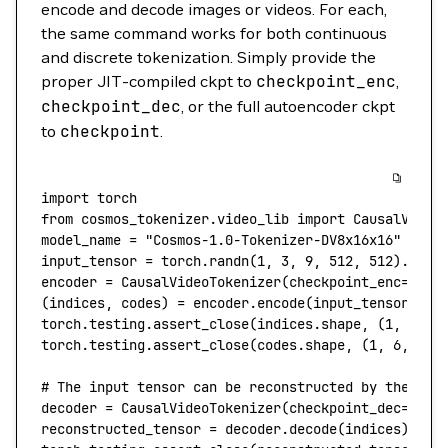
encode and decode images or videos. For each,
the same command works for both continuous
and discrete tokenization. Simply provide the
proper JIT-compiled ckpt to
checkpoint_enc
,
checkpoint_dec
, or the full autoencoder ckpt
to
checkpoint
.
import
 torch
from
 cosmos_tokenizer.video_lib 
import
 CausalVideo
model_name 
=
 "Cosmos-1.0-Tokenizer-DV8x16x16"
input_tensor 
=
 torch.randn(
1
, 
3
, 
9
, 
512
, 
512
).to(
'
encoder 
=
 CausalVideoTokenizer(
checkpoint_enc
=
f
'pr
(indices, codes) 
=
 encoder.encode(input_tensor)
torch.testing.assert_close(indices.shape, (
1
, 
2
, 
3
torch.testing.assert_close(codes.shape, (
1
, 
6
, 
2
, 
# The input tensor can be reconstructed by the dec
decoder 
=
 CausalVideoTokenizer(
checkpoint_dec
=
f
'pr
reconstructed_tensor 
=
 decoder.decode(indices)