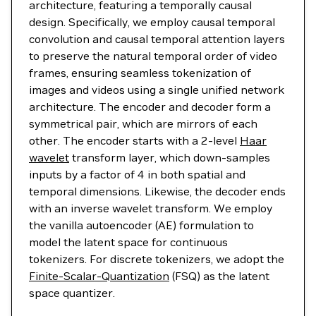
architecture, featuring a temporally causal
design. Specifically, we employ causal temporal
convolution and causal temporal attention layers
to preserve the natural temporal order of video
frames, ensuring seamless tokenization of
images and videos using a single unified network
architecture. The encoder and decoder form a
symmetrical pair, which are mirrors of each
other. The encoder starts with a 2-level
Haar
wavelet
transform layer, which down-samples
inputs by a factor of 4 in both spatial and
temporal dimensions. Likewise, the decoder ends
with an inverse wavelet transform. We employ
the vanilla autoencoder (AE) formulation to
model the latent space for continuous
tokenizers. For discrete tokenizers, we adopt the
Finite-Scalar-Quantization
(FSQ) as the latent
space quantizer.