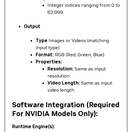
Integer indices ranging from 0 to
63,999
Output
Type
Images or Videos (matching
input type)
Format:
RGB (Red, Green, Blue)
Properties:
Resolution:
Same as input
resolution
Video Length:
Same as input
video length
Software Integration (Required
For NVIDIA Models Only):
Runtime Engine(s):