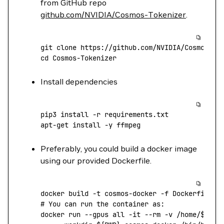
from GitHub repo
github.com/NVIDIA/Cosmos-Tokenizer
.
git
 clone
 https://github.com/NVIDIA/Cosmos-To
cd
 Cosmos-Tokenizer
Install dependencies
pip3
 install
 -r
 requirements.txt
apt-get
 install
 -y
 ffmpeg
Preferably, you could build a docker image
using our provided Dockerfile.
docker
 build
 -t
 cosmos-docker
 -f
 Dockerfile.
# You can run the container as:
docker
 run
 --gpus
 all
 -it
 --rm
 -v
 /home/
${USE