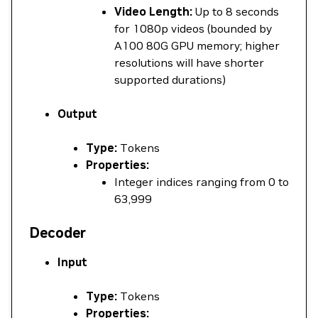
Video Length:
Up to 8 seconds
for 1080p videos (bounded by
A100 80G GPU memory; higher
resolutions will have shorter
supported durations)
Output
Type:
Tokens
Properties:
Integer indices ranging from 0 to
63,999
Decoder
Input
Type:
Tokens
Properties: