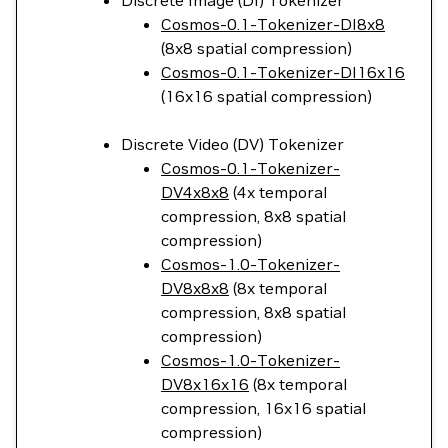
Discrete Image (DI) Tokenizer
Cosmos-0.1-Tokenizer-DI8x8
(8x8 spatial compression)
Cosmos-0.1-Tokenizer-DI16x16
(16x16 spatial compression)
Discrete Video (DV) Tokenizer
Cosmos-0.1-Tokenizer-
DV4x8x8
(4x temporal
compression, 8x8 spatial
compression)
Cosmos-1.0-Tokenizer-
DV8x8x8
(8x temporal
compression, 8x8 spatial
compression)
Cosmos-1.0-Tokenizer-
DV8x16x16
(8x temporal
compression, 16x16 spatial
compression)