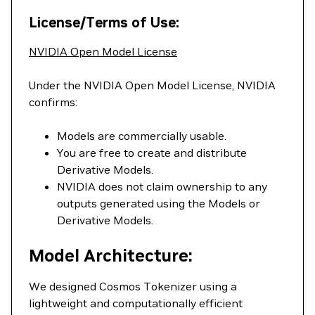
License/Terms of Use:
NVIDIA Open Model License
Under the NVIDIA Open Model License, NVIDIA
confirms:
Models are commercially usable.
You are free to create and distribute
Derivative Models.
NVIDIA does not claim ownership to any
outputs generated using the Models or
Derivative Models.
Model Architecture:
We designed Cosmos Tokenizer using a
lightweight and computationally efficient