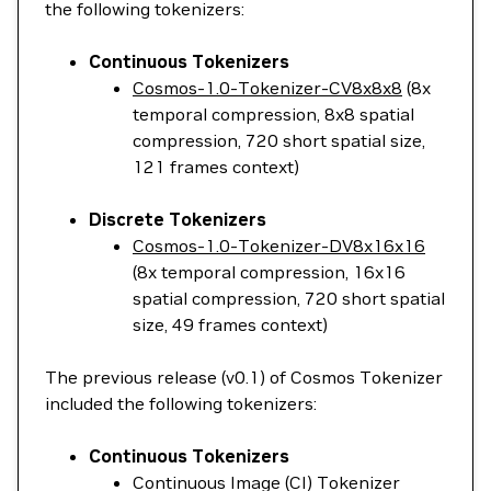
the following tokenizers:
Continuous Tokenizers
Cosmos-1.0-Tokenizer-CV8x8x8
(8x
temporal compression, 8x8 spatial
compression, 720 short spatial size,
121 frames context)
Discrete Tokenizers
Cosmos-1.0-Tokenizer-DV8x16x16
(8x temporal compression, 16x16
spatial compression, 720 short spatial
size, 49 frames context)
The previous release (v0.1) of Cosmos Tokenizer
included the following tokenizers:
Continuous Tokenizers
Continuous Image (CI) Tokenizer