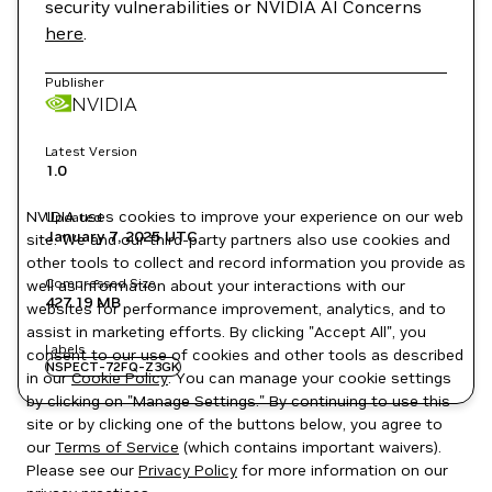
security vulnerabilities or NVIDIA AI Concerns
here
.
Publisher
NVIDIA
Latest Version
1.0
NVIDIA uses cookies to improve your experience on our web
Updated
January 7, 2025
UTC
site. We and our third-party partners also use cookies and
other tools to collect and record information you provide as
Compressed Size
well as information about your interactions with our
427.19 MB
websites for performance improvement, analytics, and to
assist in marketing efforts. By clicking "Accept All", you
Labels
consent to our use of cookies and other tools as described
NSPECT-72FQ-Z3GK
in our
Cookie Policy
. You can manage your cookie settings
by clicking on "Manage Settings." By continuing to use this
site or by clicking one of the buttons below, you agree to
our
Terms of Service
(which contains important waivers).
Please see our
Privacy Policy
for more information on our