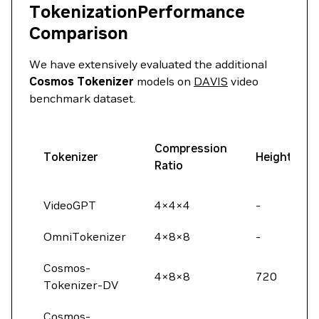
TokenizationPerformance
Comparison
We have extensively evaluated the additional
Cosmos Tokenizer
models on
DAVIS
video
benchmark dataset.
Compression
Tokenizer
Height
Ratio
VideoGPT
4×4×4
-
OmniTokenizer
4×8×8
-
Cosmos-
4×8×8
720
Tokenizer-DV
Cosmos-