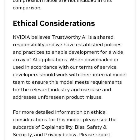
compression ratios are not included in this
comparison.
Ethical Considerations
NVIDIA believes Trustworthy AI is a shared
responsibility and we have established policies
and practices to enable development for a wide
array of AI applications. When downloaded or
used in accordance with our terms of service,
developers should work with their internal model
team to ensure this model meets requirements
for the relevant industry and use case and
addresses unforeseen product misuse.
For more detailed information on ethical
considerations for this model, please see the
subcards of Explainability, Bias, Safety &
Security, and Privacy below. Please report