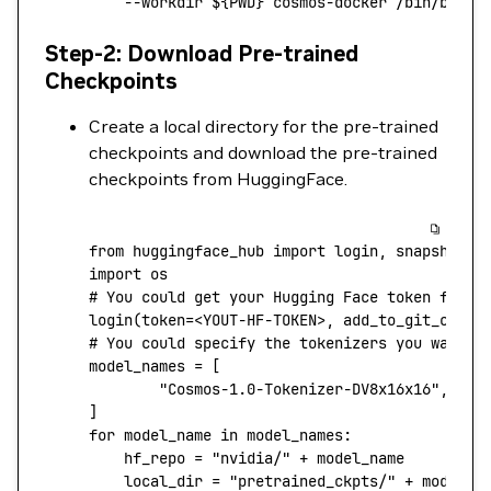
    --workdir
 ${PWD} 
cosmos-docker
 /bin/bash
Step-2: Download Pre-trained
Checkpoints
Create a local directory for the pre-trained
checkpoints and download the pre-trained
checkpoints from HuggingFace.
from
 huggingface_hub 
import
 login, snapshot_d
import
 os
# You could get your Hugging Face token from 
login(
token
=<
YOUT
-
HF
-
TOKEN
>
, 
add_to_git_crede
# You could specify the tokenizers you want t
model_names 
=
 [
        "Cosmos-1.0-Tokenizer-DV8x16x16"
,
]
for
 model_name 
in
 model_names:
    hf_repo 
=
 "nvidia/"
 +
 model_name
    local_dir 
=
 "pretrained_ckpts/"
 +
 model_n