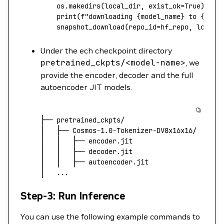
    os.makedirs(local_dir, 
exist_ok
=
True
)
    print
(
f
"downloading 
{
model_name
}
 to 
{
loca
    snapshot_download(
repo_id
=
hf_repo, 
local_
Under the ech checkpoint directory
pretrained_ckpts/
<model-name>
, we
provide the encoder, decoder and the full
autoencoder JIT models.
├──
 pretrained_ckpts/
│
   ├──
 Cosmos-1.0-Tokenizer-DV8x16x16/
│
   │
   ├──
 encoder.jit
│
   │
   ├──
 decoder.jit
│
   │
   ├──
 autoencoder.jit
│
   ...
Step-3: Run Inference
You can use the following example commands to