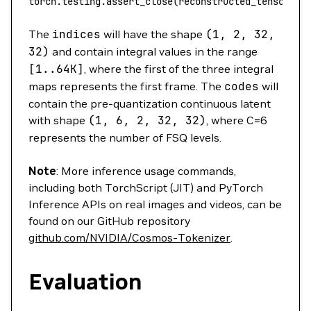
torch.testing.assert_close(reconstructed_tensor.sh
The
indices
will have the shape
(
1,
2,
32,
32
)
and contain integral values in the range
[1..64K]
, where the first of the three integral
maps represents the first frame. The
codes
will
contain the pre-quantization continuous latent
with shape
(
1,
6,
2,
32,
32
)
, where C=6
represents the number of FSQ levels.
Note
: More inference usage commands,
including both TorchScript (JIT) and PyTorch
Inference APIs on real images and videos, can be
found on our GitHub repository
github.com/NVIDIA/Cosmos-Tokenizer
.
Evaluation