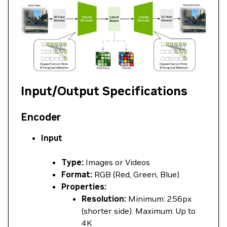
Input/Output Specifications
Encoder
Input
Type:
Images or Videos
Format:
RGB (Red, Green, Blue)
Properties:
Resolution:
Minimum: 256px
(shorter side). Maximum: Up to
4K