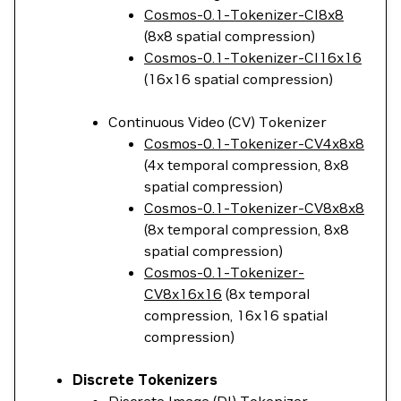
Cosmos-0.1-Tokenizer-CI8x8
(8x8 spatial compression)
Cosmos-0.1-Tokenizer-CI16x16
(16x16 spatial compression)
Continuous Video (CV) Tokenizer
Cosmos-0.1-Tokenizer-CV4x8x8
(4x temporal compression, 8x8
spatial compression)
Cosmos-0.1-Tokenizer-CV8x8x8
(8x temporal compression, 8x8
spatial compression)
Cosmos-0.1-Tokenizer-
CV8x16x16
(8x temporal
compression, 16x16 spatial
compression)
Discrete Tokenizers