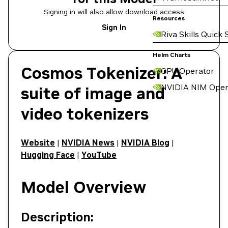
Signing in will also allow download access
Resources
Sign In
Riva Skills Quick 
Helm Charts
Cosmos Tokenizer
: A
GPU Operator
NVIDIA NIM Oper
suite of image and
video tokenizers
Website
|
NVIDIA News
|
NVIDIA Blog
|
Hugging Face
|
YouTube
Model Overview
Description: