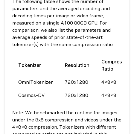
The following table shows the number of
parameters and the averaged encoding and
decoding times per image or video frame,
measured on a single A100 80GB GPU. For
comparison, we also list the parameters and
average speeds of prior state-of-the-art
tokenizer(s) with the same compression ratio.
Compression
Tokenizer
Resolution
Ratio
OmniTokenizer
720x1280
4×8×8
Cosmos-DV
720x1280
4×8×8
Note: We benchmarked the runtime for images
under the 8x8 compression and videos under the
4×8×8 compression. Tokenizers with different