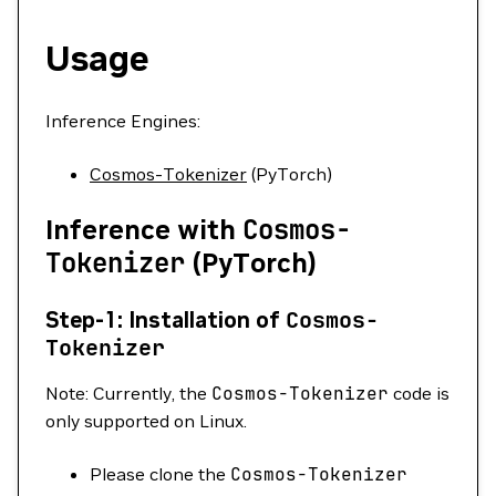
Usage
Inference Engines:
Cosmos-Tokenizer
(PyTorch)
Inference with
Cosmos-
Tokenizer
(PyTorch)
Step-1: Installation of
Cosmos-
Tokenizer
Note: Currently, the
Cosmos-Tokenizer
code is
only supported on Linux.
Please clone the
Cosmos-Tokenizer