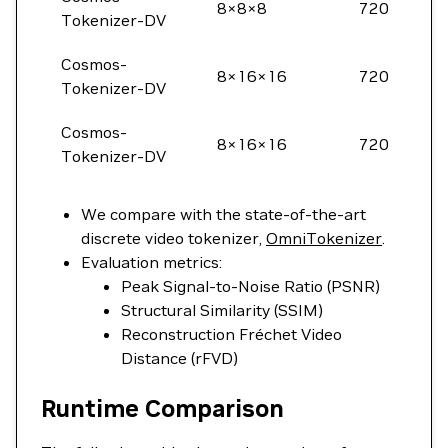
8×8×8
720
Tokenizer-DV
Cosmos-
8×16×16
720
Tokenizer-DV
Cosmos-
8×16×16
720
Tokenizer-DV
We compare with the state-of-the-art
discrete video tokenizer,
OmniTokenizer
.
Evaluation metrics:
Peak Signal-to-Noise Ratio (PSNR)
Structural Similarity (SSIM)
Reconstruction Fréchet Video
Distance (rFVD)
Runtime Comparison