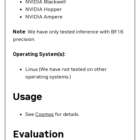
NVIDIA Blackwell
NVIDIA Hopper
NVIDIA Ampere
Note
: We have only tested inference with BF16
precision.
Operating System(s):
Linux (We have not tested on other
operating systems.)
Usage
See
Cosmos
for details.
Evaluation