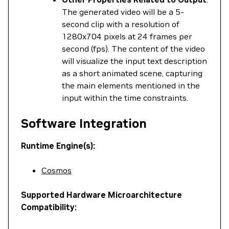
The generated video will be a 5-
second clip with a resolution of
1280x704 pixels at 24 frames per
second (fps). The content of the video
will visualize the input text description
as a short animated scene, capturing
the main elements mentioned in the
input within the time constraints.
Software Integration
Runtime Engine(s):
Cosmos
Supported Hardware Microarchitecture
Compatibility: