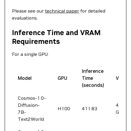
Please see our
technical paper
for detailed
evaluations.
Inference Time and VRAM
Requirements
For a single GPU:
Inference
Model
GPU
Time
VRAM
(seconds)
Cosmos-1.0-
Diffusion-
42
H100
411.83
7B-
GiB
Text2World