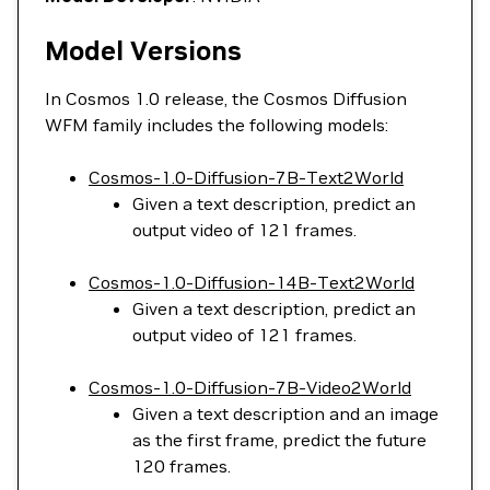
Model Versions
In Cosmos 1.0 release, the Cosmos Diffusion
WFM family includes the following models:
Cosmos-1.0-Diffusion-7B-Text2World
Given a text description, predict an
output video of 121 frames.
Cosmos-1.0-Diffusion-14B-Text2World
Given a text description, predict an
output video of 121 frames.
Cosmos-1.0-Diffusion-7B-Video2World
Given a text description and an image
as the first frame, predict the future
120 frames.