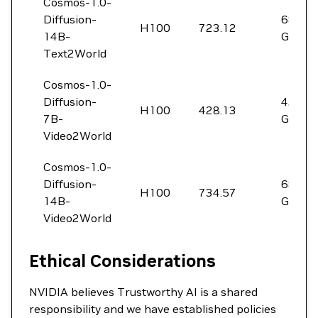
Cosmos-1.0-
Diffusion-
68
H100
723.12
14B-
GiB
Text2World
Cosmos-1.0-
Diffusion-
42
H100
428.13
7B-
GiB
Video2World
Cosmos-1.0-
Diffusion-
68
H100
734.57
14B-
GiB
Video2World
Ethical Considerations
NVIDIA believes Trustworthy AI is a shared
responsibility and we have established policies