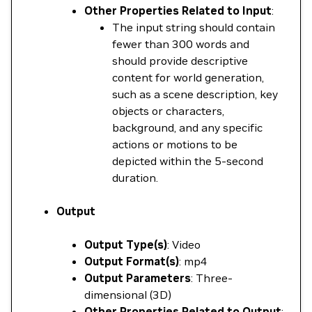
Other Properties Related to Input
:
The input string should contain
fewer than 300 words and
should provide descriptive
content for world generation,
such as a scene description, key
objects or characters,
background, and any specific
actions or motions to be
depicted within the 5-second
duration.
Output
Output Type(s)
: Video
Output Format(s)
: mp4
Output Parameters
: Three-
dimensional (3D)
Other Properties Related to Output
: