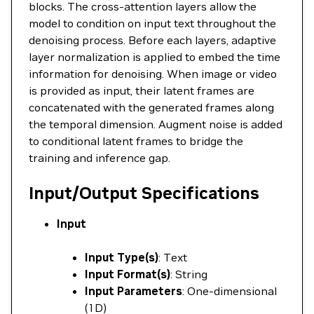
blocks. The cross-attention layers allow the
model to condition on input text throughout the
denoising process. Before each layers, adaptive
layer normalization is applied to embed the time
information for denoising. When image or video
is provided as input, their latent frames are
concatenated with the generated frames along
the temporal dimension. Augment noise is added
to conditional latent frames to bridge the
training and inference gap.
Input/Output Specifications
Input
Input Type(s)
: Text
Input Format(s)
: String
Input Parameters
: One-dimensional
(1D)