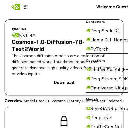
Welcome Gues
Containers
Model
DeepSeek-R1
NVIDIA
Llama-3.1-Nemot
Cosmos-1.0-Diffusion-7B-
Text2World
PyTorch
The Cosmos diffusion models are a collection of
Collections
diffusion based world foundation models that
generate dynamic, high quality videos from text, image,
Omniverse Kit (FB
or video inputs.
DeepStream SDK
Download
Omniverse Kit A
Models
Overview
Model Card++
Version History
File Browser
Related Co
StyleGAN3 pretra
PeopleNet
TrafficCamNet