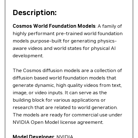
Description:
Cosmos World Foundation Models
: A family of
highly performant pre-trained world foundation
models purpose-built for generating physics-
aware videos and world states for physical AI
development.
The Cosmos diffusion models are a collection of
diffusion based world foundation models that
generate dynamic, high quality videos from text,
image, or video inputs. It can serve as the
building block for various applications or
research that are related to world generation.
The models are ready for commercial use under
NVIDIA Open Model license agreement.
Model Developer
: NVIDIA