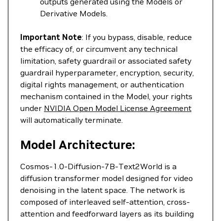
outputs generated using the Models or
Derivative Models.
Important Note
: If you bypass, disable, reduce
the efficacy of, or circumvent any technical
limitation, safety guardrail or associated safety
guardrail hyperparameter, encryption, security,
digital rights management, or authentication
mechanism contained in the Model, your rights
under
NVIDIA Open Model License Agreement
will automatically terminate.
Model Architecture:
Cosmos-1.0-Diffusion-7B-Text2World is a
diffusion transformer model designed for video
denoising in the latent space. The network is
composed of interleaved self-attention, cross-
attention and feedforward layers as its building