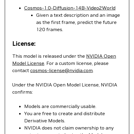
Cosmos-1.0-Diffusion-14B-Video2World
Given a text description and an image
as the first frame, predict the future
120 frames.
License:
This model is released under the
NVIDIA Open
Model License
. For a custom license, please
contact
cosmos-license@nvidia.com
.
Under the NVIDIA Open Model License, NVIDIA
confirms:
Models are commercially usable.
You are free to create and distribute
Derivative Models.
NVIDIA does not claim ownership to any