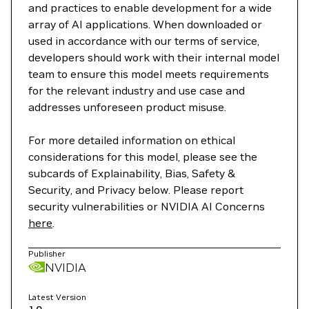
and practices to enable development for a wide
array of AI applications. When downloaded or
used in accordance with our terms of service,
developers should work with their internal model
team to ensure this model meets requirements
for the relevant industry and use case and
addresses unforeseen product misuse.
For more detailed information on ethical
considerations for this model, please see the
subcards of Explainability, Bias, Safety &
Security, and Privacy below. Please report
security vulnerabilities or NVIDIA AI Concerns
here
.
Publisher
NVIDIA
Latest Version