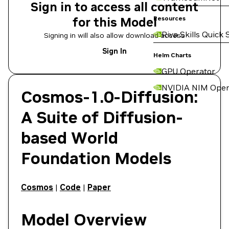
Sign in to access all content
for this Model
Resources
Riva Skills Quick 
Signing in will also allow download access
Sign In
Helm Charts
GPU Operator
NVIDIA NIM Oper
Cosmos-1.0-Diffusion
:
A Suite of Diffusion-
based World
Foundation Models
Cosmos
|
Code
|
Paper
Model Overview