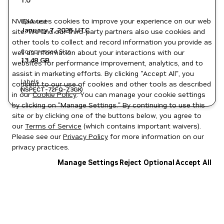
1.0
NVIDIA uses cookies to improve your experience on our web
Updated
January 7, 2025
UTC
site. We and our third-party partners also use cookies and
other tools to collect and record information you provide as
Compressed Size
well as information about your interactions with our
13.48 GB
websites for performance improvement, analytics, and to
assist in marketing efforts. By clicking "Accept All", you
Labels
consent to our use of cookies and other tools as described
NSPECT-72FQ-Z3GK
in our
Cookie Policy
. You can manage your cookie settings
by clicking on "Manage Settings." By continuing to use this
site or by clicking one of the buttons below, you agree to
our
Terms of Service
(which contains important waivers).
Please see our
Privacy Policy
for more information on our
privacy practices.
Manage Settings
Reject Optional
Accept All