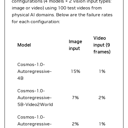
configurations (4 models × 2 vision input types:
image or video) using 100 test videos from
physical AI domains. Below are the failure rates
for each configuration:
Video
Image
Model
input (9
input
frames)
Cosmos-1.0-
Autoregressive-
15%
1%
4B
Cosmos-1.0-
Autoregressive-
7%
2%
5B-Video2World
Cosmos-1.0-
Autoregressive-
2%
1%