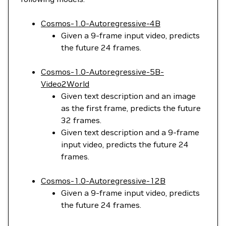
Cosmos-1.0-Autoregressive-4B
Given a 9-frame input video, predicts
the future 24 frames.
Cosmos-1.0-Autoregressive-5B-
Video2World
Given text description and an image
as the first frame, predicts the future
32 frames.
Given text description and a 9-frame
input video, predicts the future 24
frames.
Cosmos-1.0-Autoregressive-12B
Given a 9-frame input video, predicts
the future 24 frames.