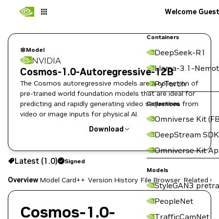
Welcome Gues
Containers
Model
DeepSeek-R1
NVIDIA
Llama-3.1-Nemot
Cosmos-1.0-Autoregressive-12B
The Cosmos autoregressive models are a collection of
PyTorch
pre-trained world foundation models that are ideal for
predicting and rapidly generating video sequences from
Collections
video or image inputs for physical AI.
Omniverse Kit (FB
Download
DeepStream SDK
Omniverse Kit A
Use the NGC CLI to download:
Latest (1.0)
Signed
Models
Overview
Model Card++
Version History
File Browser
Related Co
StyleGAN3 pretra
PeopleNet
Cosmos-1.0-
TrafficCamNet