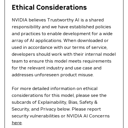
Ethical Considerations
NVIDIA believes Trustworthy AI is a shared
responsibility and we have established policies
and practices to enable development for a wide
array of AI applications. When downloaded or
used in accordance with our terms of service,
developers should work with their internal model
team to ensure this model meets requirements
for the relevant industry and use case and
addresses unforeseen product misuse.
For more detailed information on ethical
considerations for this model, please see the
subcards of Explainability, Bias, Safety &
Security, and Privacy below. Please report
security vulnerabilities or NVIDIA AI Concerns
here
.