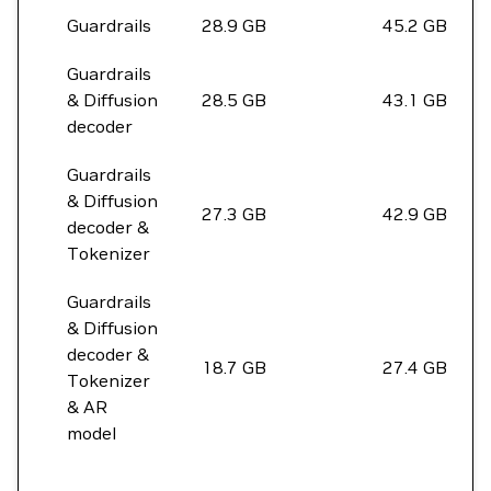
Guardrails
28.9 GB
45.2 GB
Guardrails
& Diffusion
28.5 GB
43.1 GB
decoder
Guardrails
& Diffusion
27.3 GB
42.9 GB
decoder &
Tokenizer
Guardrails
& Diffusion
decoder &
18.7 GB
27.4 GB
Tokenizer
& AR
model