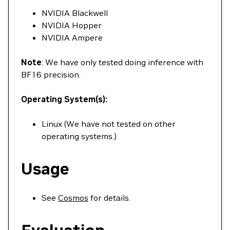
NVIDIA Blackwell
NVIDIA Hopper
NVIDIA Ampere
Note
: We have only tested doing inference with
BF16 precision.
Operating System(s):
Linux (We have not tested on other
operating systems.)
Usage
See
Cosmos
for details.