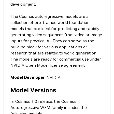
development.
The Cosmos autoregressive models are a
collection of pre-trained world foundation
models that are ideal for predicting and rapidly
generating video sequences from video or image
inputs for physical AI. They can serve as the
building block for various applications or
research that are related to world generation.
The models are ready for commercial use under
NVIDIA Open Model license agreement.
Model Developer
: NVIDIA
Model Versions
In Cosmos 1.0 release, the Cosmos
Autoregressive WFM family includes the
following models: