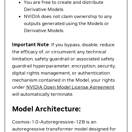
You are free to create and distribute
Derivative Models.
NVIDIA does not claim ownership to any
outputs generated using the Models or
Derivative Models.
Important Note
: If you bypass, disable, reduce
the efficacy of, or circumvent any technical
limitation, safety guardrail or associated safety
guardrail hyperparameter, encryption, security,
digital rights management, or authentication
mechanism contained in the Model, your rights
under
NVIDIA Open Model License Agreement
will automatically terminate.
Model Architecture:
Cosmos-1.0-Autoregressive-12B is an
autoregressive transformer model designed for