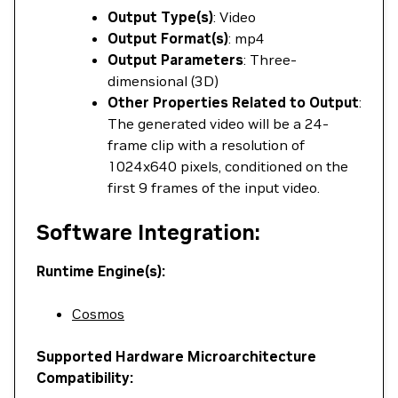
Output Type(s)
: Video
Output Format(s)
: mp4
Output Parameters
: Three-
dimensional (3D)
Other Properties Related to Output
:
The generated video will be a 24-
frame clip with a resolution of
1024x640 pixels, conditioned on the
first 9 frames of the input video.
Software Integration:
Runtime Engine(s):
Cosmos
Supported Hardware Microarchitecture
Compatibility: