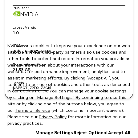
Publisher
NVIDIA
Latest Version
1.0
NVIDIA uses cookies to improve your experience on our web
Updated
July 16, 2025
UTC
site. We and our third-party partners also use cookies and
other tools to collect and record information you provide as
Compressed Size
well as information about your interactions with our
21.53 GB
websites for performance improvement, analytics, and to
assist in marketing efforts. By clicking "Accept All", you
Labels
consent to our use of cookies and other tools as described
NSPECT-72FQ-Z3GK
in our
Cookie Policy
. You can manage your cookie settings
by clicking on "Manage Settings." By continuing to use this
site or by clicking one of the buttons below, you agree to
our
Terms of Service
(which contains important waivers).
Please see our
Privacy Policy
for more information on our
privacy practices.
Manage Settings
Reject Optional
Accept All