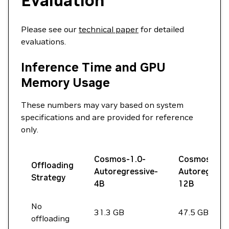
Evaluation
Please see our
technical paper
for detailed
evaluations.
Inference Time and GPU
Memory Usage
These numbers may vary based on system
specifications and are provided for reference
only.
Cosmos-1.0-
Cosmos-1.0
Offloading
Autoregressive-
Autoregress
Strategy
4B
12B
No
31.3 GB
47.5 GB
offloading