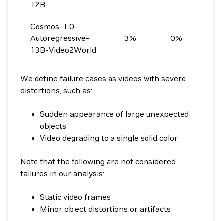
12B
Cosmos-1.0-
Autoregressive-
3%
0%
13B-Video2World
We define failure cases as videos with severe
distortions, such as:
Sudden appearance of large unexpected
objects
Video degrading to a single solid color
Note that the following are not considered
failures in our analysis:
Static video frames
Minor object distortions or artifacts