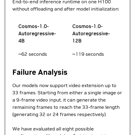
End-to-end inference runtime on one H100
without offloading and after model initialization:
Cosmos-1.0-
Cosmos-1.0-
Autoregressive-
Autoregressive-
4B
12B
~62 seconds
~119 seconds
Failure Analysis
Our models now support video extension up to
33 frames. Starting from either a single image or
a 9-frame video input, it can generate the
remaining frames to reach the 33-frame length
(generating 32 or 24 frames respectively).
We have evaluated all eight possible