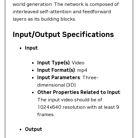
world generation. The network is composed of
interleaved self-attention and feedforward
layers as its building blocks.
Input/Output Specifications
Input
Input Type(s)
: Video
Input Format(s)
: mp4
Input Parameters
: Three-
dimensional (3D)
Other Properties Related to Input
:
The input video should be of
1024x640 resolution with at least 9
frames.
Output