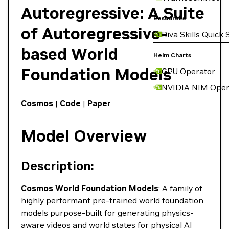
Autoregressive: A Suite
Resources
of Autoregressive-
Riva Skills Quick 
based World
Helm Charts
Foundation Models
GPU Operator
NVIDIA NIM Oper
Cosmos
|
Code
|
Paper
Model Overview
Description:
Cosmos World Foundation Models
: A family of
highly performant pre-trained world foundation
models purpose-built for generating physics-
aware videos and world states for physical AI