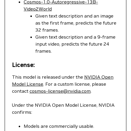
Cosmos-1.0-Autoregressive-13B-
Video2World
Given text description and an image
as the first frame, predicts the future
32 frames.
Given text description and a 9-frame
input video, predicts the future 24
frames.
License:
This model is released under the
NVIDIA Open
Model License
. For a custom license, please
contact
cosmos-license@nvidia.com
.
Under the NVIDIA Open Model License, NVIDIA
confirms:
Models are commercially usable.