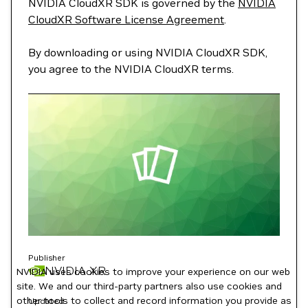
NVIDIA CloudXR SDK is governed by the
NVIDIA
CloudXR Software License Agreement
.
By downloading or using NVIDIA CloudXR SDK,
you agree to the NVIDIA CloudXR terms.
Publisher
NVIDIA XR
NVIDIA uses cookies to improve your experience on our web
site. We and our third-party partners also use cookies and
other tools to collect and record information you provide as
Updated