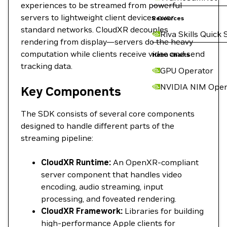
experiences to be streamed from powerful
servers to lightweight client devices over
Resources
standard networks. CloudXR decouples
Riva Skills Quick 
rendering from display—servers do the heavy
computation while clients receive video and send
Helm Charts
tracking data.
GPU Operator
NVIDIA NIM Oper
Key Components
The SDK consists of several core components
designed to handle different parts of the
streaming pipeline:
CloudXR Runtime:
An OpenXR-compliant
server component that handles video
encoding, audio streaming, input
processing, and foveated rendering.
CloudXR Framework:
Libraries for building
high-performance Apple clients for