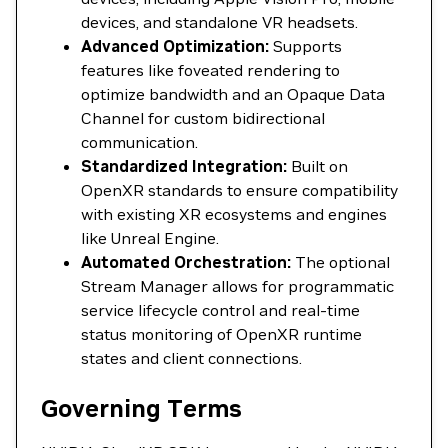
devices, and standalone VR headsets.
Advanced Optimization:
Supports
features like foveated rendering to
optimize bandwidth and an Opaque Data
Channel for custom bidirectional
communication.
Standardized Integration:
Built on
OpenXR standards to ensure compatibility
with existing XR ecosystems and engines
like Unreal Engine.
Automated Orchestration:
The optional
Stream Manager allows for programmatic
service lifecycle control and real-time
status monitoring of OpenXR runtime
states and client connections.
Governing Terms