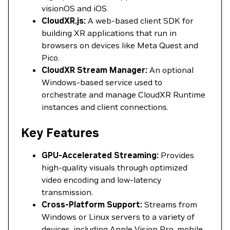
visionOS and iOS.
CloudXR.js:
A web-based client SDK for
building XR applications that run in
browsers on devices like Meta Quest and
Pico.
CloudXR Stream Manager:
An optional
Windows-based service used to
orchestrate and manage CloudXR Runtime
instances and client connections.
Key Features
GPU-Accelerated Streaming:
Provides
high-quality visuals through optimized
video encoding and low-latency
transmission.
Cross-Platform Support:
Streams from
Windows or Linux servers to a variety of
devices, including Apple Vision Pro, mobile