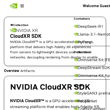
Welcome Gues
Containers
Collection
DeepSeek-R1
NVIDIA XR
Llama-3.1-Nemot
CloudXR SDK
NVIDIA CloudXR™ is a GPU-accelerated streaming
PyTorch
platform that delivers high-fidelity XR experiences
from servers to lightweight devices over standard
Collections
networks, decoupling rendering from display to enable
Omniverse Kit (FB
professional-grade mobile AR/VR.
DeepStream SDK
Overview
Artifacts
Omniverse Kit A
NVIDIA CloudXR SDK
Models
StyleGAN3 pretra
NVIDIA CloudXR™
is a GPU-accelerated XR
PeopleNet
streaming platform that enables high-fidelity XR
TrafficCamNet