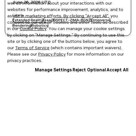
June 26, 2026
UTC
well as information about your interactions with our
websites for performance improvement, analytics, and to
Labels
assist in marketing efforts. By clicking "Accept All", you
Extended Reality
Isaac
NSPECT-ZIMA-BGNZ
Omniverse
consent to our use of cookies and other tools as described
Rendering
Robotics
in our
Cookie Policy
. You can manage your cookie settings
by clicking on "Manage Settings." By continuing to use this
site or by clicking one of the buttons below, you agree to
our
Terms of Service
(which contains important waivers).
Please see our
Privacy Policy
for more information on our
privacy practices.
Manage Settings
Reject Optional
Accept All
Privacy Policy
|
Your Privacy Choices
|
Terms of Service
|
Accessibility
|
Corporate Policies
|
Product Security
|
Contact
Copyright © 2026 NVIDIA Corporation
NGC Catalog v1.11.0