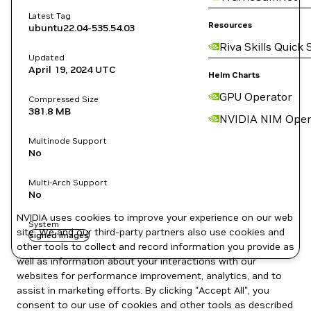
Latest Tag
Resources
ubuntu22.04-535.54.03
Riva Skills Quick 
Updated
April 19, 2024
UTC
Helm Charts
GPU Operator
Compressed Size
381.8 MB
NVIDIA NIM Oper
Multinode Support
No
Multi-Arch Support
No
NVIDIA uses cookies to improve your experience on our web
System
site. We and our third-party partners also use cookies and
signed images
other tools to collect and record information you provide as
well as information about your interactions with our
websites for performance improvement, analytics, and to
assist in marketing efforts. By clicking "Accept All", you
consent to our use of cookies and other tools as described