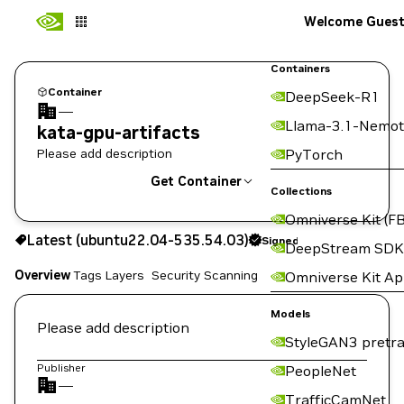
Welcome Gues
Containers
Container
DeepSeek-R1
—
Llama-3.1-Nemot
kata-gpu-artifacts
Please add description
PyTorch
Get Container
Collections
Omniverse Kit (FB
ubuntu22.04-535.54.03
Signed
Latest (ubuntu22.04-535.54.03)
Signed
Copy the image path for this tag below:
DeepStream SDK
Overview
Tags
Layers
Security Scanning
Omniverse Kit A
Models
Please add description
StyleGAN3 pretra
Publisher
PeopleNet
—
TrafficCamNet