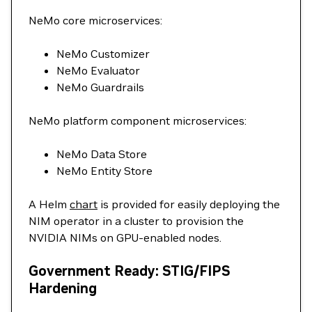
NeMo core microservices:
NeMo Customizer
NeMo Evaluator
NeMo Guardrails
NeMo platform component microservices:
NeMo Data Store
NeMo Entity Store
A Helm
chart
is provided for easily deploying the
NIM operator in a cluster to provision the
NVIDIA NIMs on GPU-enabled nodes.
Government Ready: STIG/FIPS
Hardening