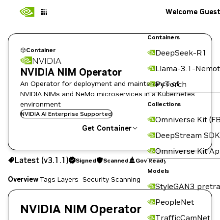
Welcome Gues
Containers
Container
DeepSeek-R1
NVIDIA
Llama-3.1-Nemot
NVIDIA NIM Operator
An Operator for deployment and maintenance of
PyTorch
NVIDIA NIMs and NeMo microservices in a Kubernetes
environment
Collections
NVIDIA AI Enterprise Supported
Omniverse Kit (FB
Get Container
DeepStream SDK
Omniverse Kit A
v3.1.1
Signed
Scanned
Gov Ready
Latest (v3.1.1)
Signed
Scanned
Gov Ready
Copy the image path for this tag below:
Models
Overview
Tags
Layers
Security Scanning
StyleGAN3 pretra
PeopleNet
NVIDIA NIM Operator
TrafficCamNet