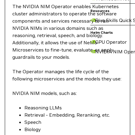
The NVIDIA NIM Operator enables Kubernetes
Resources
cluster administrators to operate the software
Riva Skills Quick 
components and services necessary to run
NVIDIA NIMs in various domains such as
Helm Charts
reasoning, retrieval, speech, and biology.
GPU Operator
Additionally, it allows the use of NeMo
Microservices to fine-tune, evaluate, or apply
NVIDIA NIM Oper
guardrails to your models.
The Operator manages the life cycle of the
following microservices and the models they use:
NVIDIA NIM models, such as:
Reasoning LLMs
Retrieval - Embedding, Reranking, etc.
Speech
Biology