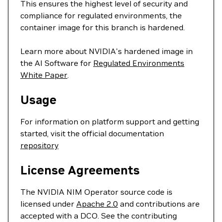
This ensures the highest level of security and
compliance for regulated environments, the
container image for this branch is hardened.
Learn more about NVIDIA's hardened image in
the AI Software for
Regulated Environments
White Paper
.
Usage
For information on platform support and getting
started, visit the official documentation
repository
License Agreements
The NVIDIA NIM Operator source code is
licensed under
Apache 2.0
and contributions are
accepted with a DCO. See the contributing