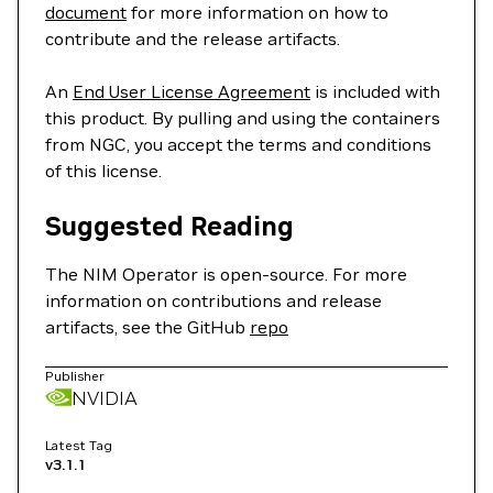
document
for more information on how to
contribute and the release artifacts.
An
End User License Agreement
is included with
this product. By pulling and using the containers
from NGC, you accept the terms and conditions
of this license.
Suggested Reading
The NIM Operator is open-source. For more
information on contributions and release
artifacts, see the GitHub
repo
Publisher
NVIDIA
Latest Tag
v3.1.1