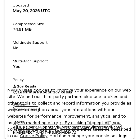
Updated
May 20, 2026
UTC
Compressed Size
74.61 MB
Multinode Support
No
Multi-Arch Support
Yes
Policy
Gov Ready
NVIDIA uses cookies to improve your experience on our web
Learn More About Gov Ready
site. We and our third-party partners also use cookies and
other tools to collect and record information you provide as
System
well as information about your interactions with our
signed images
websites for performance improvement, analytics, and to
Labels
assist in marketing efforts. By clicking "Accept All", you
AI
DGX Spark Supported
Government ready
Inference
NeMo
consent to our use of cookies and other tools as described
NIM
NSPECT-U4XT-R3UP
NVIDIA AI
in our
Cookie Policy
. You can manage your cookie settings