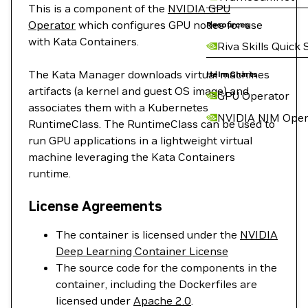
This is a component of the
NVIDIA GPU
Operator
which configures GPU nodes for use
Resources
with Kata Containers.
Riva Skills Quick 
The Kata Manager downloads virtual machines
Helm Charts
artifacts (a kernel and guest OS image) and
GPU Operator
associates them with a Kubernetes
NVIDIA NIM Oper
RuntimeClass. The RuntimeClass can be used to
run GPU applications in a lightweight virtual
machine leveraging the Kata Containers
runtime.
License Agreements
The container is licensed under the
NVIDIA
Deep Learning Container License
The source code for the components in the
container, including the Dockerfiles are
licensed under
Apache 2.0
.