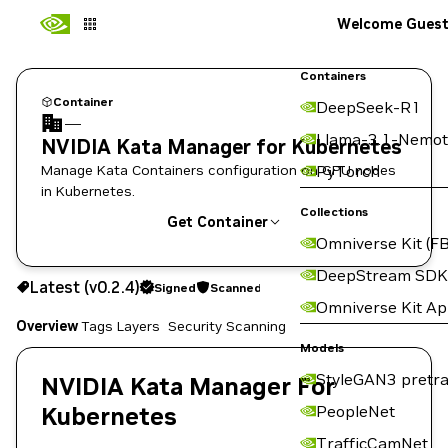
Welcome Gues
Containers
Container
DeepSeek-R1
—
Llama-3.1-Nemot
NVIDIA Kata Manager for Kubernetes
Manage Kata Containers configuration on GPU nodes
PyTorch
in Kubernetes.
Collections
Get Container
Omniverse Kit (FB
v0.2.4
Signed
Scanned
DeepStream SDK
Latest (v0.2.4)
Signed
Scanned
Copy the image path for this tag below:
Omniverse Kit A
Overview
Tags
Layers
Security Scanning
Models
StyleGAN3 pretra
NVIDIA Kata Manager For
Kubernetes
PeopleNet
TrafficCamNet