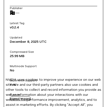
Publisher
—
Latest Tag
v0.2.4
Updated
December 8, 2025
UTC
Compressed Size
25.99 MB
Multinode Support
No
NVIDIA uses cookies to improve your experience on our web
Multi-Arch Support
site. We and our third-party partners also use cookies and
Yes
other tools to collect and record information you provide as
well as information about your interactions with our
System
signed images
websites for performance improvement, analytics, and to
assist in marketing efforts. By clicking "Accept All", you