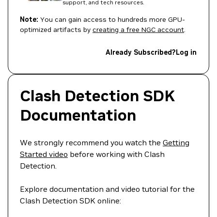
support, and tech resources.
Note:
You can gain access to hundreds more GPU-
optimized artifacts by
creating a free NGC account
.
Already Subscribed?
Log in
Clash Detection SDK
Documentation
We strongly recommend you watch the
Getting
Started video
before working with Clash
Detection.
Explore documentation and video tutorial for the
Clash Detection SDK online: