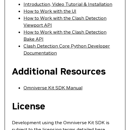
Introduction, Video Tutorial & Installation
How to Work with the UI
How to Work with the Clash Detection
Viewport API
How to Work with the Clash Detection
Bake API
Clash Detection Core Python Developer
Documentation
Additional Resources
Omniverse Kit SDK Manual
License
Development using the Omniverse Kit SDK is
subject to the licensing terms detailed
here
.