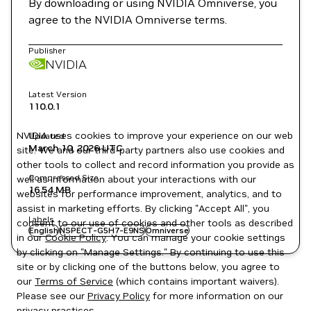
By downloading or using NVIDIA Omniverse, you
agree to the NVIDIA Omniverse terms.
Publisher
NVIDIA
Latest Version
110.0.1
NVIDIA uses cookies to improve your experience on our web
Updated
March 10, 2026
UTC
site. We and our third-party partners also use cookies and
other tools to collect and record information you provide as
Compressed Size
well as information about your interactions with our
16.54 MB
websites for performance improvement, analytics, and to
assist in marketing efforts. By clicking "Accept All", you
Labels
consent to our use of cookies and other tools as described
English
NSPECT-G5H7-E9NS
Omniverse
in our
Cookie Policy
. You can manage your cookie settings
by clicking on "Manage Settings." By continuing to use this
site or by clicking one of the buttons below, you agree to
our
Terms of Service
(which contains important waivers).
Please see our
Privacy Policy
for more information on our
privacy practices.