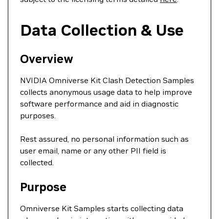
Data Collection & Use
Overview
NVIDIA Omniverse Kit Clash Detection Samples
collects anonymous usage data to help improve
software performance and aid in diagnostic
purposes.
Rest assured, no personal information such as
user email, name or any other PII field is
collected.
Purpose
Omniverse Kit Samples starts collecting data