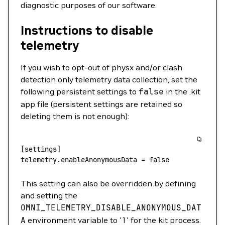
diagnostic purposes of our software.
Instructions to disable
telemetry
If you wish to opt-out of physx and/or clash
detection only telemetry data collection, set the
following persistent settings to
false
in the .kit
app file (persistent settings are retained so
deleting them is not enough):
[settings]
telemetry.enableAnonymousData
 =
 false
This setting can also be overridden by defining
and setting the
OMNI_TELEMETRY_DISABLE_ANONYMOUS_DAT
A
environment variable to '1' for the kit process.