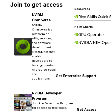
Join to get access
Resources
NVIDIA
Riva Skills Quick 
Omniverse
NVIDIA
Helm Charts
Omniverse is a
platform of
GPU Operator
APIs, services,
NVIDIA NIM Oper
and software
development
kits (SDKs) that
enable
developers to
build generative
AI-enabled tools
and
Get Enterprise Support
applications.
NVIDIA Developer
Program
Join the Developer Program
for access to free tools,
Get Access