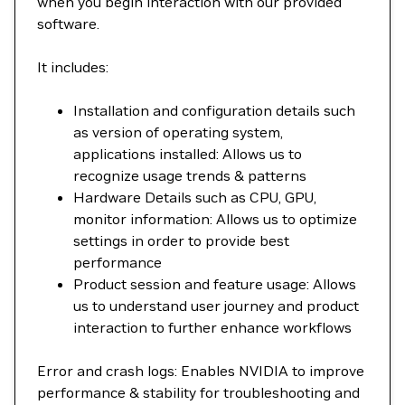
when you begin interaction with our provided
software.
It includes:
Installation and configuration details such
as version of operating system,
applications installed: Allows us to
recognize usage trends & patterns
Hardware Details such as CPU, GPU,
monitor information: Allows us to optimize
settings in order to provide best
performance
Product session and feature usage: Allows
us to understand user journey and product
interaction to further enhance workflows
Error and crash logs: Enables NVIDIA to improve
performance & stability for troubleshooting and