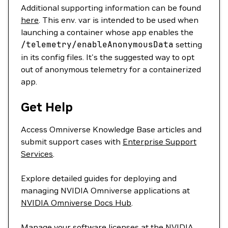
Additional supporting information can be found
here
. This env. var is intended to be used when
launching a container whose app enables the
/telemetry/enableAnonymousData
setting
in its config files. It's the suggested way to opt
out of anonymous telemetry for a containerized
app.
Get Help
Access Omniverse Knowledge Base articles and
submit support cases with
Enterprise Support
Services
.
Explore detailed guides for deploying and
managing NVIDIA Omniverse applications at
NVIDIA Omniverse Docs Hub
.
Manage your software licenses at the
NVIDIA