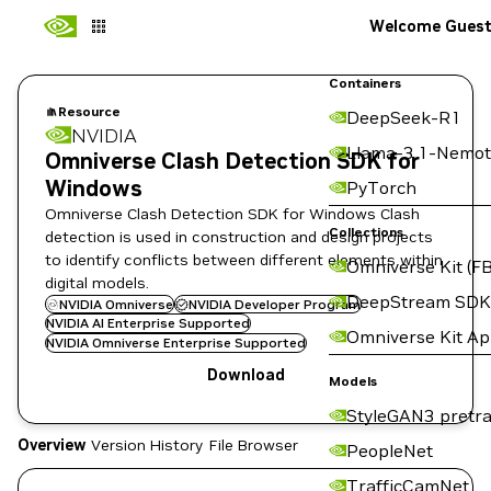
Welcome Gues
Containers
Resource
DeepSeek-R1
NVIDIA
Llama-3.1-Nemot
Omniverse Clash Detection SDK for
Windows
PyTorch
Omniverse Clash Detection SDK for Windows Clash
Collections
detection is used in construction and design projects
to identify conflicts between different elements within
Omniverse Kit (FB
digital models.
DeepStream SDK
NVIDIA Omniverse
NVIDIA Developer Program
NVIDIA AI Enterprise Supported
Omniverse Kit A
NVIDIA Omniverse Enterprise Supported
Download
Models
StyleGAN3 pretra
Overview
Version History
File Browser
PeopleNet
TrafficCamNet