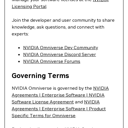
Licensing Portal
.
Join the developer and user community to share
knowledge, ask questions, and connect with
experts:
NVIDIA Omniverse Dev Community
NVIDIA Omniverse Discord Server
NVIDIA Omniverse Forums
Governing Terms
NVIDIA Omniverse is governed by the
NVIDIA
Agreements | Enterprise Software | NVIDIA
Software License Agreement
and
NVIDIA
Agreements | Enterprise Software | Product
Specific Terms for Omniverse
.