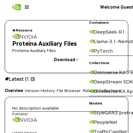
Welcome Gues
Containers
Resource
DeepSeek-R1
NVIDIA
Llama-3.1-Nemot
Proteina Auxiliary Files
Proteina Auxiliary Files.
PyTorch
Download
Collections
Omniverse Kit (FB
Use the NGC CLI to download:
Latest (1.0)
DeepStream SDK
Overview
Version History
File Browser
Related Collections
Omniverse Kit A
Models
No description available.
StyleGAN3 pretra
Publisher
NVIDIA
PeopleNet
TrafficCamNet
Latest Version