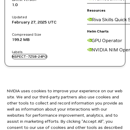
1.0
Resources
Updated
Riva Skills Quick 
February 27, 2025
UTC
Helm Charts
Compressed Size
199.2 MB
GPU Operator
NVIDIA NIM Oper
Labels
NSPECT-7Z58-24PO
NVIDIA uses cookies to improve your experience on our web
site. We and our third-party partners also use cookies and
other tools to collect and record information you provide as
well as information about your interactions with our
websites for performance improvement, analytics, and to
assist in marketing efforts. By clicking "Accept All", you
consent to our use of cookies and other tools as described